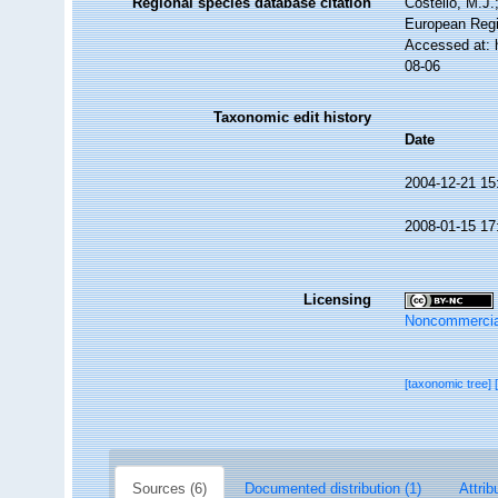
Regional species database citation
Costello, M.J.
European Regi
Accessed at: 
08-06
Taxonomic edit history
Date
2004-12-21 15
2008-01-15 17
Licensing
Noncommercia
[taxonomic tree]
Sources (6)
Documented distribution (1)
Attrib