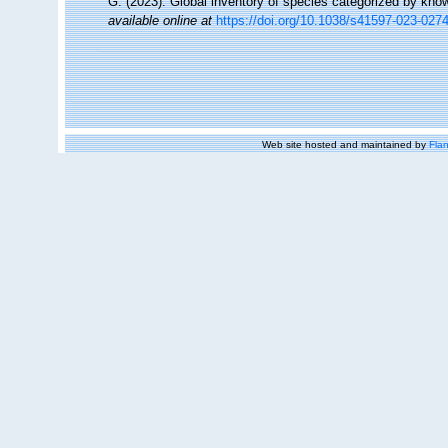
G. (2023). Global inventory of species categorized by kno
available online at
https://doi.org/10.1038/s41597-023-027
Web site hosted and maintained by
Flan