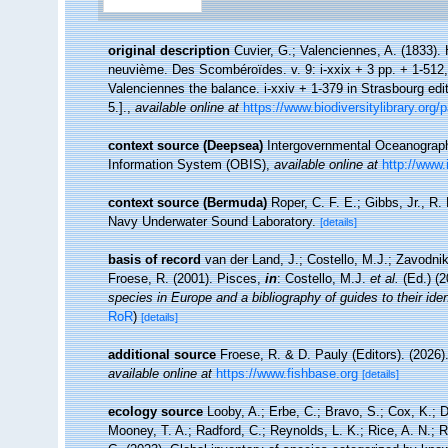
original description
Cuvier, G.; Valenciennes, A. (1833).
neuvième. Des Scombéroïdes. v. 9: i-xxix + 3 pp. + 1-512,
Valenciennes the balance. i-xxiv + 1-379 in Strasbourg edit
5.].
,
available online at
https://www.biodiversitylibrary.org
context source (Deepsea)
Intergovernmental Oceanogra
Information System (OBIS)
,
available online at
http://www.
context source (Bermuda)
Roper, C. F. E.; Gibbs, Jr., R
Navy Underwater Sound Laboratory.
[details]
basis of record
van der Land, J.; Costello, M.J.; Zavodnik
Froese, R. (2001). Pisces,
in
: Costello, M.J.
et al.
(Ed.) (
species in Europe and a bibliography of guides to their iden
RoR
)
[details]
additional source
Froese, R. & D. Pauly (Editors). (2026)
available online at
https://www.fishbase.org
[details]
ecology source
Looby, A.; Erbe, C.; Bravo, S.; Cox, K.; Da
Mooney, T. A.; Radford, C.; Reynolds, L. K.; Rice, A. N.; Ri