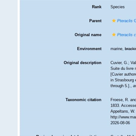
Rank
Species
Parent
Pteraclis
G
Original name
Pteraclis 
Environment
marine,
brack
Original description
Cuvier, G.; Va
Suite du livre
[Cuvier author
in Strasbourg 
through 5.].
,
a
Taxonomic citation
Froese, R. and
1833. Accessed
Appeltans, W.
http://www.ma
2026-08-06