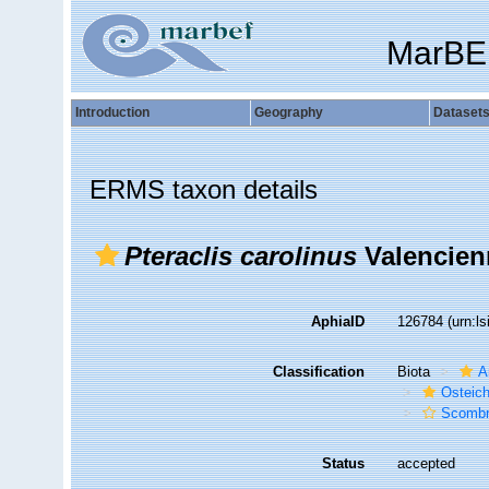
MarBE
Introduction
Geography
Dataset
ERMS taxon details
Pteraclis carolinus
Valencien
AphiaID
126784
(urn:l
Classification
Biota
A
Osteic
Scombr
Status
accepted