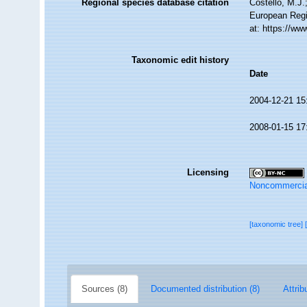
Regional species database citation
Costello, M.J.
European Regi
at: https://w
Taxonomic edit history
Date
2004-12-21 15
2008-01-15 17
Licensing
Noncommercia
[taxonomic tree]
Sources (8)
Documented distribution (8)
Attrib