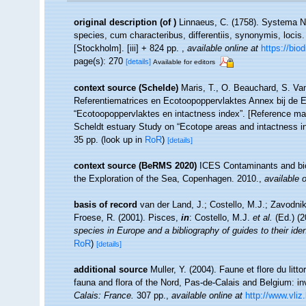
original description
(of
)
Linnaeus, C. (1758). Systema Na
species, cum characteribus, differentiis, synonymis, locis.
[Stockholm]. [iii] + 824 pp.
,
available online at
https://bio
page(s): 270
[details]
Available for editors
context source (Schelde)
Maris, T., O. Beauchard, S. Va
Referentiematrices en Ecotoopoppervlaktes Annex bij de 
“Ecotoopoppervlaktes en intactness index”. [Reference m
Scheldt estuary Study on “Ecotope areas and intactness i
35 pp.
(look up in
RoR
)
[details]
context source (BeRMS 2020)
ICES Contaminants and biol
the Exploration of the Sea, Copenhagen. 2010.
,
available o
basis of record
van der Land, J.; Costello, M.J.; Zavodnik
Froese, R. (2001). Pisces,
in
: Costello, M.J.
et al.
(Ed.) (
species in Europe and a bibliography of guides to their iden
RoR
)
[details]
additional source
Muller, Y. (2004). Faune et flore du litt
fauna and flora of the Nord, Pas-de-Calais and Belgium: in
Calais: France.
307 pp.
,
available online at
http://www.vliz