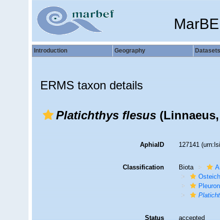
MarBE
Introduction
Geography
Dataset
ERMS taxon details
Platichthys flesus
(Linnaeus,
AphiaID
127141
(urn:l
Classification
Biota
A
Osteic
Pleuron
Platich
Status
accepted