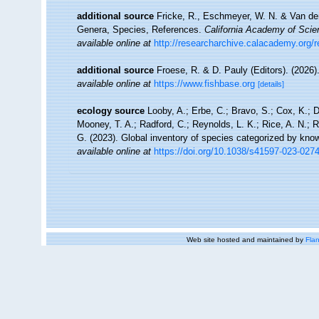
additional source
Fricke, R., Eschmeyer, W. N. & Van der
Genera, Species, References.
California Academy of Scie
available online at
http://researcharchive.calacademy.org/
additional source
Froese, R. & D. Pauly (Editors). (2026)
available online at
https://www.fishbase.org
[details]
ecology source
Looby, A.; Erbe, C.; Bravo, S.; Cox, K.; Da
Mooney, T. A.; Radford, C.; Reynolds, L. K.; Rice, A. N.; Ri
G. (2023). Global inventory of species categorized by kno
available online at
https://doi.org/10.1038/s41597-023-027
Web site hosted and maintained by
Flan