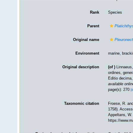
Rank
Species
Parent
Platichthy
Original name
Pleuronect
Environment
marine, bracki
Original description
(of
)
Linnaeus,
ordines, gener
Editio decima,
available onlin
page(s): 270
[
Taxonomic citation
Froese, R. and
1758). Accesse
Appeltans, W.
https://www.m