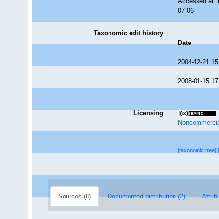
Accessed at: 
07-06
Taxonomic edit history
Date
2004-12-21 15
2008-01-15 17
Licensing
Noncommercia
[taxonomic tree]
Sources (8)
Documented distribution (2)
Attrib