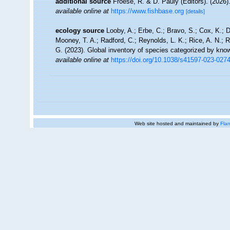
additional source
Froese, R. & D. Pauly (Editors). (2026)
available online at
https://www.fishbase.org
[details]
ecology source
Looby, A.; Erbe, C.; Bravo, S.; Cox, K.; Da
Mooney, T. A.; Radford, C.; Reynolds, L. K.; Rice, A. N.; Ri
G. (2023). Global inventory of species categorized by kno
available online at
https://doi.org/10.1038/s41597-023-027
Web site hosted and maintained by
Flan