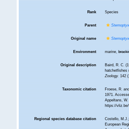
Rank
Species
Parent
Sternopty
Original name
Sternopty
Environment
marine,
brack
Original description
Baird, R. C. (
hatchetfishes 
Zoology.
142 (
Taxonomic citation
Froese, R. and
1971. Accessed
Appeltans, W.
https://vliz.
Regional species database citation
Costello, M.J.
European Regi