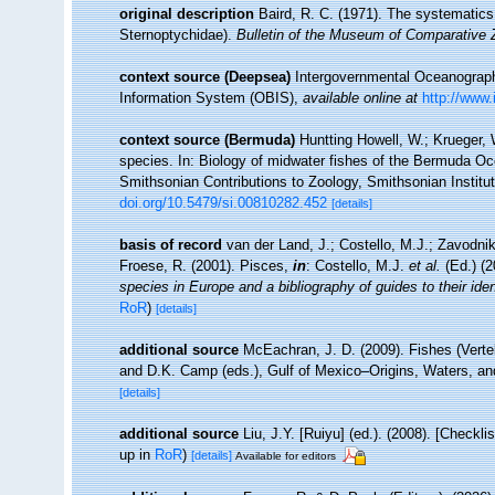
original description
Baird, R. C. (1971). The systematics
Sternoptychidae).
Bulletin of the Museum of Comparative 
context source (Deepsea)
Intergovernmental Oceanogra
Information System (OBIS)
,
available online at
http://www.
context source (Bermuda)
Huntting Howell, W.; Krueger, 
species. In: Biology of midwater fishes of the Bermuda Oc
Smithsonian Contributions to Zoology, Smithsonian Institut
doi.org/10.5479/si.00810282.452
[details]
basis of record
van der Land, J.; Costello, M.J.; Zavodnik
Froese, R. (2001). Pisces,
in
: Costello, M.J.
et al.
(Ed.) (
species in Europe and a bibliography of guides to their iden
RoR
)
[details]
additional source
McEachran, J. D. (2009). Fishes (Verteb
and D.K. Camp (eds.), Gulf of Mexico–Origins, Waters, an
[details]
additional source
Liu, J.Y. [Ruiyu] (ed.). (2008). [Checkl
up in
RoR
)
[details]
Available for editors