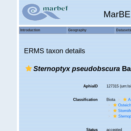
MarBE
Introduction
Geography
Dataset
ERMS taxon details
Sternoptyx pseudobscura
Bai
AphiaID
127315
(urn:l
Classification
Biota
A
Osteic
Stomii
Sterno
Status
accepted