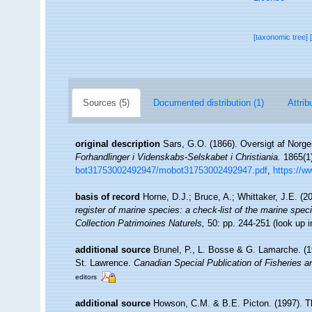
[taxonomic tree]
Sources (5)
Documented distribution (1)
Attrib
original description
Sars, G.O. (1866). Oversigt af Norge
Forhandlinger i Videnskabs-Selskabet i Christiania.
1865(1)
bot31753002492947/mobot31753002492947.pdf
,
https://w
basis of record
Horne, D.J.; Bruce, A.; Whittaker, J.E. (
register of marine species: a check-list of the marine speci
Collection Patrimoines Naturels,
50: pp. 244-251
(look up 
additional source
Brunel, P., L. Bosse & G. Lamarche. (19
St. Lawrence.
Canadian Special Publication of Fisheries 
editors
additional source
Howson, C.M. & B.E. Picton. (1997). The