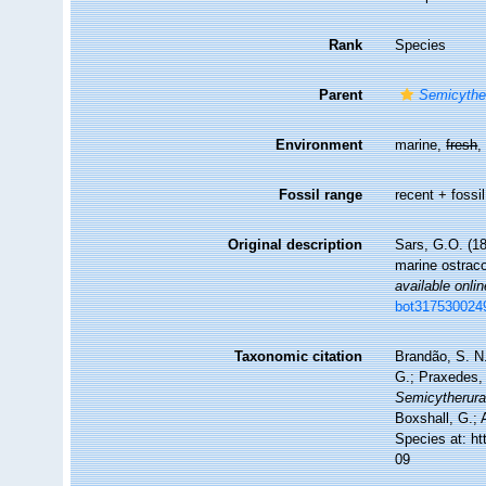
Rank
Species
Parent
Semicythe
Environment
marine,
fresh
Fossil range
recent + fossil
Original description
Sars, G.O. (18
marine ostrac
available onlin
bot317530024
Taxonomic citation
Brandão, S. N.
G.; Praxedes, 
Semicytherura 
Boxshall, G.; 
Species at: h
09