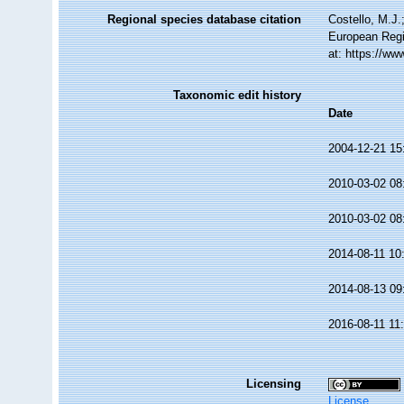
Regional species database citation
Costello, M.J.
European Regi
at: https://w
Taxonomic edit history
Date
2004-12-21 15
2010-03-02 08
2010-03-02 08
2014-08-11 10
2014-08-13 09
2016-08-11 11
Licensing
License