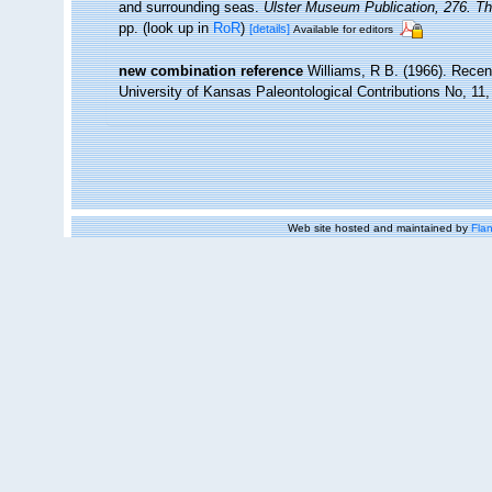
and surrounding seas.
Ulster Museum Publication, 276. T
pp.
(look up in
RoR
)
[details]
Available for editors
new combination reference
Williams, R B. (1966). Recen
University of Kansas Paleontological Contributions No, 11,
Web site hosted and maintained by
Flan