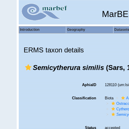
MarBE
Introduction
Geography
Dataset
ERMS taxon details
Semicytherura similis
(Sars, 
AphiaID
128110
(urn:l
Classification
Biota
A
Ostrac
Cyther
Semicyt
Status
accepted