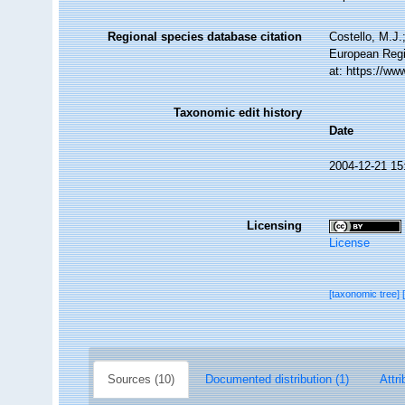
Regional species database citation
Costello, M.J.
European Regi
at: https://w
Taxonomic edit history
Date
2004-12-21 15
Licensing
License
[taxonomic tree]
Sources (10)
Documented distribution (1)
Attri