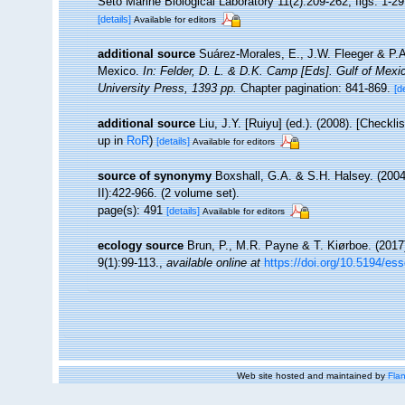
Seto Marine Biological Laboratory 11(2):209-262, figs. 1-29,
[details]
Available for editors
additional source
Suárez-Morales, E., J.W. Fleeger & P.A
Mexico.
In: Felder, D. L. & D.K. Camp [Eds]. Gulf of Mexi
University Press, 1393 pp.
Chapter pagination: 841-869.
[d
additional source
Liu, J.Y. [Ruiyu] (ed.). (2008). [Checkl
up in
RoR
)
[details]
Available for editors
source of synonymy
Boxshall, G.A. & S.H. Halsey. (2004)
II):422-966. (2 volume set).
page(s): 491
[details]
Available for editors
ecology source
Brun, P., M.R. Payne & T. Kiørboe. (2017
9(1):99-113.
,
available online at
https://doi.org/10.5194/es
Web site hosted and maintained by
Flan