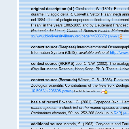
original description
(of
)
Giesbrecht, W. (1891). Elenco d
durante il viaggio della R. Corvetta 'Vettor Pisani' negli 
nel 1884. [List of pelagic copepods collected by Lieutenan
Pisani' in the years 1882-1885 and by Lieutenant Francesc
Nazionale dei Lincei, Classe di Scienze Fisiche Matematic
s://www.biodiversitylibrary.org/page/44535672
[details]
context source (Deepsea)
Intergovernmental Oceanogra
Information System (OBIS)
,
available online at
http://www.
context source (HKRMS)
Lee, C.N.W. (2002). The ecolog
d'Aguilar Marine Reserve, Hong Kong. Ph.D. Thesis, Univ
context source (Bermuda)
Wilson, C. B. (1936). Plankto
Zoologica Scientific Contributions of the New York Zoologi
10.5962/p.203698
[details]
Available for editors
basis of record
Boxshall, G. (2001). Copepoda (excl. Har
marine species: a check-list of the marine species in Europe
Patrimoines Naturels,
50: pp. 252-268
(look up in
RoR
)
[det
additional source
Motoda, S. (1963). Corycaeus and Farra