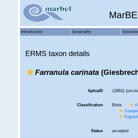
MarBE
Introduction
Geography
Dataset
ERMS taxon details
Farranula carinata
(Giesbrech
AphiaID
128811
(urn:l
Classification
Biota
A
Copepo
Ergasil
Status
accepted