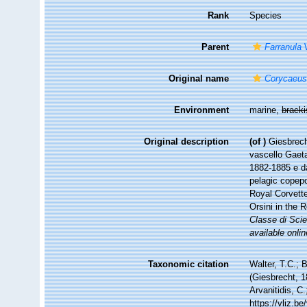
Rank
Species
Parent
Farranula
W
Original name
Corycaeus
Environment
marine,
brack
Original description
(of
)
Giesbrech
vascello Gaeta
1882-1885 e da
pelagic copepo
Royal Corvette
Orsini in the 
Classe di Scie
available onlin
Taxonomic citation
Walter, T.C.;
(Giesbrecht, 1
Arvanitidis, C
https://vliz.