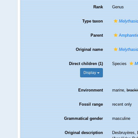
Rank
Genus
Type taxon
Melythasid
Parent
Amphareti
Original name
Melythasi
Direct children (1)
Species
M
Display
Environment
marine,
brack
Fossil range
recent only
Grammatical gender
masculine
Original description
Desbruyères, 