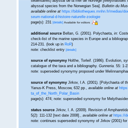
sédentaires) abyssal de la mer de Norvège [
Melythasides l
abyssal species from the Norwegian Sea].
Bulletin du Musé
available online at
https://bibliotheques.mnhn.fr/media
seum-national-d-histoire-naturelle-zoologie
page(s): 231
[details]
Available for editors
additional source
Bellan, G. (2001). Polychaeta,
in
: Cost
check-list of the marine species in Europe and a bibliograph
214-231.
(look up in
RoR
)
note: checklist entry
[details]
source of synonymy
Holthe, Torleif. (1986). Evolution, 
catalogue of the taxa and a bibliography.
Gunneria.
55: 1-2
note: superseded synonymy proposed under Melinnampha
source of synonymy
Jirkov, I.A. (2001). [Polychaeta of
Yanus-K Press, Moscow, 632 pp.
,
available online at
https
ta_of_the_North_Polar_Basin
page(s): 474; note: superseded synonymy for Melythasid
status source
Jirkov, I. A. (2009). Revision of Amphareti
5(2): 111-132 [text date 2008].
,
available online at
https://
note: continues superseded synonymy of Jirkov (2001) fo