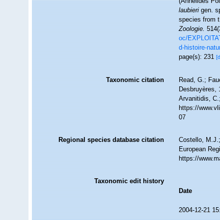
(Annélides Po
laubieri
gen. sp
species from 
Zoologie.
514(
oc/EXPLOITAT
d-histoire-natu
page(s): 231
[
Taxonomic citation
Read, G.; Fau
Desbruyères, 1
Arvanitidis, C
https://www.v
07
Regional species database citation
Costello, M.J.
European Regi
https://www.m
Taxonomic edit history
Date
2004-12-21 15