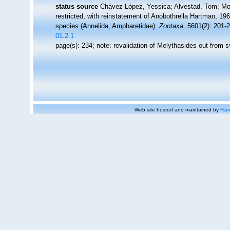
status source
Chávez-López, Yessica; Alvestad, Tom; Moo
restricted, with reinstatement of Anobothrella Hartman, 1
species (Annelida, Ampharetidae).
Zootaxa.
5601(2): 201-2
01.2.1
page(s): 234; note: revalidation of Melythasides out from
Web site hosted and maintained by
Flan