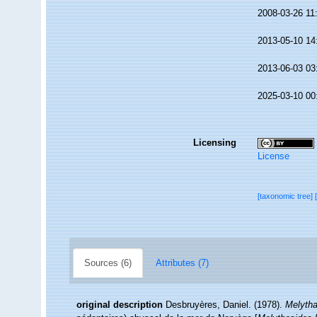
2008-03-26 11
2013-05-10 14
2013-06-03 03
2025-03-10 00
Licensing
License
[taxonomic tree]
Sources (6)
Attributes (7)
original description
Desbruyères, Daniel. (1978).
Melytha