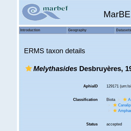
MarBE
Introduction
Geography
Dataset
ERMS taxon details
Melythasides
Desbruyères, 1
AphiaID
129171
(urn:l
Classification
Biota
A
Canalip
Amphar
Status
accepted