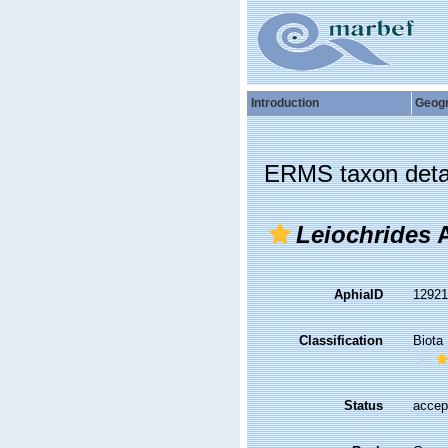
Introduction
Geog
ERMS taxon deta
Leiochrides
A
AphiaID
1292
Classification
Biota
Status
accep