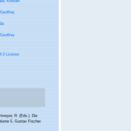
ld, Kristian
Geoffrey
oão
Geoffrey
 4.0 License
rtmeyer, R. (Eds.). Die
lume 5. Gustav Fischer.