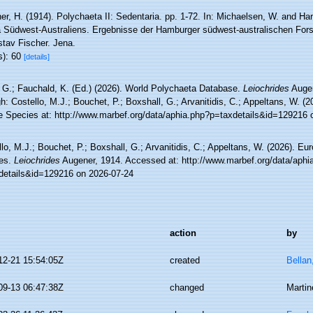
r, H. (1914). Polychaeta II: Sedentaria. pp. 1-72. In: Michaelsen, W. and Har
 Südwest-Australiens. Ergebnisse der Hamburger südwest-australischen For
stav Fischer. Jena.
s): 60
[details]
 G.; Fauchald, K. (Ed.) (2026). World Polychaeta Database.
Leiochrides
Augen
h: Costello, M.J.; Bouchet, P.; Boxshall, G.; Arvanitidis, C.; Appeltans, W. (
e Species at: http://www.marbef.org/data/aphia.php?p=taxdetails&id=129216 
lo, M.J.; Bouchet, P.; Boxshall, G.; Arvanitidis, C.; Appeltans, W. (2026). Eu
es.
Leiochrides
Augener, 1914. Accessed at: http://www.marbef.org/data/aphi
details&id=129216 on 2026-07-24
action
by
12-21 15:54:05Z
created
Bellan
09-13 06:47:38Z
changed
Martin