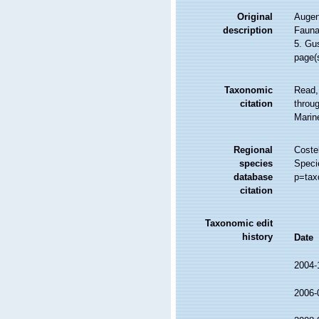
Original
Augene
description
Fauna
5. Gu
page(
Taxonomic
Read,
citation
throug
Marin
Regional
Costel
species
Speci
database
p=tax
citation
Taxonomic edit
history
Date
2004-
2006-