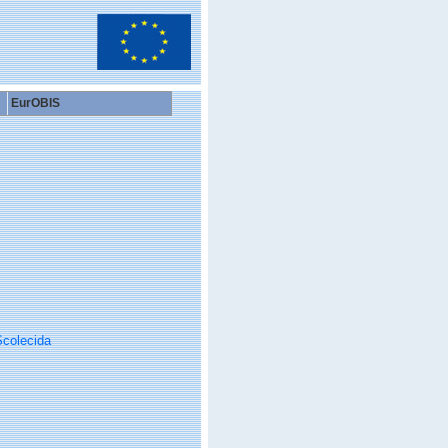
EurOBIS
colecida