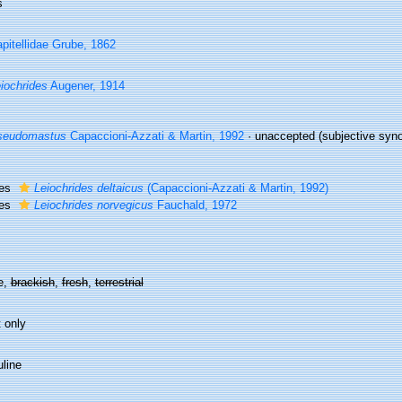
s
pitellidae Grube, 1862
iochrides
Augener, 1914
seudomastus
Capaccioni-Azzati & Martin, 1992
·
unaccepted
(subjective synon
ies
Leiochrides deltaicus
(Capaccioni-Azzati & Martin, 1992)
ies
Leiochrides norvegicus
Fauchald, 1972
e,
brackish
,
fresh
,
terrestrial
 only
line