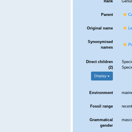
Rank
Genu
Parent
Ca
Original name
Le
Synonymised
P
names
Direct children
Spec
(2)
Spec
Display
Environment
marin
Fossil range
recent
Grammatical
mascu
gender