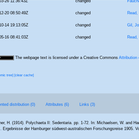
03-26 11:36:43Z
changed
Faucha
12-20 08:50:49Z
changed
Read, 
10-14 19:13:05Z
changed
Gil, J
05-16 08:41:03Z
changed
Read, 
The webpage text is licensed under a Creative Commons
Attribution
omic tree]
[clear cache]
ted distribution (0)
Attributes (6)
Links (3)
er, H. (1914). Polychaeta II: Sedentaria. pp. 1-72. In: Michaelsen, W. and Ha
. Ergebnisse der Hamburger südwest-australischen Forschungsreise 1905. Vo