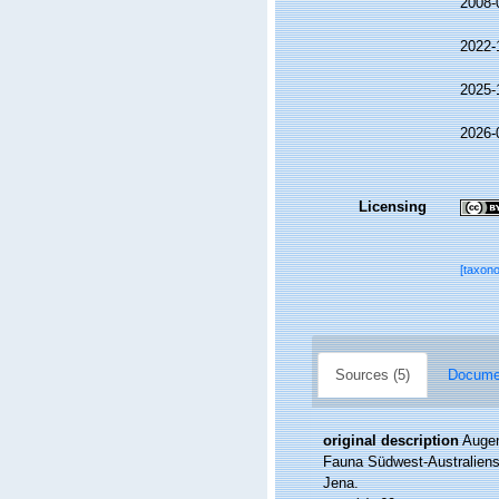
2008-
2022-
2025-
2026-
Licensing
[taxon
Sources (5)
Documen
original description
Augen
Fauna Südwest-Australiens
Jena.