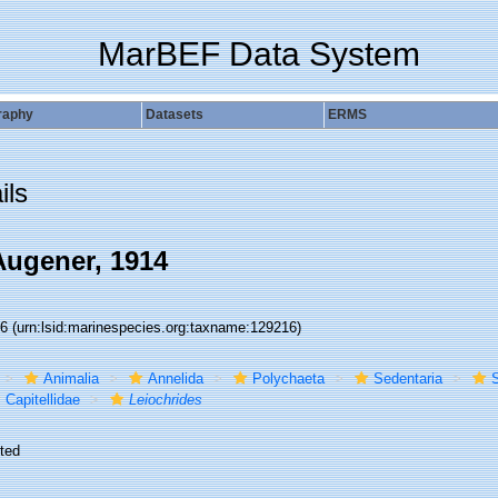
MarBEF Data System
raphy
Datasets
ERMS
ils
ugener, 1914
16
(urn:lsid:marinespecies.org:taxname:129216)
Animalia
Annelida
Polychaeta
Sedentaria
S
Capitellidae
Leiochrides
ted