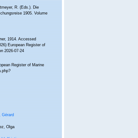
tmeyer, R. (Eds.). Die
schungsreise 1905. Volume
er, 1914. Accessed
2026) European Register of
on 2026-07-24
ropean Register of Marine
a.php?
, Gérard
ez, Olga