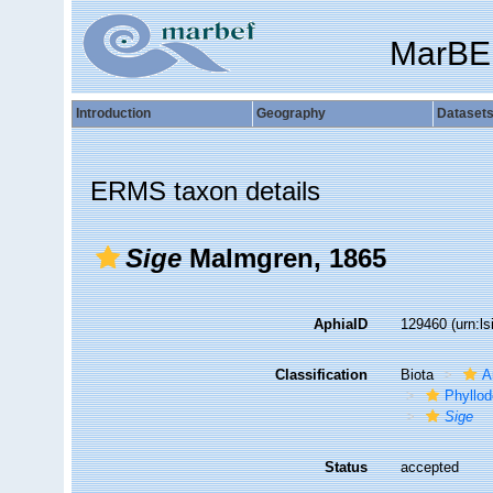
MarBE
Introduction
Geography
Dataset
ERMS taxon details
Sige
Malmgren, 1865
AphiaID
129460
(urn:l
Classification
Biota
A
Phyllod
Sige
Status
accepted