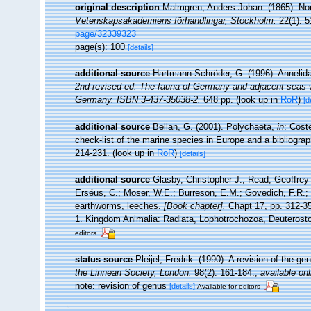
original description
Malmgren, Anders Johan. (1865). Nord
Vetenskapsakademiens förhandlingar, Stockholm.
22(1): 5
page/32339323
page(s): 100
[details]
additional source
Hartmann-Schröder, G. (1996). Annelida
2nd revised ed. The fauna of Germany and adjacent seas wi
Germany. ISBN 3-437-35038-2.
648 pp.
(look up in
RoR
)
[d
additional source
Bellan, G. (2001). Polychaeta,
in
: Cost
check-list of the marine species in Europe and a bibliograph
214-231.
(look up in
RoR
)
[details]
additional source
Glasby, Christopher J.; Read, Geoffrey 
Erséus, C.; Moser, W.E.; Burreson, E.M.; Govedich, F.R.;
earthworms, leeches.
[Book chapter].
Chapt 17, pp. 312-358
1. Kingdom Animalia: Radiata, Lophotrochozoa, Deuterosto
editors
status source
Pleijel, Fredrik. (1990). A revision of the g
the Linnean Society, London.
98(2): 161-184.
,
available onl
note: revision of genus
[details]
Available for editors