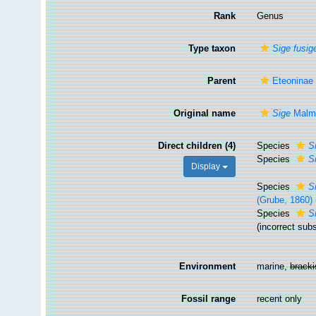
Rank
Genus
Type taxon
Sige fusig
Parent
Eteoninae
Original name
Sige
Malmg
Direct children (4)
Species
S
Species
Si
Display
Species
S
(Grube, 1860)
Species
Si
(incorrect subs
Environment
marine,
brack
Fossil range
recent only