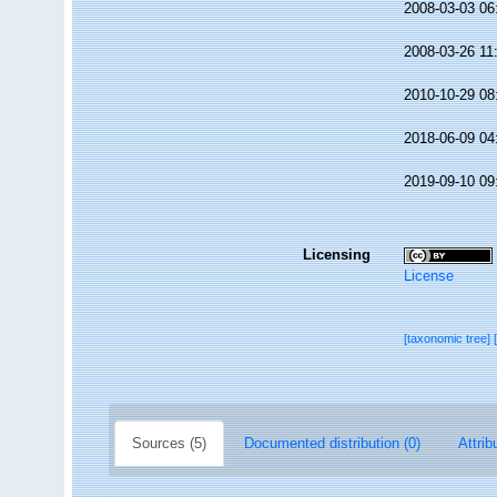
2008-03-03 06
2008-03-26 11
2010-10-29 08
2018-06-09 04
2019-09-10 09
Licensing
License
[taxonomic tree]
Sources (5)
Documented distribution (0)
Attrib