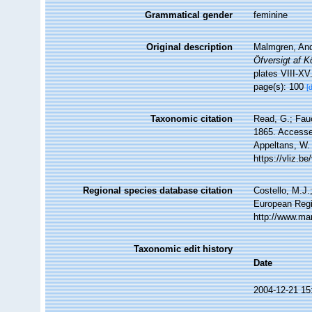
Grammatical gender
feminine
Original description
Malmgren, Ande
Öfversigt af 
plates VIII-XV
page(s): 100
[
Taxonomic citation
Read, G.; Fau
1865. Accessed
Appeltans, W.
https://vliz.
Regional species database citation
Costello, M.J.
European Regi
http://www.ma
Taxonomic edit history
Date
2004-12-21 15