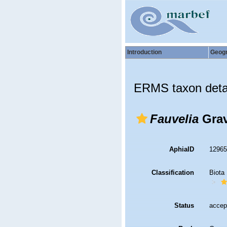
Introduction
Geog
ERMS taxon deta
Fauvelia
Grav
AphiaID
1296
Classification
Biota
Status
accep