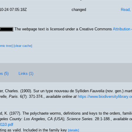
10-24 07:05:18Z
changed
Read, 
The webpage text is licensed under a Creative Commons
Attribution
omic tree]
[clear cache]
es (5)
Links (1)
er, Charles. (1900). Sur un type nouveau de Sylliden
Fauvelia
(nov. gen.)
mart
lle, Paris.
6(7): 371-374.
,
available online at
https://www.biodiversitylibrary
d, K. (1977). The polychaete worms, definitions and keys to the orders, fami
eles County: Los Angeles, CA (USA), Science Series.
28:1-188.
,
available o
3110.pdf
ting as valid. Included in the family key
[details]