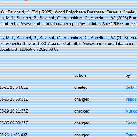
 G.; Fauchald, K. (Ed.) (2025). World Polychaeta Database.
Fauvelia
Gravier,
lo, M.J.; Bouchet, P.; Boxshall, G.; Arvanitidis, C.; Appeltans, W. (2025) Eu
es at: https://www.marbef.org/data/aphia.php?p=taxdetails&id=129655 on 202
lo, M.J.; Bouchet, P.; Boxshall, G.; Arvanitidis, C.; Appeltans, W. (2026). Eu
es.
Fauvelia
Gravier, 1900. Accessed at: https://www.marbef.org/data/aphia.
details&id=129655 on 2026-08-03
action
by
12-21 15:54:05Z
created
Bellan
01-25 15:50:31Z
changed
Vande
03-29 10:21:37Z
checked
Musco,
03-05 09:00:37Z
changed
Decoc
03-26 11:36:43Z
changed
Faucha