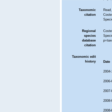
Taxonomic
Read,
citation
Costel
Speci
Regional
Costel
species
Speci
database
p=tax
citation
Taxonomic edit
history
Date
2004-
2006-
2007-
2008-
2008-