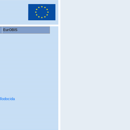
EurOBIS
llodocida