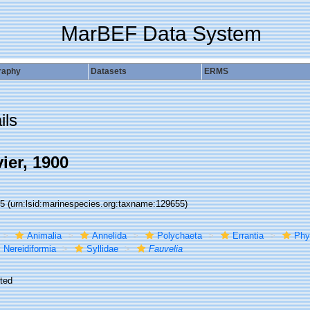
MarBEF Data System
raphy
Datasets
ERMS
ils
ier, 1900
55
(urn:lsid:marinespecies.org:taxname:129655)
Animalia
Annelida
Polychaeta
Errantia
Phy
Nereidiformia
Syllidae
Fauvelia
ted