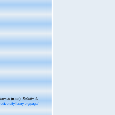
inensis
(n.sp.).
Bulletin du
odiversitylibrary.org/page/