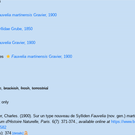
s
uvelia martinensis
Gravier, 1900
llidae Grube, 1850
uvelia
Gravier, 1900
ies
Fauvelia martinensis
Gravier, 1900
e,
brackish
,
fresh
,
terrestrial
 only
er, Charles. (1900). Sur un type nouveau de Sylliden
Fauvelia
(nov. gen.)
mart
 d'Histoire Naturelle, Paris.
6(7): 371-374.
,
available online at
https://www.bi
582
s): 374
[details]