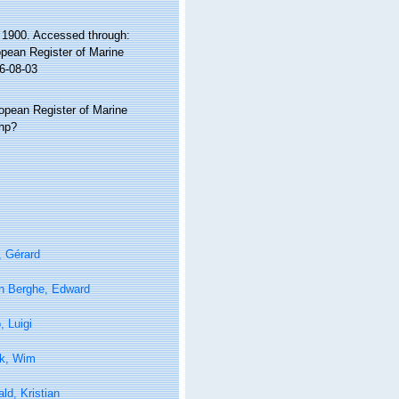
 1900. Accessed through:
ropean Register of Marine
6-08-03
ropean Register of Marine
php?
, Gérard
n Berghe, Edward
 Luigi
k, Wim
ld, Kristian