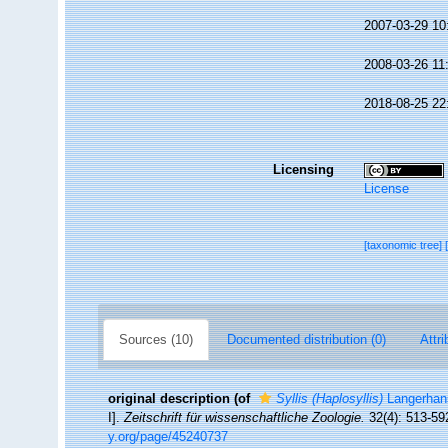
2007-03-29 10
2008-03-26 11
2018-08-25 22
Licensing
License
[taxonomic tree]
Sources (10)
Documented distribution (0)
Attri
original description
(of
Syllis (Haplosyllis)
Langerhan
I].
Zeitschrift für wissenschaftliche Zoologie.
32(4): 513-59
y.org/page/45240737