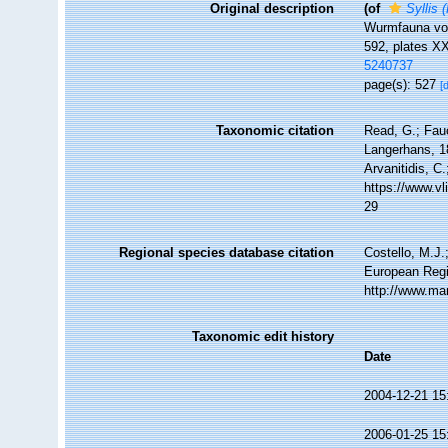
Original description
(of
Syllis 
Wurmfauna von
592, plates X
5240737
page(s): 527
[
Taxonomic citation
Read, G.; Fau
Langerhans, 18
Arvanitidis, C
https://www.v
29
Regional species database citation
Costello, M.J.
European Regi
http://www.ma
Taxonomic edit history
Date
2004-12-21 15
2006-01-25 15