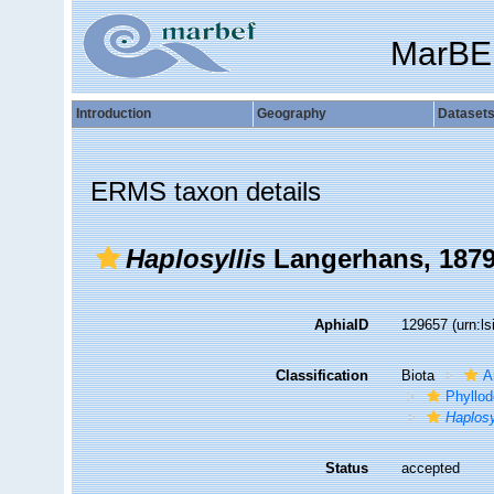
MarBE
Introduction
Geography
Dataset
ERMS taxon details
Haplosyllis
Langerhans, 187
AphiaID
129657
(urn:l
Classification
Biota
A
Phyllod
Haplosy
Status
accepted