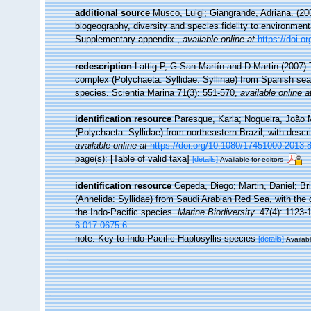
additional source
Musco, Luigi; Giangrande, Adriana. (200
biogeography, diversity and species fidelity to environment
Supplementary appendix.
,
available online at
https://doi.
redescription
Lattig P, G San Martín and D Martin (2007
complex (Polychaeta: Syllidae: Syllinae) from Spanish seas
species. Scientia Marina 71(3): 551-570
,
available online a
identification resource
Paresque, Karla; Nogueira, João 
(Polychaeta: Syllidae) from northeastern Brazil, with desc
available online at
https://doi.org/10.1080/17451000.2013.
page(s): [Table of valid taxa]
[details]
Available for editors
identification resource
Cepeda, Diego; Martin, Daniel; Brit
(Annelida: Syllidae) from Saudi Arabian Red Sea, with the
the Indo-Pacific species.
Marine Biodiversity.
47(4): 1123-
6-017-0675-6
note: Key to Indo-Pacific Haplosyllis species
[details]
Availabl