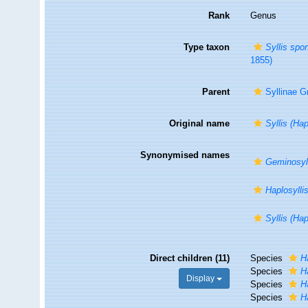
Rank
Genus
Type taxon
Syllis spo
1855)
Parent
Syllinae G
Original name
Syllis (Hap
Synonymised names
Geminosyl
Haplosyllis
Syllis (Hap
Direct children (11)
Species
H
Species
H
Display
Species
H
Species
H