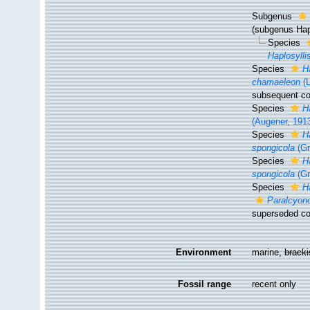
Subgenus
(subgenus Hap
Species
Haplosylli
Species
H
chamaeleon
(L
subsequent co
Species
H
(Augener, 191
Species
H
spongicola
(Gr
Species
H
spongicola
(Gr
Species
H
Paralcyono
superseded co
Environment
marine,
brack
Fossil range
recent only