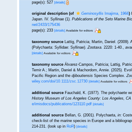
page(s): 527
[details]
original description
(of
Geminosyllis
Imajima, 1966
)
Japan. IV. Syllinae (1).
Publications of the Seto Marine Bio
net/2433/175436
page(s): 233
[details]
Available for editors
taxonomy source
Lattig, Patricia; Martin, Daniel. (2009)
(Polychaeta: Syllidae: Syllinae).
Zootaxa.
2220: 1-40.
,
avai
[details]
Available for editors
taxonomy source
Álvarez-Campos, Patricia; Lattig, Patri
Temir A.; Martin, Daniel & Machordom, Annie. (2025). Evol
Pacific Region and the
djiboutiensis
Species Complex.
Zoo
wiley.com/doi/10.1111/zsc.12730
[details]
Available for editors
additional source
Fauchald, K. (1977). The polychaete wo
History Museum of Los Angeles County: Los Angeles, CA 
e/imisdocs/publications/123110.pdf
[details]
additional source
Bellan, G. (2001). Polychaeta,
in
: Cost
check-list of the marine species in Europe and a bibliograph
214-231.
(look up in
RoR
)
[details]