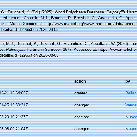
 G.; Fauchald, K. (Ed.) (2025). World Polychaeta Database.
Palposyllis
Hartm
ed through: Costello, M.J.; Bouchet, P.; Boxshall, G.; Arvanitidis, C.; Appe
ter of Marine Species at: http://www.marbef.org//www.marbef.org/data/aphia.
details&id=129663 on 2026-08-05
lo, M.J.; Bouchet, P.; Boxshall, G.; Arvanitidis, C.; Appeltans, W. (2026). Eu
es.
Palposyllis
Hartmann-Schröder, 1977. Accessed at: https://www.marbef.or
details&id=129663 on 2026-08-05
action
by
12-21 15:54:05Z
created
Bellan
01-25 15:50:31Z
changed
Vande
03-29 10:21:37Z
checked
Musco,
05-08 09:21:04Z
changed
Musco,