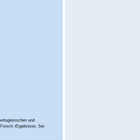
portugiesischen und
Forsch.-Ergebnisse, Ser.