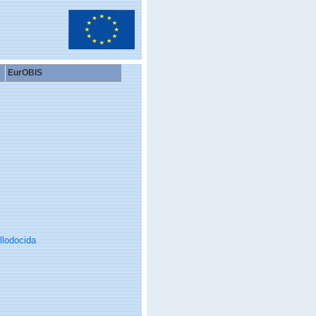
EurOBIS
llodocida