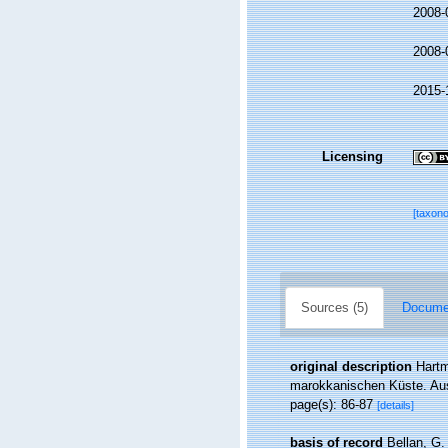
2008-
2008-
2015-
Licensing
[taxon
Sources (5)
Documen
original description
Hartm
marokkanischen Küste. Aus
page(s): 86-87
[details]
basis of record
Bellan, G.