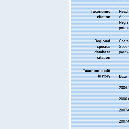
Taxonomic
Read,
citation
Access
Regis
p=tax
Regional
Costel
species
Speci
database
p=tax
citation
Taxonomic edit
history
Date
2004-
2006-
2007-
2007-