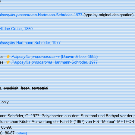
s
lposyllis prosostoma
Hartmann-Schröder, 1977
(type by original designation)
llidae Grube, 1850
lposyllis
Hartmann-Schröder, 1977
ies
Palposyllis propeweismanni
(Dauvin & Lee, 1983)
ies
Palposyllis prosostoma
Hartmann-Schröder, 1977
e,
brackish
,
fresh
,
terrestrial
 only
ann-Schröder, G. 1977. Polychaeten aus dem Sublitoral und Bathyal vor der 
kanischen Küste. Auswertung der Fahrt 8 (1967) von F.S. 'Meteor'. METEOR 
 65-99.
s): 86-87
[details]