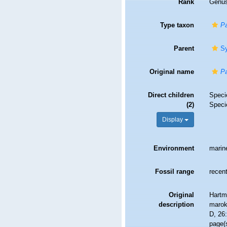
Rank
Genu
Type taxon
Pa
Parent
Sy
Original name
Pa
Direct children
Spec
(2)
Spec
Display
Environment
marin
Fossil range
recent
Original
Hartm
description
marok
D, 26:
page(