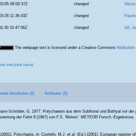
03-05 09:00:37Z
changed
Decoc
03-26 11:36:43Z
changed
Faucha
11-30 15:47:06Z
changed
Gil, J
The webpage text is licensed under a Creative Commons
Attribution
omic tree]
[clear cache]
ted distribution (0)
Attributes (5)
ann-Schröder, G. 1977. Polychaeten aus dem Sublitoral und Bathyal vor der 
wertung der Fahrt 8 (1967) von F.S. 'Meteor'. METEOR Forsch.-Ergebnisse, S
 (2001). Polychaeta,
in
: Costello, M.J.
et al.
(Ed.) (2001). European register o