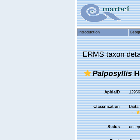
Introduction
Geog
ERMS taxon deta
Palposyllis
Ha
AphiaID
1296
Classification
Biota
Status
accep