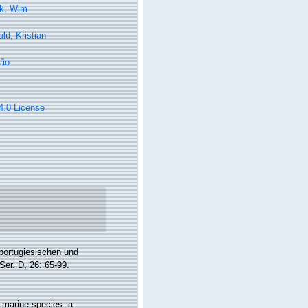
k, Wim
ld, Kristian
oão
 4.0 License
portugiesischen und
er. D, 26: 65-99.
f marine species: a