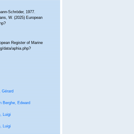
ann-Schröder, 1977.
ltans, W. (2025) European
php?
ropean Register of Marine
g/data/aphia.php?
, Gérard
n Berghe, Edward
 Luigi
 Luigi