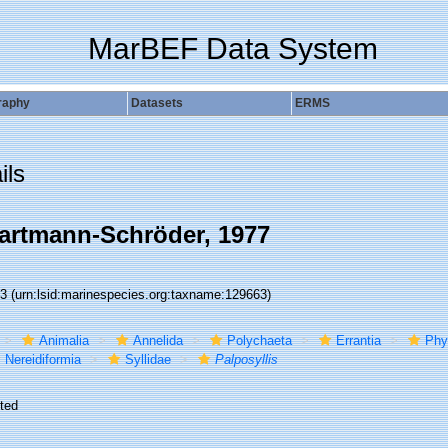
MarBEF Data System
raphy
Datasets
ERMS
ils
rtmann-Schröder, 1977
63
(urn:lsid:marinespecies.org:taxname:129663)
Animalia
Annelida
Polychaeta
Errantia
Phy
Nereidiformia
Syllidae
Palposyllis
ted