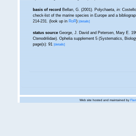
basis of record
Bellan, G. (2001). Polychaeta,
in
: Costell
check-list of the marine species in Europe and a bibliograph
214-231.
(look up in
RoR
)
[details]
status source
George, J. David and Petersen, Mary E. 1991
Ctenodrilidae). Ophelia supplement 5 (Systematics, Biolo
page(s): 91
[details]
Web site hosted and maintained by
Flan