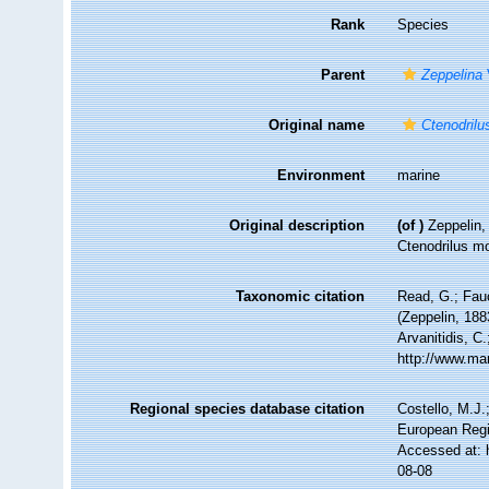
Rank
Species
Parent
Zeppelina
Original name
Ctenodril
Environment
marine
Original description
(of
)
Zeppelin,
Ctenodrilus mo
Taxonomic citation
Read, G.; Fau
(Zeppelin, 188
Arvanitidis, C
http://www.ma
Regional species database citation
Costello, M.J.
European Regi
Accessed at: 
08-08