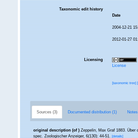
Taxonomic edit history
Date
2004-12-21 15
2012-01-27 01
Licensing
License
[taxonomic tree]
Sources (3)
Documented distribution (1)
Notes
original description
(of
)
Zeppelin, Max Graf 1883. Über 
spec. Zoologischer Anzeiger, 6(130): 44-51.
[details]