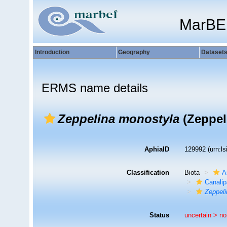
MarBE
Introduction
Geography
Dataset
ERMS name details
Zeppelina monostyla
(Zeppel
AphiaID
129992
(urn:l
Classification
Biota
A
Canalip
Zeppeli
Status
uncertain >
no