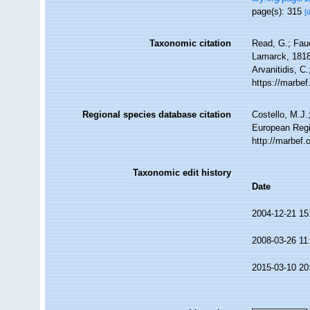
page(s): 315
[
Taxonomic citation
Read, G.; Fau
Lamarck, 1818.
Arvanitidis, C
https://marbe
Regional species database citation
Costello, M.J.
European Regi
http://marbef
Taxonomic edit history
Date
2004-12-21 15
2008-03-26 11
2015-03-10 20