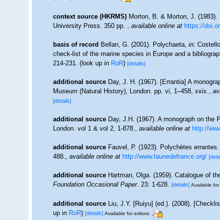
context source (HKRMS)
Morton, B. & Morton, J. (1983).
University Press. 350 pp.
,
available online at
https://doi.
basis of record
Bellan, G. (2001). Polychaeta,
in
: Costell
check-list of the marine species in Europe and a bibliograph
214-231.
(look up in
RoR
)
[details]
additional source
Day, J. H. (1967). [Errantia] A monograp
Museum (Natural History), London. pp. vi, 1–458, xxix.
,
av
[details]
additional source
Day, J.H. (1967). A monograph on the P
London. vol 1 & vol 2, 1-878.
,
available online at
http://www
additional source
Fauvel, P. (1923). Polychètes errantes
488.
,
available online at
http://www.faunedefrance.org/
[deta
additional source
Hartman, Olga. (1959). Catalogue of th
Foundation Occasional Paper.
23: 1-628.
[details]
Available for
additional source
Liu, J.Y. [Ruiyu] (ed.). (2008). [Checkl
up in
RoR
)
[details]
Available for editors