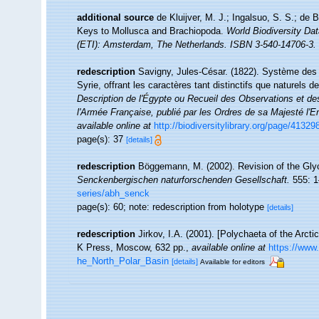
additional source
de Kluijver, M. J.; Ingalsuo, S. S.; d
Keys to Mollusca and Brachiopoda.
World Biodiversity Da
(ETI): Amsterdam, The Netherlands. ISBN 3-540-14706-3. 
redescription
Savigny, Jules-César. (1822). Système des a
Syrie, offrant les caractères tant distinctifs que naturels
Description de l'Égypte ou Recueil des Observations et de
l'Armée Française, publié par les Ordres de sa Majesté l'E
available online at
http://biodiversitylibrary.org/page/41329
page(s): 37
[details]
redescription
Böggemann, M. (2002). Revision of the Gly
Senckenbergischen naturforschenden Gesellschaft.
555: 1
series/abh_senck
page(s): 60; note: redescription from holotype
[details]
redescription
Jirkov, I.A. (2001). [Polychaeta of the Arc
K Press, Moscow, 632 pp.
,
available online at
https://www
he_North_Polar_Basin
[details]
Available for editors