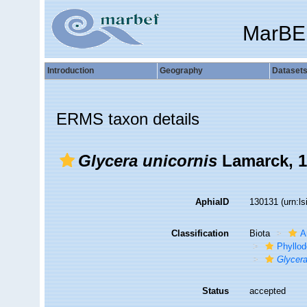
MarBE
Introduction
Geography
Dataset
ERMS taxon details
Glycera unicornis
Lamarck, 1
AphiaID
130131
(urn:l
Classification
Biota
A
Phyllod
Glycera
Status
accepted