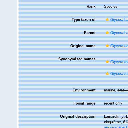
Rank
Species
Type taxon of
Glycera
La
Parent
Glycera
La
Original name
Glycera un
Synonymised names
Glycera ro
Glycera ro
Environment
marine,
brack
Fossil range
recent only
Original description
Lamarck, [J.-B
cinquième, 612
ary.org/page/