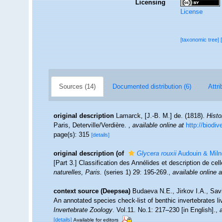
Licensing
License
[taxonomic tree]
Sources (14)
Documented distribution (6)
Attri
original description
Lamarck, [J.-B. M.] de. (1818).
Histo
Paris, Deterville/Verdière.
,
available online at
http://biodi
page(s): 315
[details]
original description
(of
Glycera rouxii
Audouin & Miln
[Part 3.] Classification des Annélides et description de cel
naturelles, Paris.
(series 1) 29: 195-269.
,
available online a
context source (Deepsea)
Budaeva N.E., Jirkov I.A., Sav
An annotated species check-list of benthic invertebrates l
Invertebrate Zoology
. Vol.11. No.1: 217–230 [in English].
,
[details]
Available for editors