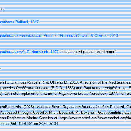
es
aphitoma
Bellardi, 1847
phitoma brunneofasciata
Pusateri, Giannuzzi-Savelli & Oliverio, 2013
phitoma brevis
F. Nordsieck, 1977
·
unaccepted
(preoccupied name)
e
ri F., Giannuzzi-Savelli R. & Oliverio M. 2013. A revision of the Mediterran
ng species
Raphitoma lineolata
(B.D.D., 1883) and
Raphitoma smriglioi
n. sp.
I
s): 18; note: replacement name for
Raphitoma brevis
Nordsieck, 1977, non S
scaBase eds. (2025). MolluscaBase.
Raphitoma brunneofasciata
Pusateri, Gia
Accessed through: Costello, M.J.; Bouchet, P.; Boxshall, G.; Arvanitidis, C.;
ean Register of Marine Species at: http://www.marbef.org//www.marbef.org/da
details&id=1301601 on 2026-07-04