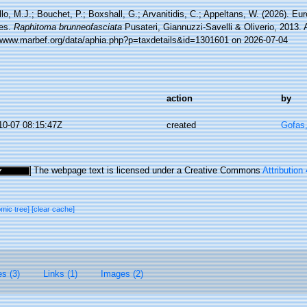
lo, M.J.; Bouchet, P.; Boxshall, G.; Arvanitidis, C.; Appeltans, W. (2026). Eu
es.
Raphitoma brunneofasciata
Pusateri, Giannuzzi-Savelli & Oliverio, 2013.
//www.marbef.org/data/aphia.php?p=taxdetails&id=1301601 on 2026-07-04
action
by
10-07 08:15:47Z
created
Gofas
The webpage text is licensed under a Creative Commons
Attribution
omic tree]
[clear cache]
es (3)
Links (1)
Images (2)