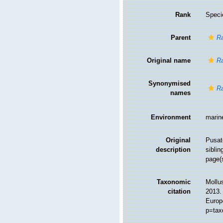
Rank
Speci
Parent
R
Original name
Ra
Synonymised
Ra
names
Environment
marin
Original
Pusate
description
sibli
page(
Taxonomic
Mollu
citation
2013. 
Europ
p=tax