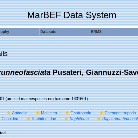
MarBEF Data System
raphy
Datasets
ERMS
ils
unneofasciata
Pusateri, Giannuzzi-Savel
601
(urn:lsid:marinespecies.org:taxname:1301601)
Animalia
Mollusca
Gastropoda
Caenogastropoda
Conoidea
Raphitomidae
Raphitoma
Raphitoma brunneof
ted