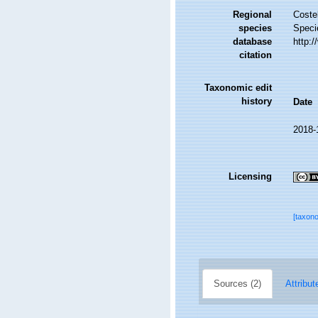
Regional
Costel
species
Speci
database
http:
citation
Taxonomic edit
history
Date
2018-
Licensing
[taxon
Sources (2)
Attribut