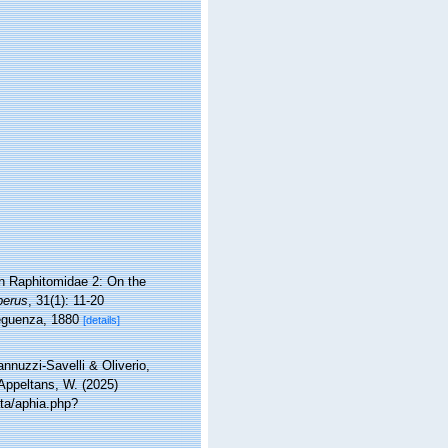
ean Raphitomidae 2: On the
berus
, 31(1): 11-20
eguenza, 1880
[details]
nnuzzi-Savelli & Oliverio,
 Appeltans, W. (2025)
ta/aphia.php?