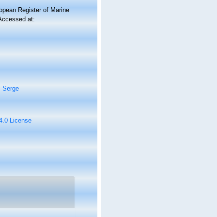
ropean Register of Marine
 Accessed at:
, Serge
 4.0 License