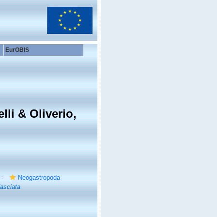
EurOBIS
li & Oliverio,
Neogastropoda
asciata