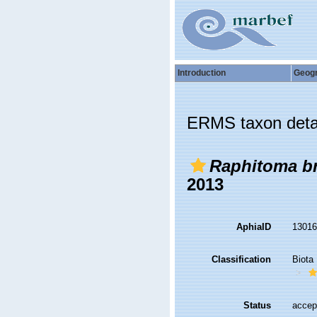
Introduction
Geog
ERMS taxon deta
Raphitoma br
2013
AphiaID
1301
Classification
Biota
Status
accep