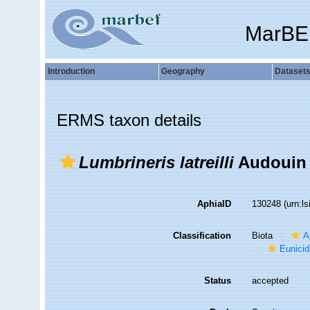
MarBE
Introduction
Geography
Dataset
ERMS taxon details
Lumbrineris latreilli
Audouin 
AphiaID
130248
(urn:l
Classification
Biota
A
Eunici
Status
accepted