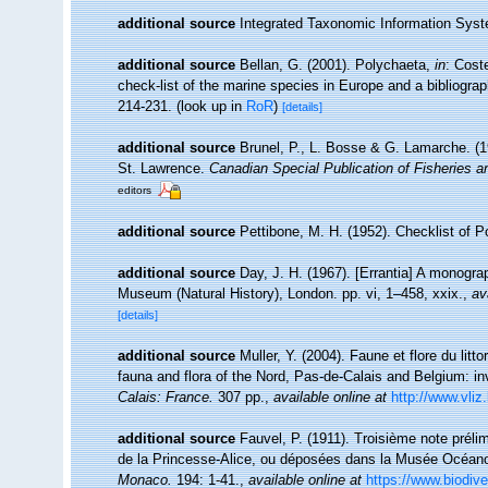
additional source
Integrated Taxonomic Information Syst
additional source
Bellan, G. (2001). Polychaeta,
in
: Cost
check-list of the marine species in Europe and a bibliograph
214-231.
(look up in
RoR
)
[details]
additional source
Brunel, P., L. Bosse & G. Lamarche. (19
St. Lawrence.
Canadian Special Publication of Fisheries 
editors
additional source
Pettibone, M. H. (1952). Checklist of 
additional source
Day, J. H. (1967). [Errantia] A monograp
Museum (Natural History), London. pp. vi, 1–458, xxix.
,
av
[details]
additional source
Muller, Y. (2004). Faune et flore du litt
fauna and flora of the Nord, Pas-de-Calais and Belgium: in
Calais: France.
307 pp.
,
available online at
http://www.vliz
additional source
Fauvel, P. (1911). Troisième note préli
de la Princesse-Alice, ou déposées dans la Musée Océa
Monaco.
194: 1-41.
,
available online at
https://www.biodive