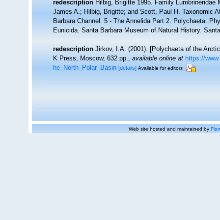
redescription
Hilbig, Brigitte 1995. Family Lumbrinerida
James A.; Hilbig, Brigitte; and Scott, Paul H. Taxonomic 
Barbara Channel. 5 - The Annelida Part 2. Polychaeta: Phy
Eunicida. Santa Barbara Museum of Natural History. Sant
redescription
Jirkov, I.A. (2001). [Polychaeta of the Arc
K Press, Moscow, 632 pp.
,
available online at
https://www
he_North_Polar_Basin
[details]
Available for editors
Web site hosted and maintained by
Flan