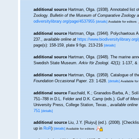
additional source
Hartman, Olga. (1938). Annotated list 
Zoology.
Bulletin of the Museum of Comparative Zoology a
odiversitylibrary.org/page/4537955
[details]
Available for editors
additional source
Hartman, Olga. (1944). Polychaetous A
237.
,
available online at
https://www.biodiversitylibrary.or
page(s): 158-159, plate 9 figs. 213-216
[details]
additional source
Hartman, Olga. (1948). The marine ann
Swedish State Museum.
Arkiv för Zoologi.
42(1): 1-137, & 
additional source
Hartman, Olga. (1959). Catalogue of th
Foundation Occasional Paper.
23: 1-628.
[details]
Available for
additional source
Fauchald, K.; Granados-Barba, A.; Solí
751–788 in D.L. Felder and D.K. Camp (eds.).
Gulf of Mexi
University Press, College Station, Texas.
,
available online
751
[details]
additional source
Liu, J.Y. [Ruiyu] (ed.). (2008). [Checkl
up in
RoR
)
[details]
Available for editors