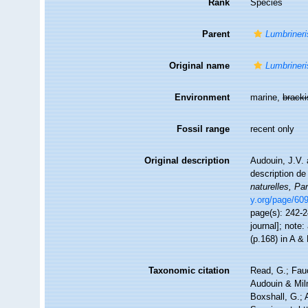
Rank
Species
Parent
Lumbrineri
Original name
Lumbrineris
Environment
marine,
brack
Fossil range
recent only
Original description
Audouin, J.V. 
description de
naturelles, Par
y.org/page/60
page(s): 242-24
journal]; note:
(p.168) in A &
Taxonomic citation
Read, G.; Fau
Audouin & Mil
Boxshall, G.; 