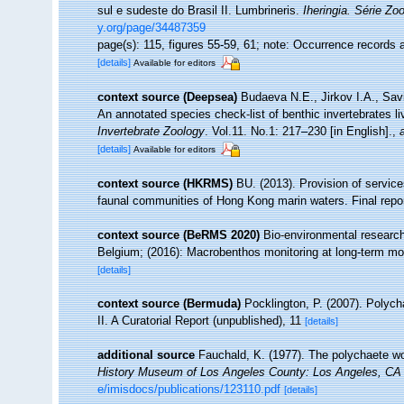
sul e sudeste do Brasil II. Lumbrineris.
Iheringia. Série Zoo
y.org/page/34487359
page(s): 115, figures 55-59, 61; note: Occurrence records 
[details]
Available for editors
context source (Deepsea)
Budaeva N.E., Jirkov I.A., Sav
An annotated species check-list of benthic invertebrates l
Invertebrate Zoology
. Vol.11. No.1: 217–230 [in English].
,
[details]
Available for editors
context source (HKRMS)
BU. (2013). Provision of service
faunal communities of Hong Kong marin waters. Final repo
context source (BeRMS 2020)
Bio-environmental research 
Belgium; (2016): Macrobenthos monitoring at long-term moni
[details]
context source (Bermuda)
Pocklington, P. (2007). Poly
II. A Curatorial Report (unpublished), 11
[details]
additional source
Fauchald, K. (1977). The polychaete wo
History Museum of Los Angeles County: Los Angeles, CA 
e/imisdocs/publications/123110.pdf
[details]