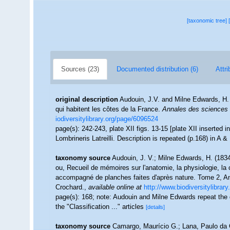
[taxonomic tree]
Sources (23)
Documented distribution (6)
Attri
original description
Audouin, J.V. and Milne Edwards, H. (
qui habitent les côtes de la France.
Annales des sciences n
iodiversitylibrary.org/page/6096524
page(s): 242-243, plate XII figs. 13-15 [plate XII inserted i
Lombrineris Latreilli. Description is repeated (p.168) in A 
taxonomy source
Audouin, J. V.; Milne Edwards, H. (1834).
ou, Recueil de mémoires sur l'anatomie, la physiologie, la
accompagné de planches faites d'après nature. Tome 2, Ann
Crochard.
,
available online at
http://www.biodiversitylibrar
page(s): 168; note: Audouin and Milne Edwards repeat the des
the "Classification ..." articles
[details]
taxonomy source
Camargo, Maurício G.; Lana, Paulo da 