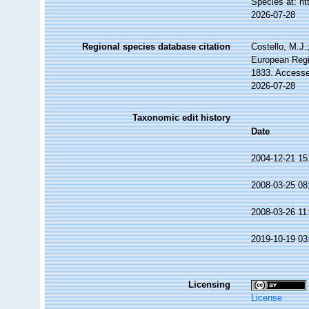
Species at: h
2026-07-28
Regional species database citation
Costello, M.J.
European Regi
1833. Accesse
2026-07-28
Taxonomic edit history
Date
2004-12-21 15
2008-03-25 08
2008-03-26 11
2019-10-19 03
Licensing
License