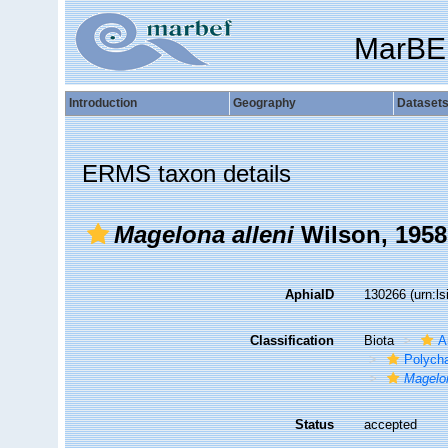
MarBE
Introduction
Geography
Dataset
ERMS taxon details
Magelona alleni
Wilson, 1958
AphiaID
130266
(urn:l
Classification
Biota
A
Polych
Magelon
Status
accepted