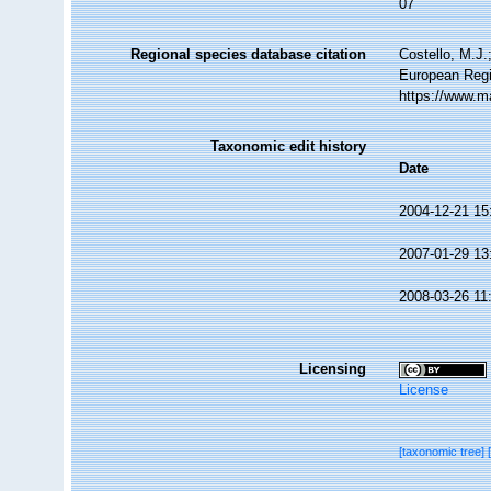
07
Regional species database citation
Costello, M.J.
European Regi
https://www.m
Taxonomic edit history
Date
2004-12-21 15
2007-01-29 13
2008-03-26 11
Licensing
License
[taxonomic tree]