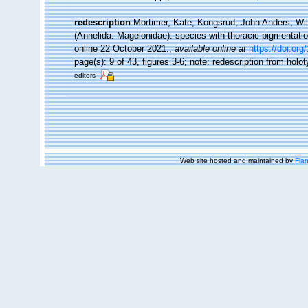
redescription
Mortimer, Kate; Kongsrud, John Anders; Wil
(Annelida: Magelonidae): species with thoracic pigmentati
online 22 October 2021.
,
available online at
https://doi.or
page(s): 9 of 43, figures 3-6; note: redescription from ho
editors
Web site hosted and maintained by
Flan