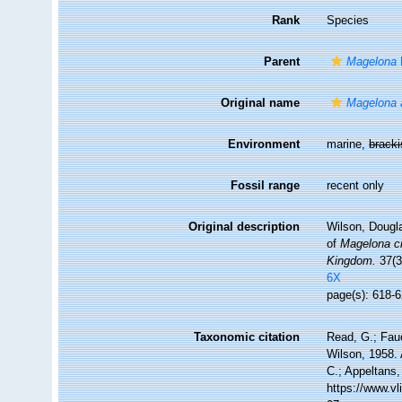
Rank
Species
Parent
Magelona
Original name
Magelona a
Environment
marine,
brack
Fossil range
recent only
Original description
Wilson, Dougl
of
Magelona c
Kingdom.
37(3
6X
page(s): 618-6
Taxonomic citation
Read, G.; Fau
Wilson, 1958. 
C.; Appeltans,
https://www.v