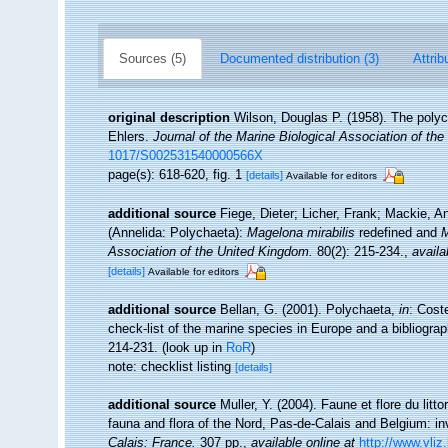
Sources (5)
Documented distribution (3)
Attrib
original description
Wilson, Douglas P. (1958). The poly
Ehlers.
Journal of the Marine Biological Association of th
1017/S002531540000566X
page(s): 618-620, fig. 1
[details]
Available for editors
additional source
Fiege, Dieter; Licher, Frank; Mackie, A
(Annelida: Polychaeta):
Magelona mirabilis
redefined and
M
Association of the United Kingdom.
80(2): 215-234.
,
availa
[details]
Available for editors
additional source
Bellan, G. (2001). Polychaeta,
in
: Cost
check-list of the marine species in Europe and a bibliograph
214-231.
(look up in
RoR
)
note: checklist listing
[details]
additional source
Muller, Y. (2004). Faune et flore du litt
fauna and flora of the Nord, Pas-de-Calais and Belgium: in
Calais: France.
307 pp.
,
available online at
http://www.vliz