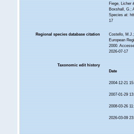
Fiege, Licher 
Boxshall, G.; 
Species at: h
17
Regional species database citation
Costello, M.J.
European Regi
2000. Accesse
2026-07-17
Taxonomic edit history
Date
2004-12-21 15
2007-01-29 13
2008-03-26 11
2026-03-09 23