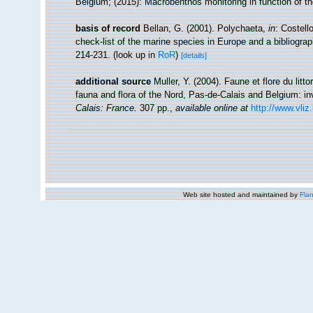
Belgium; (2015): Macrobenthos monitoring in function of t
basis of record
Bellan, G. (2001). Polychaeta,
in
: Costell
check-list of the marine species in Europe and a bibliograph
214-231.
(look up in
RoR
)
[details]
additional source
Muller, Y. (2004). Faune et flore du litt
fauna and flora of the Nord, Pas-de-Calais and Belgium: in
Calais: France.
307 pp.
,
available online at
http://www.vliz
Web site hosted and maintained by
Flan