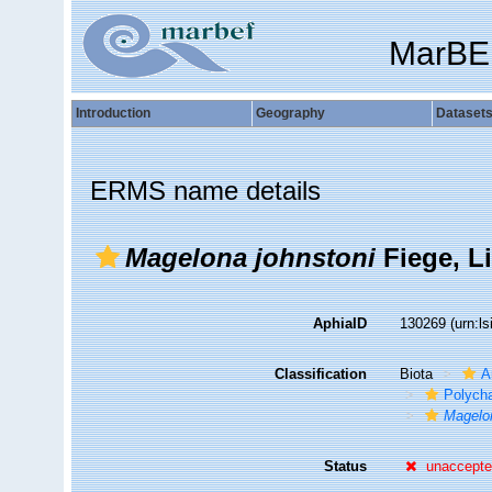
MarBE
Introduction
Geography
Dataset
ERMS name details
Magelona johnstoni
Fiege, L
AphiaID
130269
(urn:l
Classification
Biota
A
Polych
Magelon
Status
unaccept