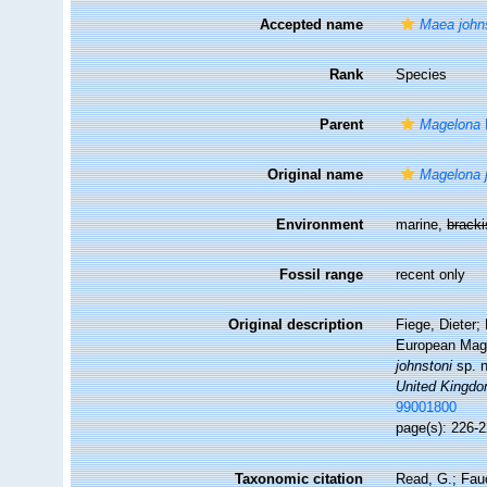
Accepted name
Maea john
Rank
Species
Parent
Magelona
Original name
Magelona 
Environment
marine,
brack
Fossil range
recent only
Original description
Fiege, Dieter;
European Mage
johnstoni
sp. n
United Kingdo
99001800
page(s): 226-2
Taxonomic citation
Read, G.; Fau