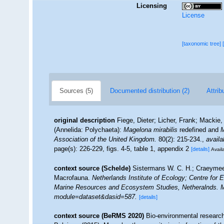
Licensing
License
[taxonomic tree]
Sources (5)
Documented distribution (2)
Attrib
original description
Fiege, Dieter; Licher, Frank; Mackie
(Annelida: Polychaeta):
Magelona mirabilis
redefined and
M
Association of the United Kingdom.
80(2): 215-234.
,
availa
page(s): 226-229, figs. 4-5, table 1, appendix 2
[details]
Availa
context source (Schelde)
Sistermans W. C. H.; Craeymee
Macrofauna.
Netherlands Institute of Ecology; Centre for 
Marine Resources and Ecosystem Studies, Netheralnds. Met
module=dataset&dasid=587.
[details]
context source (BeRMS 2020)
Bio-environmental research 