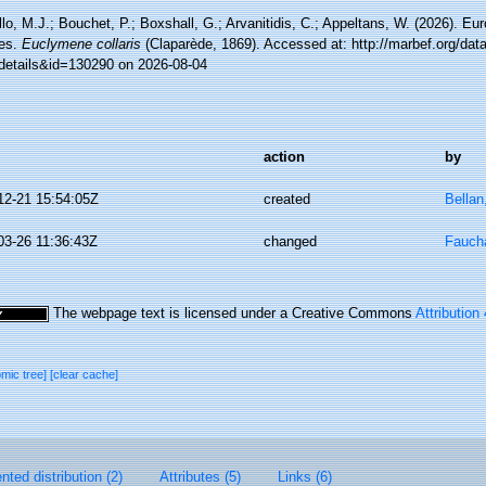
lo, M.J.; Bouchet, P.; Boxshall, G.; Arvanitidis, C.; Appeltans, W. (2026). Eu
es.
Euclymene collaris
(Claparède, 1869). Accessed at: http://marbef.org/dat
details&id=130290 on 2026-08-04
action
by
12-21 15:54:05Z
created
Bellan
03-26 11:36:43Z
changed
Faucha
The webpage text is licensed under a Creative Commons
Attribution
omic tree]
[clear cache]
ted distribution (2)
Attributes (5)
Links (6)