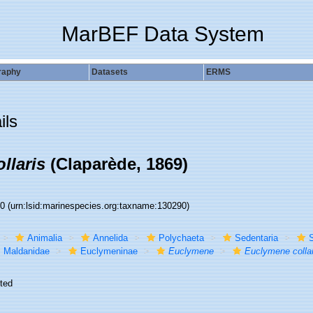
MarBEF Data System
raphy
Datasets
ERMS
ils
llaris
(Claparède, 1869)
90
(urn:lsid:marinespecies.org:taxname:130290)
Animalia
Annelida
Polychaeta
Sedentaria
S
Maldanidae
Euclymeninae
Euclymene
Euclymene collar
ted