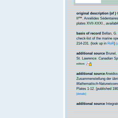
original description
(of
)
me
II
. Annélides Sédentaire
plates XVII-XXXI.
,
availabl
basis of record
Bellan, G.
check-list of the marine spe
214-231.
(look up in
RoR
)
[
additional source
Brunel,
St. Lawrence.
Canadian Spe
editors
additional source
Arwidss
Zusammenstellung der übri
Mathematisch-Naturwissensc
Plates 1-12. [published 190
[details]
additional source
Integra