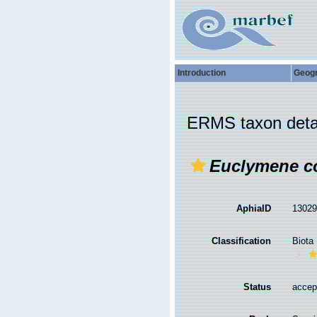
Introduction
Geog
ERMS taxon deta
Euclymene co
AphiaID
1302
Classification
Biota
Status
accep