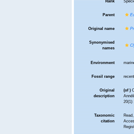
Rank
Speci
Parent
E
Original name
Pr
Synonymised
Cl
names
Environment
marin
Fossil range
recent
Original
(of
)
C
description
Annél
20(1):
Taxonomic
Read,
citation
Access
Regis