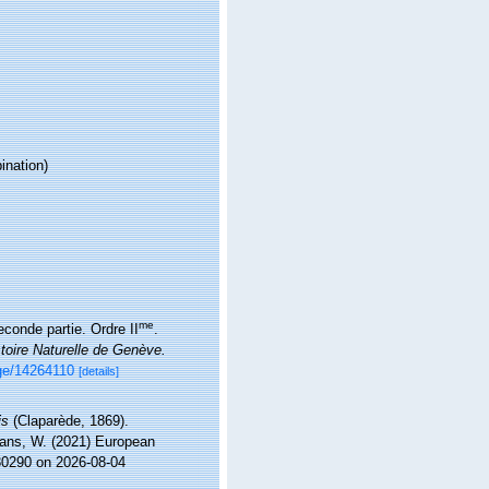
nation)
me
conde partie. Ordre II
.
toire Naturelle de Genève.
age/14264110
[details]
is
(Claparède, 1869).
ltans, W. (2021) European
130290 on 2026-08-04