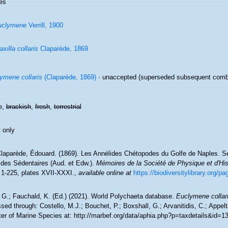
es
uclymene
Verrill, 1900
axilla collaris
Claparède, 1869
ymene collaris
(Claparède, 1869)
·
unaccepted
(superseded subsequent combi
e,
brackish
,
fresh
,
terrestrial
 only
laparède, Édouard. (1869). Les Annélides Chétopodes du Golfe de Naples. Se
ides Sédentaires (Aud. et Edw.).
Mémoires de la Société de Physique et d'His
 1-225, plates XVII-XXXI.
,
available online at
https://biodiversitylibrary.org/p
 G.; Fauchald, K. (Ed.) (2021). World Polychaeta database.
Euclymene collar
ed through: Costello, M.J.; Bouchet, P.; Boxshall, G.; Arvanitidis, C.; Appe
ter of Marine Species at: http://marbef.org/data/aphia.php?p=taxdetails&id=