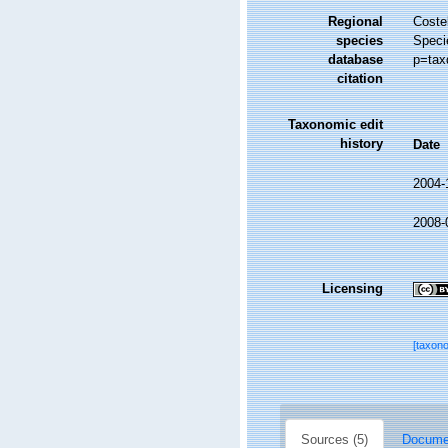
Regional
Costel
species
Speci
database
p=tax
citation
Taxonomic edit
history
Date
2004-
2008-
Licensing
[taxon
Sources (5)
Documen