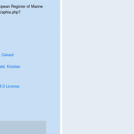
ropean Register of Marine
a/aphia.php?
, Gérard
ld, Kristian
 4.0 License