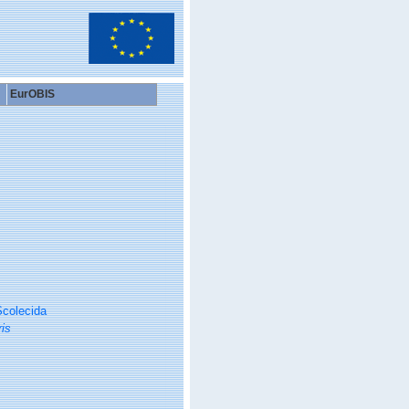
EurOBIS
colecida
is