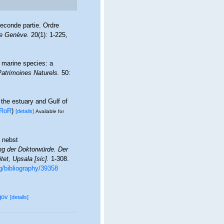
econde partie. Ordre
de Genève.
20(1): 1-225,
f marine species: a
Patrimoines Naturels.
50:
 the estuary and Gulf of
RoR
)
[details]
Available for
n nebst
ung der Doktorwürde. Der
et, Upsala [sic].
1-308.
rg/bibliography/39358
gov
[details]