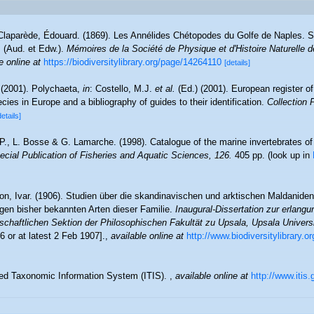
Claparède, Édouard. (1869). Les Annélides Chétopodes du Golfe de Naples. S
s (Aud. et Edw.).
Mémoires de la Société de Physique et d'Histoire Naturelle 
e online at
https://biodiversitylibrary.org/page/14264110
[details]
 (2001). Polychaeta,
in
: Costello, M.J.
et al.
(Ed.) (2001). European register o
cies in Europe and a bibliography of guides to their identification.
Collection 
details]
 P., L. Bosse & G. Lamarche. (1998). Catalogue of the marine invertebrates of
cial Publication of Fisheries and Aquatic Sciences, 126.
405 pp.
(look up in
on, Ivar. (1906). Studien über die skandinavischen und arktischen Maldanide
gen bisher bekannten Arten dieser Familie.
Inaugural-Dissertation zur erlang
haftlichen Sektion der Philosophischen Fakultät zu Upsala, Upsala Universit
6 or at latest 2 Feb 1907].
,
available online at
http://www.biodiversitylibrary.o
ted Taxonomic Information System (ITIS).
,
available online at
http://www.itis.