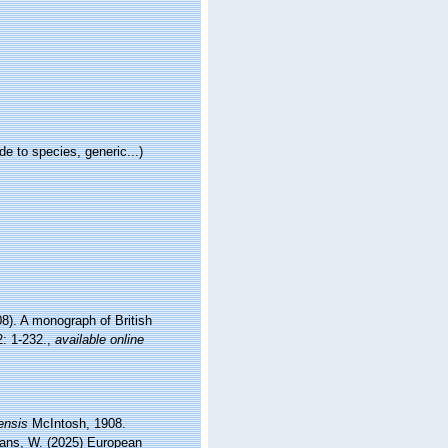
e to species, generic...)
8). A monograph of British
: 1-232.
,
available online
ensis
McIntosh, 1908.
ltans, W. (2025) European