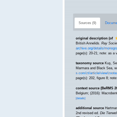
Sources (9)
Documen
original description
(of
British Annelids.
Ray Societ
archive.org/details/monogr
page(s): 20-21; note: as a 
taxonomy source
Kuş, Sev
Marmara and Black Sea, wi
s.com/zt/article/view/zoot
page(s): 202, figure 8; no
context source (BeRMS 2
Belgium; (2016): Macrobenth
[details]
additional source
Hartman
2nd revised ed.
Die Tierwe