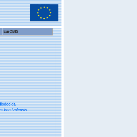
EurOBIS
llodocida
s kersivalensis