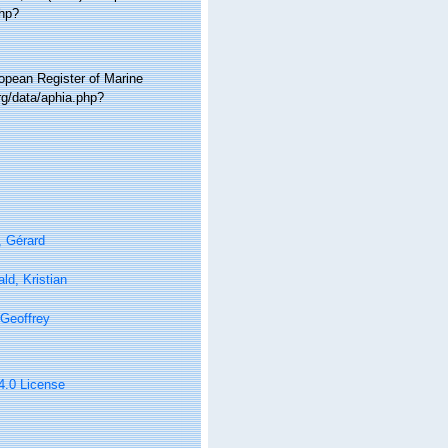
php?
ropean Register of Marine
g/data/aphia.php?
, Gérard
ld, Kristian
Geoffrey
 4.0 License