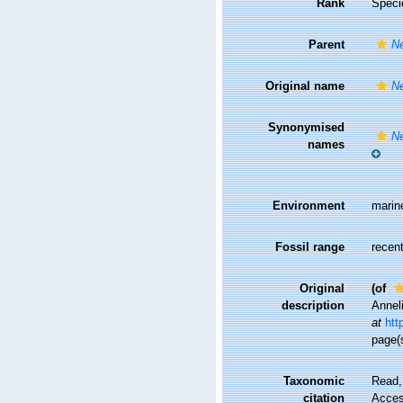
Rank
Speci
Parent
N
Original name
Ne
Synonymised
Ne
names
Environment
marin
Fossil range
recent
Original
(of
description
Annel
at
htt
page(s
Taxonomic
Read,
citation
Access