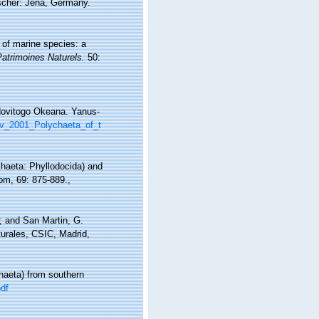
scher: Jena, Germany.
 of marine species: a
Patrimoines Naturels.
50:
edovitogo Okeana. Yanus-
kov_2001_Polychaeta_of_t
chaeta: Phyllodocida) and
dom, 69: 875-889.
,
.; and San Martin, G.
turales, CSIC, Madrid,
haeta) from southern
df