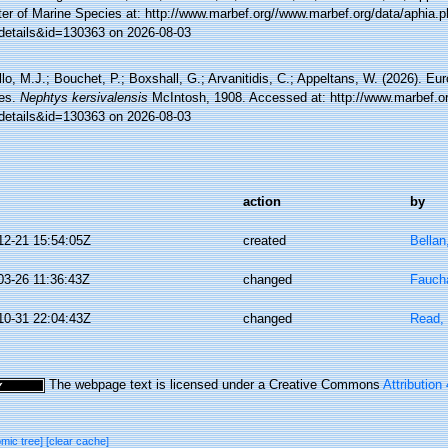
ter of Marine Species at: http://www.marbef.org//www.marbef.org/data/aphia.
details&id=130363 on 2026-08-03
lo, M.J.; Bouchet, P.; Boxshall, G.; Arvanitidis, C.; Appeltans, W. (2026). Eu
es.
Nephtys kersivalensis
McIntosh, 1908. Accessed at: http://www.marbef.or
details&id=130363 on 2026-08-03
action
by
12-21 15:54:05Z
created
Bellan
03-26 11:36:43Z
changed
Faucha
10-31 22:04:43Z
changed
Read, 
The webpage text is licensed under a Creative Commons
Attribution
omic tree]
[clear cache]