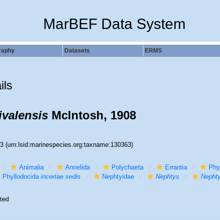
MarBEF Data System
raphy
Datasets
ERMS
ils
ivalensis
McIntosh, 1908
63
(urn:lsid:marinespecies.org:taxname:130363)
Animalia
Annelida
Polychaeta
Errantia
Phy
Phyllodocida
incertae sedis
Nephtyidae
Nephtys
Nephty
ted