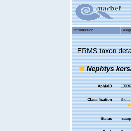
Introduction
Geog
ERMS taxon deta
Nephtys kers
AphiaID
1303
Classification
Biota
Status
accep