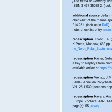
[The fauna of Germany and 
ISBN 3-437-35038-2.
(look
additional source
Bellan,
check-list of the marine spe
214-231.
(look up in
RoR
)
note: checklist entry
[details
redescription
Jirkov, I.A.
K Press, Moscow, 632 pp.
he_North_Polar_Basin
[detai
redescription
Rainer, Seba
a key to Nephtys from Nort
available online at
https://
redescription
Vieitez, J.M
(2004). Annelida Polychaet
Vol. 25:1-530 [sections sep
redescription
Ravara, Asce
Europe. Zootaxa 2682: 1-6
page(s): 55
[details]