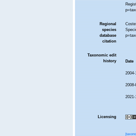
Regis
p=tax
Regional
Costel
species
Speci
database
p=tax
citation
Taxonomic edit
history
Date
2004-
2008-
2021-
Licensing
[taxon