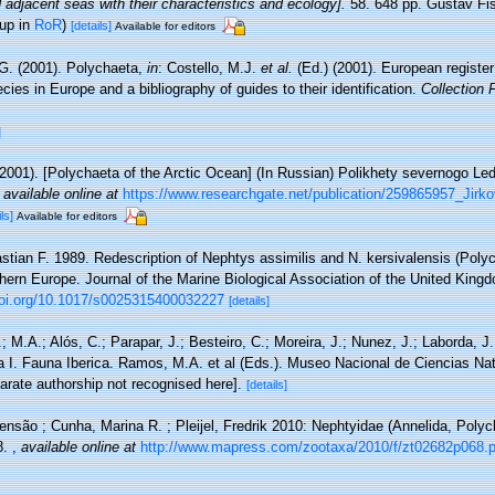
adjacent seas with their characteristics and ecology].
58. 648 pp. Gustav Fi
 up in
RoR
)
[details]
Available for editors
 G. (2001). Polychaeta,
in
: Costello, M.J.
et al.
(Ed.) (2001). European register
cies in Europe and a bibliography of guides to their identification.
Collection 
]
 (2001). [Polychaeta of the Arctic Ocean] (In Russian) Polikhety severnogo L
,
available online at
https://www.researchgate.net/publication/259865957_Jir
ls]
Available for editors
stian F. 1989. Redescription of Nephtys assimilis and N. kersivalensis (Poly
hern Europe. Journal of the Marine Biological Association of the United King
doi.org/10.1017/s0025315400032227
[details]
.; M.A.; Alós, C.; Parapar, J.; Besteiro, C.; Moreira, J.; Nunez, J.; Laborda, J
a I. Fauna Iberica. Ramos, M.A. et al (Eds.). Museo Nacional de Ciencias Na
arate authorship not recognised here].
[details]
nsão ; Cunha, Marina R. ; Pleijel, Fredrik 2010: Nephtyidae (Annelida, Polyc
8.
,
available online at
http://www.mapress.com/zootaxa/2010/f/zt02682p068.p