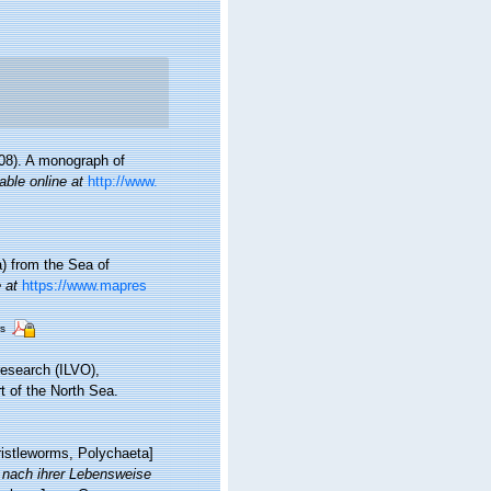
08). A monograph of
able online at
http://www.
a) from the Sea of
 at
https://www.mapres
rs
research (ILVO),
t of the North Sea.
ristleworms, Polychaeta]
 nach ihrer Lebensweise