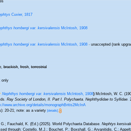
es
ephtys
Cuvier, 1817
phthys hombergi var. kersivalensis
McIntosh, 1908
phthys hombergi var. kersivalensis
McIntosh, 1908
·
unaccepted
(rank upgrad
e,
brackish
,
fresh
,
terrestrial
 only
Nephthys hombergi var. kersivalensis
McIntosh, 1908
)
McIntosh, W. C. (190
ids.
Ray Society of London, II. Part I. Polychaeta. Nephthydidae to Syllidae.
2
p://www.archive.org/details/monographBritis2McInA
): 20-21; note: as a variety
[details]
 G.; Fauchald, K. (Ed.) (2025). World Polychaeta Database.
Nephtys kersival
ed through: Costello, M.J.; Bouchet, P.; Boxshall, G.; Arvanitidis, C.; Appe