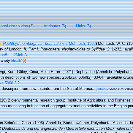
ted distribution (3)
Attributes (5)
Links (5)
Nephthys hombergi var. kersivalensis
McIntosh, 1908
)
McIntosh, W. C. (19
y of London, II. Part I. Polychaeta. Nephthydidae to Syllidae.
2: 1-232.
,
avail
aphBritis2McInA
variety
[details]
gi; Kurt, Güley; Çinar, Melih Ertan. (2021). Nephtyidae (Annelida: Polychaet
th descriptions of two new species.
Zootaxa.
5060(2): 33-64.
,
available online
axa.5060.2.2
te: descripion from new records from the Sea of Marmara
[details]
Available for edito
020)
Bio-environmental research group; Institute of Agricultural and Fisheries 
os monitoring in function of aggregate extraction activities in the Belgian par
n-Schröder, Gesa. (1996). Annelida, Borstenwürmer, Polychaeta [Annelida, b
lt Deutschlands und der angrenzenden Meeresteile nach ihren Merkmalen und