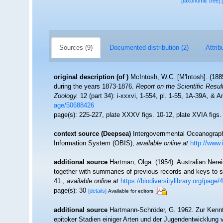
[taxonomic tree]
Sources (9)
Documented distribution (2)
Attrib
original description
(of
)
McIntosh, W.C. [M'Intosh]. (188
during the years 1873-1876.
Report on the Scientific Resu
Zoology.
12 (part 34): i-xxxvi, 1-554, pl. 1-55, 1A-39A, & 
age/50688426
page(s): 225-227, plate XXXV figs. 10-12, plate XVIA figs
context source (Deepsea)
Intergovernmental Oceanogra
Information System (OBIS)
,
available online at
http://www.
additional source
Hartman, Olga. (1954). Australian Nere
together with summaries of previous records and keys to 
41.
,
available online at
https://biodiversitylibrary.org/page
page(s): 30
[details]
Available for editors
additional source
Hartmann-Schröder, G. 1962. Zur Kenntn
epitoker Stadien einiger Arten und der Jugendentwicklung v