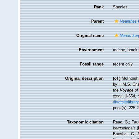
Rank
Species
Parent
Neanthes
K
Original name
Nereis ker
Environment
marine,
brack
Fossil range
recent only
Original description
(of
)
McIntosh,
by H.M.S. Cha
the Voyage of
xxxvi, 1-554, 
diversitylibra
page(s): 225-2
Taxonomic citation
Read, G.; Fau
kerguelensis
(
Boxshall, G.; 