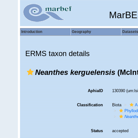
MarBE
Introduction
Geography
Dataset
ERMS taxon details
Neanthes kerguelensis
(McInt
AphiaID
130390
(urn:l
Classification
Biota
A
Phyllod
Neanth
Status
accepted