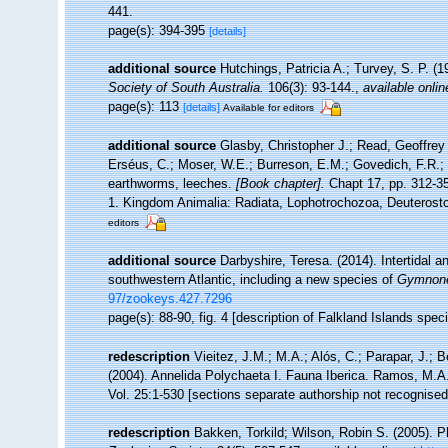
441.
page(s): 394-395
[details]
additional source
Hutchings, Patricia A.; Turvey, S. P. (
Society of South Australia.
106(3): 93-144.
,
available onlin
page(s): 113
[details]
Available for editors
additional source
Glasby, Christopher J.; Read, Geoffrey 
Erséus, C.; Moser, W.E.; Burreson, E.M.; Govedich, F.R.;
earthworms, leeches.
[Book chapter].
Chapt 17, pp. 312-358
1. Kingdom Animalia: Radiata, Lophotrochozoa, Deuterosto
editors
additional source
Darbyshire, Teresa. (2014). Intertidal a
southwestern Atlantic, including a new species of
Gymnone
97/zookeys.427.7296
page(s): 88-90, fig. 4 [description of Falkland Islands spe
redescription
Vieitez, J.M.; M.A.; Alós, C.; Parapar, J.; B
(2004). Annelida Polychaeta I. Fauna Iberica. Ramos, M.A.
Vol. 25:1-530 [sections separate authorship not recognised
redescription
Bakken, Torkild; Wilson, Robin S. (2005). P