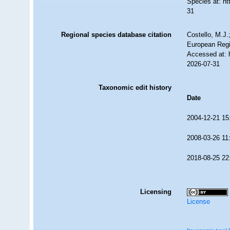
Species at: h
31
Regional species database citation
Costello, M.J.
European Regi
Accessed at: 
2026-07-31
Taxonomic edit history
Date
2004-12-21 15
2008-03-26 11
2018-08-25 22
Licensing
License