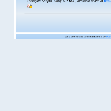
Zoologica Scripta.
34(5): 507-547.
,
available online at
http
Web site hosted and maintained by
Flan