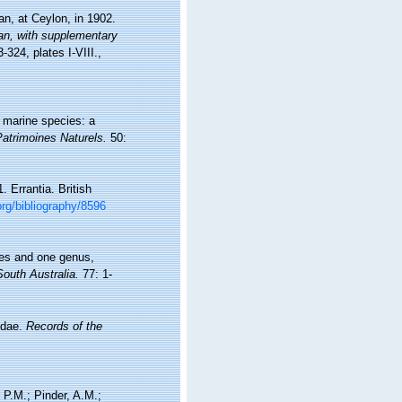
an, at Ceylon, in 1902.
an, with supplementary
-324, plates I-VIII.
,
f marine species: a
Patrimoines Naturels.
50:
 Errantia. British
.org/bibliography/8596
ies and one genus,
South Australia.
77: 1-
idae.
Records of the
 P.M.; Pinder, A.M.;