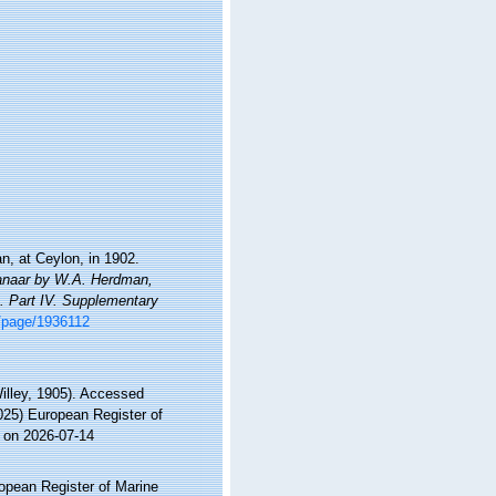
n, at Ceylon, in 1902.
Manaar by W.A. Herdman,
s. Part IV. Supplementary
rg/page/1936112
illey, 1905). Accessed
2025) European Register of
 on 2026-07-14
ropean Register of Marine