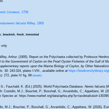
es
reis
Linnaeus, 1758
ratonereis falcaria
Willey, 1905
e,
brackish
,
fresh
,
terrestrial
 only
illey, Arthur. (1905). Report on the Polychaeta collected by Professor Herdma
t to the Government of Ceylon on the Pearl Oyster Fisheries of the Gulf of 
supplementary reports upon the Marine Biology of Ceylon, by Other Naturalist
ts.
30: 243-324, plates I-VIII.
,
available online at
https://biodiversitylibrary.o
): 272, plate IV fig. 89
[details]
 G.; Fauchald, K. (Ed.) (2025). World Polychaeta Database.
Nereis falcaria
(W
h: Costello, M.J.; Bouchet, P.; Boxshall, G.; Arvanitidis, C.; Appeltans, W. (
e Species at: https://www.marbef.org/data/aphia.php?p=taxdetails&id=130395
lo, M.J.; Bouchet, P.; Boxshall, G.; Arvanitidis, C.; Appeltans, W. (2026). Eu