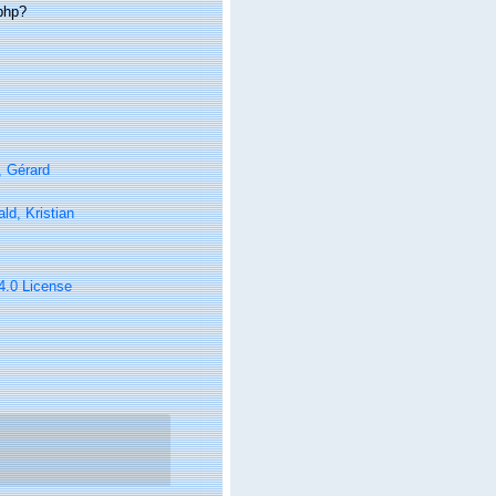
.php?
, Gérard
ld, Kristian
 4.0 License