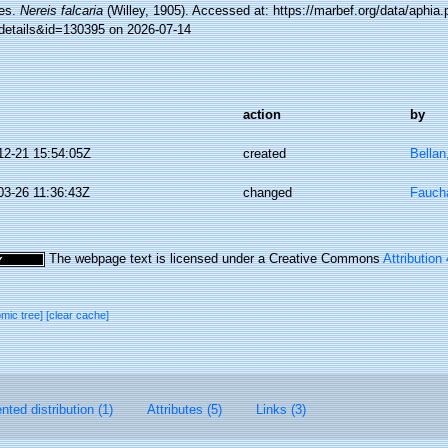
es.
Nereis falcaria
(Willey, 1905). Accessed at: https://marbef.org/data/aphia
details&id=130395 on 2026-07-14
action
by
12-21 15:54:05Z
created
Bellan
03-26 11:36:43Z
changed
Faucha
The webpage text is licensed under a Creative Commons
Attribution
omic tree]
[clear cache]
ted distribution (1)
Attributes (5)
Links (3)