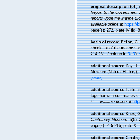
original description
(of
)
Report to the Government o
reports upon the Marine Bi
available online at
https://
page(s): 272, plate IV fig. 
basis of record
Bellan, G.
check-list of the marine spe
214-231.
(look up in
RoR
)
[
additional source
Day, J. 
Museum (Natural History), 
[details]
additional source
Hartman
together with summaries of
41.
,
available online at
http
additional source
Knox, G
Canterbury Museum.
5(5): 
page(s): 215-216, plate XLI
additional source
Glasby,