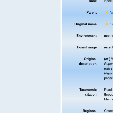
Rank
Speci
Parent
Ne
Original name
Ce
Environment
marin
Fossil range
recent
Original
(of
)
W
description
Repor
with 
Repor
page(s
Taxonomic
Read,
citation
throug
Marin
Regional
Costel