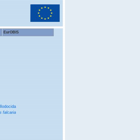
EurOBIS
llodocida
s falcaria