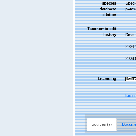
species
Speci
database
p=tax
citation
Taxonomic edit
history
Date
2004-
2008-
Licensing
[taxon
Sources (7)
Documen