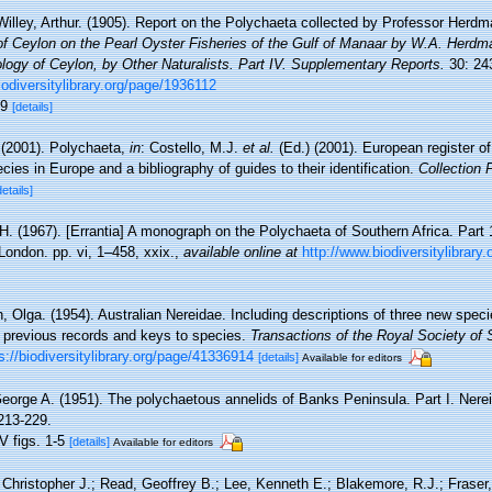
Willey, Arthur. (1905). Report on the Polychaeta collected by Professor Herdm
f Ceylon on the Pearl Oyster Fisheries of the Gulf of Manaar by W.A. Herdm
ology of Ceylon, by Other Naturalists. Part IV. Supplementary Reports.
30: 243
biodiversitylibrary.org/page/1936112
89
[details]
 (2001). Polychaeta,
in
: Costello, M.J.
et al.
(Ed.) (2001). European register o
cies in Europe and a bibliography of guides to their identification.
Collection 
details]
H. (1967). [Errantia] A monograph on the Polychaeta of Southern Africa. Part 1.
London. pp. vi, 1–458, xxix.
,
available online at
http://www.biodiversitylibrary
, Olga. (1954). Australian Nereidae. Including descriptions of three new spec
 previous records and keys to species.
Transactions of the Royal Society of 
s://biodiversitylibrary.org/page/41336914
[details]
Available for editors
eorge A. (1951). The polychaetous annelids of Banks Peninsula. Part I. Nere
213-229.
V figs. 1-5
[details]
Available for editors
 Christopher J.; Read, Geoffrey B.; Lee, Kenneth E.; Blakemore, R.J.; Fraser,