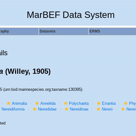
MarBEF Data System
raphy
Datasets
ERMS
ils
a
(Willey, 1905)
95
(urn:lsid:marinespecies.org:taxname:130395)
Animalia
Annelida
Polychaeta
Errantia
Phy
Nereidiformia
Nereididae
Nereidinae
Nereis
Nerei
ted