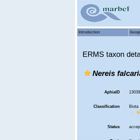
Introduction
Geog
ERMS taxon deta
Nereis falcari
AphiaID
1303
Classification
Biota
Status
accep