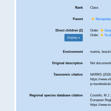
Rank
Class
Parent
Myriapoda
Direct children (2)
Order
Geo
Order
Sco
Display
Environment
marine, brackis
Original description
Not document
Taxonomic citation
NARMS (2026).
https://www.v
p=taxdetails&
Regional species database citation
Costello, M.J.
European Regi
https://www.m