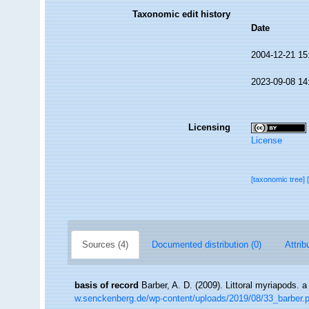
Taxonomic edit history
Date
2004-12-21 15
2023-09-08 14
Licensing
License
[taxonomic tree]
Sources (4)
Documented distribution (0)
Attrib
basis of record
Barber, A. D. (2009). Littoral myriapods. a
w.senckenberg.de/wp-content/uploads/2019/08/33_barber.p