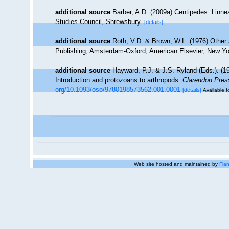
additional source
Barber, A.D. (2009a) Centipedes. Linne
Studies Council, Shrewsbury.
[details]
additional source
Roth, V.D. & Brown, W.L. (1976) Other a
Publishing, Amsterdam-Oxford, American Elsevier, New Yo
additional source
Hayward, P.J. & J.S. Ryland (Eds.). (19
Introduction and protozoans to arthropods.
Clarendon Pres
org/10.1093/oso/9780198573562.001.0001
[details]
Available f
Web site hosted and maintained by
Flan