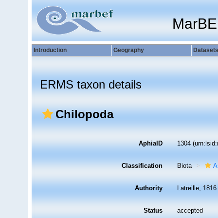
MarBE
Introduction
Geography
Dataset
ERMS taxon details
Chilopoda
AphiaID
1304
(urn:lsi
Classification
Biota
A
Authority
Latreille, 1816
Status
accepted