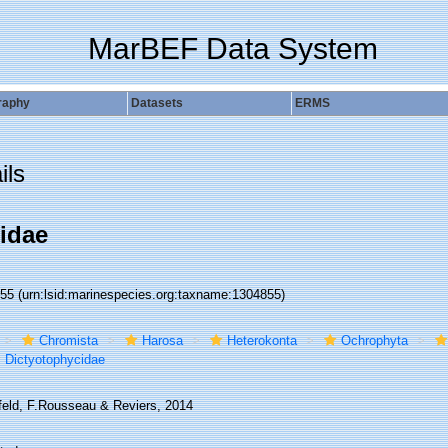
MarBEF Data System
raphy
Datasets
ERMS
ils
idae
855
(urn:lsid:marinespecies.org:taxname:1304855)
Chromista
Harosa
Heterokonta
Ochrophyta
Dictyotophycidae
rfeld, F.Rousseau & Reviers, 2014