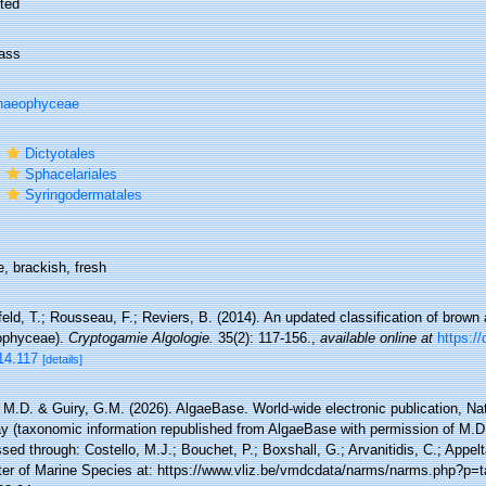
ted
ass
haeophyceae
r
Dictyotales
r
Sphacelariales
r
Syringodermatales
, brackish, fresh
feld, T.; Rousseau, F.; Reviers, B. (2014). An updated classification of brown
phyceae).
Cryptogamie Algologie.
35(2): 117-156.
,
available online at
https://
14.117
[details]
 M.D. & Guiry, G.M. (2026). AlgaeBase. World-wide electronic publication, Nati
y (taxonomic information republished from AlgaeBase with permission of M.D.
ed through: Costello, M.J.; Bouchet, P.; Boxshall, G.; Arvanitidis, C.; Appe
ter of Marine Species at: https://www.vliz.be/vmdcdata/narms/narms.php?p=