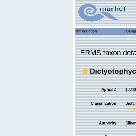
Introduction
Geog
ERMS taxon deta
Dictyotophyc
AphiaID
1304
Classification
Biota
Authority
Silbe