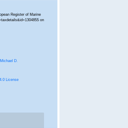
ropean Register of Marine
p=taxdetails&id=1304855 on
 Michael D.
 4.0 License