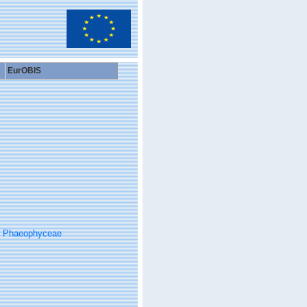
EurOBIS
Phaeophyceae