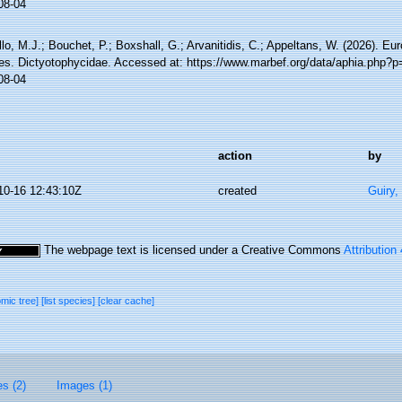
08-04
lo, M.J.; Bouchet, P.; Boxshall, G.; Arvanitidis, C.; Appeltans, W. (2026). Eu
es. Dictyotophycidae. Accessed at: https://www.marbef.org/data/aphia.php?
08-04
action
by
10-16 12:43:10Z
created
Guiry,
The webpage text is licensed under a Creative Commons
Attribution
omic tree]
[list species]
[clear cache]
es (2)
Images (1)