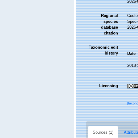
2026-
Regional
Costel
species
Speci
database
2026-
citation
Taxonomic edit
history
Date
2018-
Licensing
[taxon
Sources (1)
Attribut