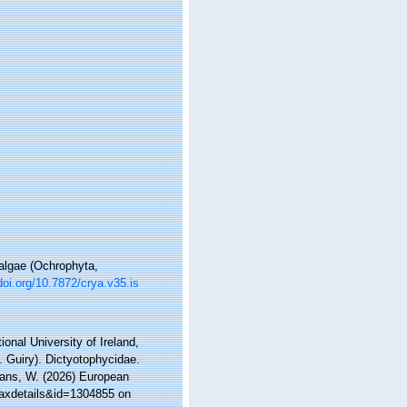
 algae (Ochrophyta,
doi.org/10.7872/crya.v35.is
onal University of Ireland,
 Guiry). Dictyotophycidae.
ltans, W. (2026) European
taxdetails&id=1304855 on