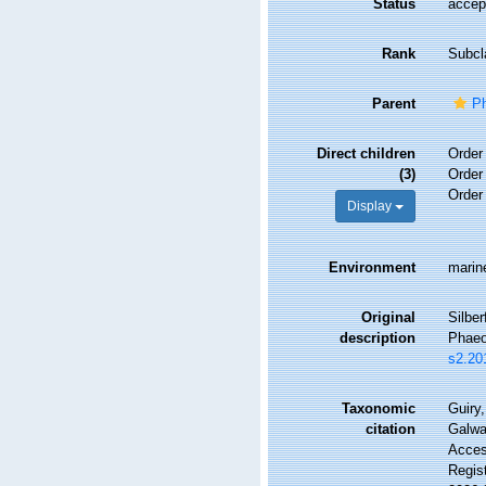
Status
accep
Rank
Subcl
Parent
P
Direct children
Orde
(3)
Orde
Orde
Display
Environment
marine
Original
Silber
description
Phaeo
s2.20
Taxonomic
Guiry,
citation
Galwa
Access
Regis