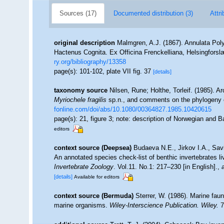
Sources (17)
Documented distribution (3)
Attri
original description
Malmgren, A.J. (1867). Annulata Po
Hactenus Cognita. Ex Officina Frenckelliana, Helsingforsl
ry.org/bibliography/13358
page(s): 101-102, plate VII fig. 37
[details]
taxonomy source
Nilsen, Rune; Holthe, Torleif. (1985). 
Myriochele fragilis
sp.n., and comments on the phylogeny o
fonline.com/doi/abs/10.1080/00364827.1985.10420615
page(s): 21, figure 3; note: description of Norwegian and
editors
context source (Deepsea)
Budaeva N.E., Jirkov I.A., Sav
An annotated species check-list of benthic invertebrates l
Invertebrate Zoology
. Vol.11. No.1: 217–230 [in English].
,
[details]
Available for editors
context source (Bermuda)
Sterrer, W. (1986). Marine faun
marine organisms.
Wiley-Interscience Publication. Wiley.
7