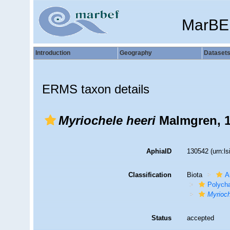
MarBE
Introduction
Geography
Dataset
ERMS taxon details
Myriochele heeri
Malmgren, 
AphiaID
130542
(urn:l
Classification
Biota
A
Polych
Myrioch
Status
accepted