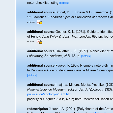
note: checklist listing
[details]
additional source
Brunel, P., L. Bosse & G. Lamarche. (19
St. Lawrence.
Canadian Special Publication of Fisheries 
editors
additional source
Gosner, K. L. (1971). Guide to identifi
of Fundy.
John Wiley & Sons, Inc., London.
693 pp. [pdf c
editors
additional source
Linkletter, L. E. (1977). A checklist of
Laboratory, St. Andrews, N.B.
68: p.
[details]
additional source
Fauvel, P. 1907. Première note prélimi
la Princesse-Alice ou déposées dans le Musée Océanograph
[details]
additional source
Imajima, Minoru; Morita, Yoshiko. (198
National Science Museum, Tokyo, Ser. A (Zoology).
13(3):
publication/zoology/v13_3.html
page(s): 90, figures 3 a-k, 4 e-h; note: records for Japan 
redescription
Jirkov, I.A. (2001). [Polychaeta of the Arc