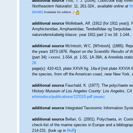
additional source
Trott, T. J. (2004). Cobscook Bay inven
Northeastern Naturalist.
11, 261-324.
,
available online at
h
[details]
Available for editors
additional source
Wollebaek, Alf. (1912 (for 1911 year))
Amphictenidae, Ampharetidae, Terebellidae og Serpulidae
naturvidenskabelig klasse.
year 1911 part 2 no 18: 1-144.
,
additional source
McIntosh, W.C. [M'Intosh]. (1885). Rep
the years 1873-1876.
Report on the Scientific Results of 
(part 34): i-xxxvi, 1-554, pl. 1-55, 1A-39A, & Annelida stat
26
page(s): 410-413, plate XXVA fig. 14a-d [not plate XXVIA fi
the species, from off the American coast, near New York, a
additional source
Fauchald, K. (1977). The polychaete wo
History Museum of Los Angeles County: Los Angeles, CA 
e/imisdocs/publications/123110.pdf
[details]
additional source
Integrated Taxonomic Information Syst
additional source
Bellan, G. (2001). Polychaeta,
in
: Cost
check-list of the marine species in Europe and a bibliograph
214-231.
(look up in
RoR
)