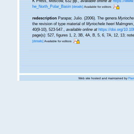
K Press, Moscow, 632 pp.
,
available online at
https://www
he_North_Polar_Basin
[details]
Available for editors
redescription
Parapar, Julio. (2006). The genera
Myrioche
the revision of type material of
Myriochele heeri
Malmgren, 
40(9-10), 523-547.
,
available online at
https://doi.org/10.
page(s): 527, figures 1, 2, 3B, 4A, B, 5, 6, 7A, 12, 13; not
[details]
Available for editors
Web site hosted and maintained by
Flan