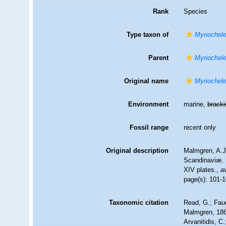
Rank
Species
Type taxon of
Myriochel
Parent
Myriochel
Original name
Myriochele
Environment
marine,
brack
Fossil range
recent only
Original description
Malmgren, A.J
Scandinaviæ. 
XIV plates.
,
a
page(s): 101-1
Taxonomic citation
Read, G.; Fau
Malmgren, 1867
Arvanitidis, C