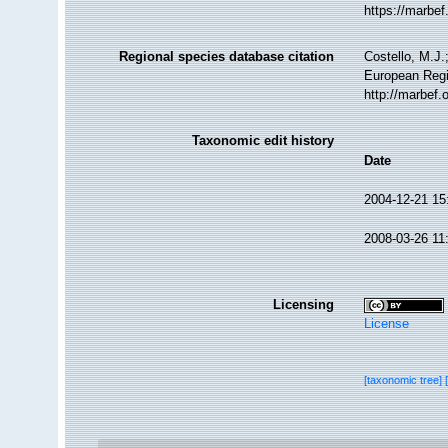
https://marbe
Regional species database citation
Costello, M.J.
European Regi
http://marbef
Taxonomic edit history
Date
2004-12-21 15
2008-03-26 11
Licensing
License
[taxonomic tree]