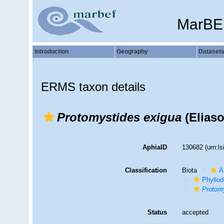
MarBE
Introduction
Geography
Dataset
ERMS taxon details
Protomystides exigua
(Eliaso
AphiaID
130682
(urn:l
Classification
Biota
A
Phyllod
Protom
Status
accepted