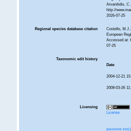
Arvanitidis, C
http://www.ma
2026-07-25
Regional species database citation
Costello, M.J.
European Regi
Accessed at: 
07-25
Taxonomic edit history
Date
2004-12-21 15
2008-03-26 11
Licensing
License
[taxonomic tree]