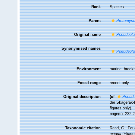
Rank
Species
Parent
Protomyst
Original name
Pseudeulal
Synonymised names
Pseudeulal
Environment
marine,
brack
Fossil range
recent only
Original description
(of
Pseude
der Skagerak-
figures only).
page(s): 232-2
Taxonomic citation
Read, G.; Fau
exigua
(Eliaso