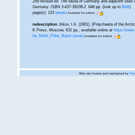
2nd revised ed. The fauna of Germany and adjacent seas wi
Germany. ISBN 3-437-35038-2.
648 pp.
(look up in
RoR
)
page(s): 123
[details]
Available for editors
redescription
Jirkov, I.A. (2001). [Polychaeta of the Arc
K Press, Moscow, 632 pp.
,
available online at
https://www
he_North_Polar_Basin
[details]
Available for editors
Web site hosted and maintained by
Flan