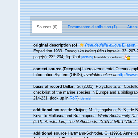
Sources (6)
Documented distribution (1)
Attrib
original description
(of
Pseudeulalia exigua
Eliason,
Expedition 1933.
Zoologiska bidrag från Uppsala.
33: 207-2
page(s): 232-234, fig. 7a-d
[details]
Available for editors
context source (Deepsea)
Intergovernmental Oceanogra
Information System (OBIS)
,
available online at
http://www.
basis of record
Bellan, G. (2001). Polychaeta,
in
: Costell
check-list of the marine species in Europe and a bibliograph
214-231.
(look up in
RoR
)
[details]
additional source
de Kluijver, M. J.; Ingalsuo, S. S.; d
Keys to Mollusca and Brachiopoda.
World Biodiversity Da
(ETI): Amsterdam, The Netherlands. ISBN 3-540-14706-3. 
additional source
Hartmann-Schröder, G. (1996). Annelida