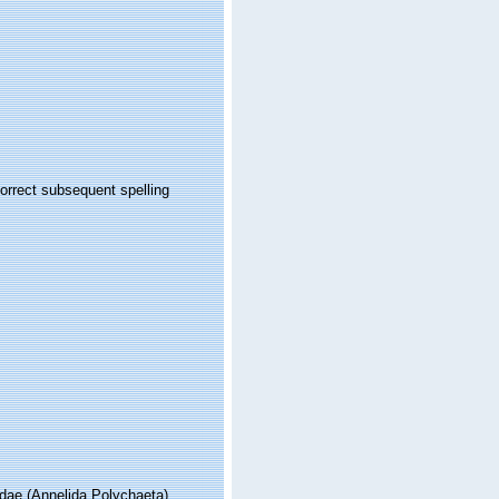
orrect subsequent spelling
idae (Annelida Polychaeta)