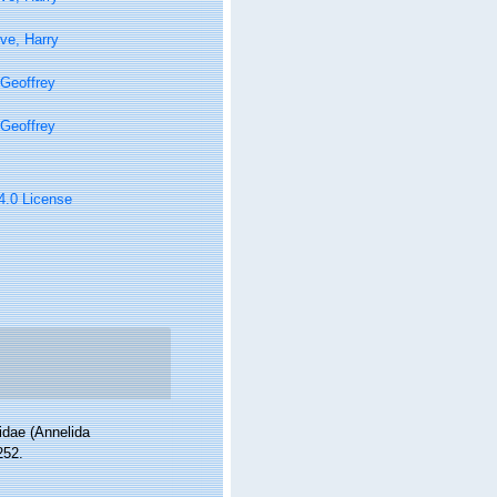
ve, Harry
Geoffrey
Geoffrey
 4.0 License
idae (Annelida
252.