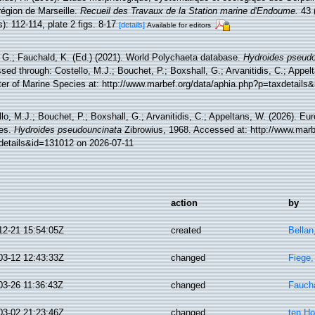
région de Marseille.
Recueil des Travaux de la Station marine d'Endoume.
43 (
): 112-114, plate 2 figs. 8-17
[details]
Available for editors
 G.; Fauchald, K. (Ed.) (2021). World Polychaeta database.
Hydroides pseudo
ed through: Costello, M.J.; Bouchet, P.; Boxshall, G.; Arvanitidis, C.; Appe
ter of Marine Species at: http://www.marbef.org/data/aphia.php?p=taxdetails
lo, M.J.; Bouchet, P.; Boxshall, G.; Arvanitidis, C.; Appeltans, W. (2026). Eu
es.
Hydroides pseudouncinata
Zibrowius, 1968. Accessed at: http://www.marb
details&id=131012 on 2026-07-11
action
by
12-21 15:54:05Z
created
Bellan
03-12 12:43:33Z
changed
Fiege,
03-26 11:36:43Z
changed
Faucha
03-02 21:23:46Z
changed
ten Ho