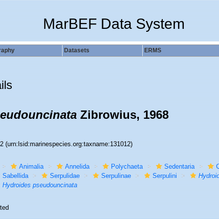
MarBEF Data System
raphy
Datasets
ERMS
ils
seudouncinata
Zibrowius, 1968
12
(urn:lsid:marinespecies.org:taxname:131012)
Animalia
Annelida
Polychaeta
Sedentaria
C
Sabellida
Serpulidae
Serpulinae
Serpulini
Hydroi
Hydroides pseudouncinata
ted