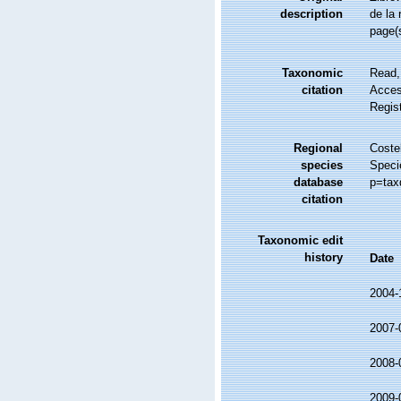
description
de la 
page(s
Taxonomic
Read,
citation
Access
Regis
Regional
Costel
species
Speci
database
p=tax
citation
Taxonomic edit
history
Date
2004-
2007-
2008-
2009-