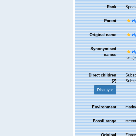
Rank
Speci
Parent
Hy
Original name
Hy
Synonymised
Hy
names
for...)
Direct children
Subs
(2)
Subs
Display
Environment
marin
Fossil range
recent
Original
Zibro