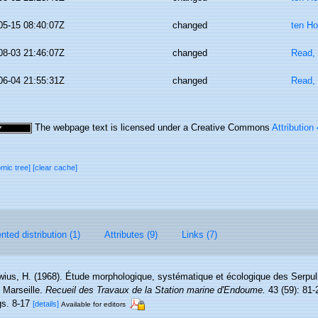
05-15 08:40:07Z
changed
ten Ho
08-03 21:46:07Z
changed
Read, 
06-04 21:55:31Z
changed
Read, 
The webpage text is licensed under a Creative Commons
Attribution
omic tree]
[clear cache]
ted distribution (1)
Attributes (9)
Links (7)
wius, H. (1968). Étude morphologique, systématique et écologique des Serpul
 Marseille.
Recueil des Travaux de la Station marine d'Endoume.
43 (59): 81-
igs. 8-17
[details]
Available for editors