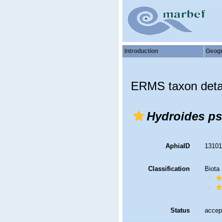
Introduction
Geog
ERMS taxon deta
Hydroides p
AphiaID
1310
Classification
Biota
Status
accep