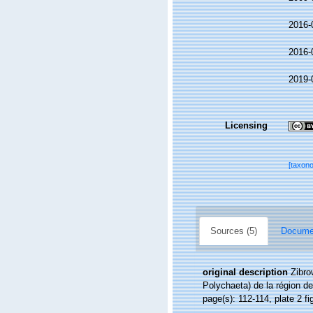
2016-
2016-
2019-
Licensing
[taxon
Sources (5)
Documen
original description
Zibro
Polychaeta) de la région de
page(s): 112-114, plate 2 f