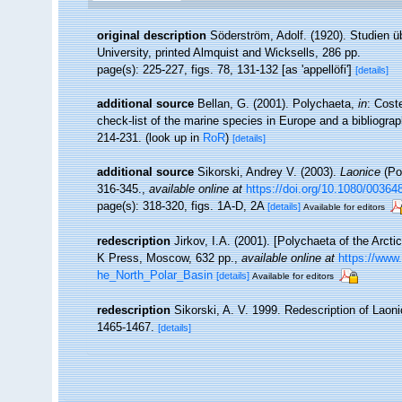
original description
Söderström, Adolf. (1920). Studien ü
University, printed Almquist and Wicksells, 286 pp.
page(s): 225-227, figs. 78, 131-132 [as 'appellöfi']
[details]
additional source
Bellan, G. (2001). Polychaeta,
in
: Cost
check-list of the marine species in Europe and a bibliograph
214-231.
(look up in
RoR
)
[details]
additional source
Sikorski, Andrey V. (2003).
Laonice
(Pol
316-345.
,
available online at
https://doi.org/10.1080/0036
page(s): 318-320, figs. 1A-D, 2A
[details]
Available for editors
redescription
Jirkov, I.A. (2001). [Polychaeta of the Arc
K Press, Moscow, 632 pp.
,
available online at
https://www
he_North_Polar_Basin
[details]
Available for editors
redescription
Sikorski, A. V. 1999. Redescription of Laoni
1465-1467.
[details]