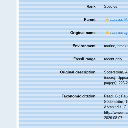
Rank
Species
Parent
Laonice
Ma
Original name
Laonice ap
Environment
marine,
brack
Fossil range
recent only
Original description
Söderström, Ad
thesis].
Uppsal
page(s): 225-22
Taxonomic citation
Read, G.; Fau
Söderström, 19
Arvanitidis, C
http://www.ma
2026-08-07