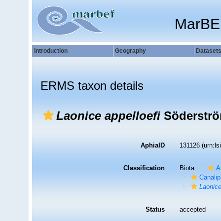
MarBE
Introduction
Geography
Dataset
ERMS taxon details
Laonice appelloefi
Söderströ
AphiaID
131126
(urn:l
Classification
Biota
A
Canalip
Laonic
Status
accepted