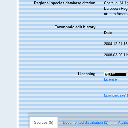
Regional species database citation
Costello, M.J.
European Regi
at: http://mar
Taxonomic edit history
Date
2004-12-21 15
2008-03-26 11
Licensing
License
[taxonomic tree]
Sources (5)
Documented distribution (1)
Attrib