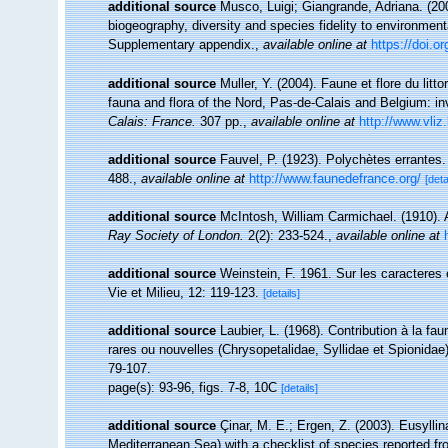
additional source
Musco, Luigi; Giangrande, Adriana. (200
biogeography, diversity and species fidelity to environment
Supplementary appendix.
,
available online at
https://doi.
additional source
Muller, Y. (2004). Faune et flore du litt
fauna and flora of the Nord, Pas-de-Calais and Belgium: in
Calais: France.
307 pp.
,
available online at
http://www.vliz
additional source
Fauvel, P. (1923). Polychètes errantes
488.
,
available online at
http://www.faunedefrance.org/
[deta
additional source
McIntosh, William Carmichael. (1910). A
Ray Society of London.
2(2): 233-524.
,
available online at
additional source
Weinstein, F. 1961. Sur les caracteres
Vie et Milieu, 12: 119-123.
[details]
additional source
Laubier, L. (1968). Contribution à la fa
rares ou nouvelles (Chrysopetalidae, Syllidae et Spionidae
79-107.
page(s): 93-96, figs. 7-8, 10C
[details]
additional source
Çinar, M. E.; Ergen, Z. (2003). Eusylli
Mediterranean Sea) with a checklist of species reported f