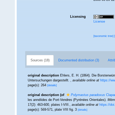
Licensing
License
[taxonomic tree]
Sources (18)
Documented distribution (3)
Attri
original description
Ehlers, E. H. (1864). Die Borstenw
Untersuchungen dargestellt.
,
available online at
https://ww
page(s): 264
[details]
original description
(of
Polymastus paradoxus
Clapa
les annélides de Port-Vendres (Pyrénées Orientales).
Mémo
17(2): 463-600, plates I-VIII.
,
available online at
https://doi
page(s): 569-571, plate VIII fig. 3
[details]