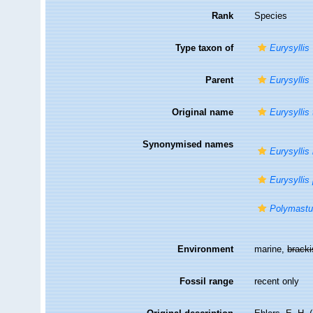
Rank
Species
Type taxon of
Eurysyllis
Parent
Eurysyllis
Original name
Eurysyllis
Synonymised names
Eurysyllis 
Eurysyllis
Polymastu
Environment
marine,
brack
Fossil range
recent only