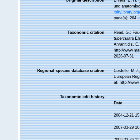
Original description
Ehlers, E. H.
und anatomisc
rsitylibrary.o
page(s): 264
[
Taxonomic citation
Read, G.; Fau
tuberculata
Ehl
Arvanitidis, C
http://www.ma
2026-07-31
Regional species database citation
Costello, M.J.
European Regi
at: http://ww
Taxonomic edit history
Date
2004-12-21 15
2007-03-29 10
2008-03-26 11