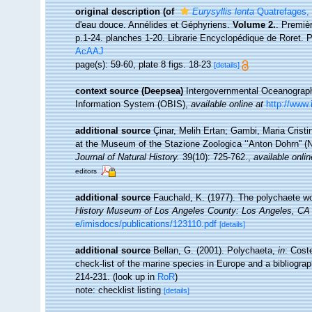
original description
(of
Eurysyllis lenta
Quatrefages,
d'eau douce. Annélides et Géphyriens.
Volume 2.
. Premiè
p.1-24. planches 1-20. Librarie Encyclopédique de Roret. P
AcAAJ
page(s): 59-60, plate 8 figs. 18-23
[details]
context source (Deepsea)
Intergovernmental Oceanogra
Information System (OBIS)
,
available online at
http://www.
additional source
Çinar, Melih Ertan; Gambi, Maria Cristin
at the Museum of the Stazione Zoologica ‘‘Anton Dohrn'' (N
Journal of Natural History.
39(10): 725-762.
,
available onlin
editors
additional source
Fauchald, K. (1977). The polychaete wo
History Museum of Los Angeles County: Los Angeles, CA 
e/imisdocs/publications/123110.pdf
[details]
additional source
Bellan, G. (2001). Polychaeta,
in
: Cost
check-list of the marine species in Europe and a bibliograph
214-231.
(look up in
RoR
)
note: checklist listing
[details]