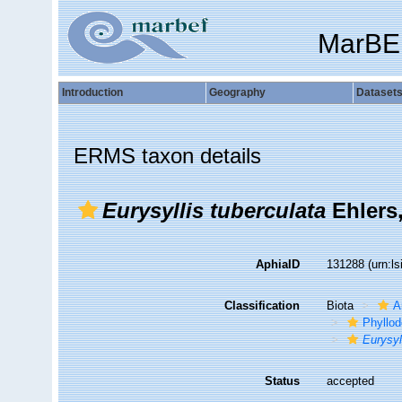
MarBE
Introduction
Geography
Dataset
ERMS taxon details
Eurysyllis tuberculata
Ehlers
AphiaID
131288
(urn:l
Classification
Biota
A
Phyllod
Eurysyl
Status
accepted