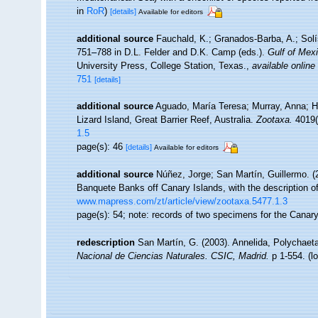
in
RoR
)
[details]
Available for editors
additional source
Fauchald, K.; Granados-Barba, A.; Solí
751–788 in D.L. Felder and D.K. Camp (eds.).
Gulf of Mexi
University Press, College Station, Texas.
,
available online
751
[details]
additional source
Aguado, María Teresa; Murray, Anna; Hut
Lizard Island, Great Barrier Reef, Australia.
Zootaxa.
4019(
1.5
page(s): 46
[details]
Available for editors
additional source
Núñez, Jorge; San Martín, Guillermo. 
Banquete Banks off Canary Islands, with the description 
www.mapress.com/zt/article/view/zootaxa.5477.1.3
page(s): 54; note: records of two specimens for the Canar
redescription
San Martín, G. (2003). Annelida, Polychaeta
Nacional de Ciencias Naturales. CSIC, Madrid.
p 1-554.
(l