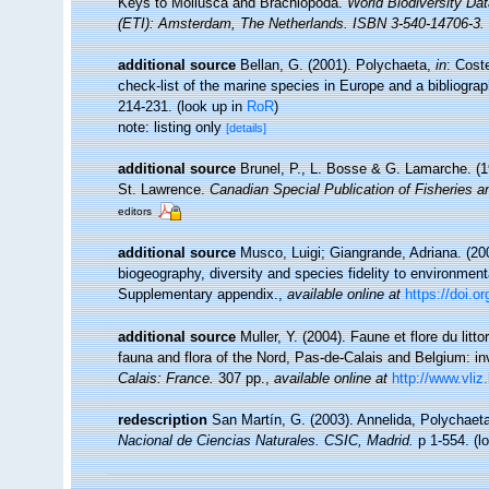
Keys to Mollusca and Brachiopoda.
World Biodiversity Da
(ETI): Amsterdam, The Netherlands. ISBN 3-540-14706-3. 
additional source
Bellan, G. (2001). Polychaeta,
in
: Cost
check-list of the marine species in Europe and a bibliograph
214-231.
(look up in
RoR
)
note: listing only
[details]
additional source
Brunel, P., L. Bosse & G. Lamarche. (19
St. Lawrence.
Canadian Special Publication of Fisheries 
editors
additional source
Musco, Luigi; Giangrande, Adriana. (200
biogeography, diversity and species fidelity to environment
Supplementary appendix.
,
available online at
https://doi.
additional source
Muller, Y. (2004). Faune et flore du litt
fauna and flora of the Nord, Pas-de-Calais and Belgium: in
Calais: France.
307 pp.
,
available online at
http://www.vliz
redescription
San Martín, G. (2003). Annelida, Polychaeta
Nacional de Ciencias Naturales. CSIC, Madrid.
p 1-554.
(l