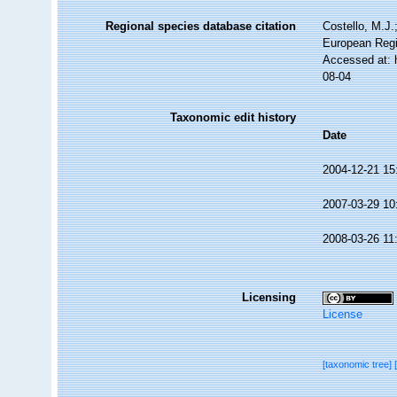
Regional species database citation
Costello, M.J.
European Regi
Accessed at: 
08-04
Taxonomic edit history
Date
2004-12-21 15
2007-03-29 10
2008-03-26 11
Licensing
License
[taxonomic tree]