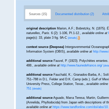
Sources (15)
Documented distribution (2)
Attri
original description
Marion, A.F.; Bobretzky, N. (1875). 
naturelles, Paris.
6 (2): 1-106, Pl.1-12.
,
available online at
page(s): 33, plate 3 fig. 9A-C
[details]
context source (Deepsea)
Intergovernmental Oceanogra
Information System (OBIS)
,
available online at
http://www.
additional source
Fauvel, P. (1923). Polychètes errantes
488.
,
available online at
http://www.faunedefrance.org/
[deta
additional source
Fauchald, K.; Granados-Barba, A.; Solí
751–788 in D.L. Felder and D.K. Camp (eds.).
Gulf of Mexi
University Press, College Station, Texas.
,
available online
751
[details]
additional source
Aguado, Marıa Teresa; Martin, Guillermo 
(Annelida, Phyllodocida) from Japan with descriptions of 
available online at
https://www.tandfonline.com/doi/abs/