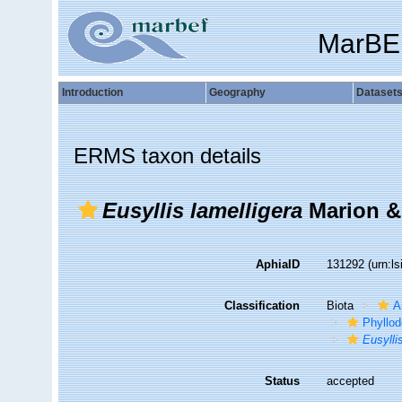
MarBE
Introduction
Geography
Dataset
ERMS taxon details
Eusyllis lamelligera
Marion & 
AphiaID
131292
(urn:l
Classification
Biota
A
Phyllod
Eusylli
Status
accepted