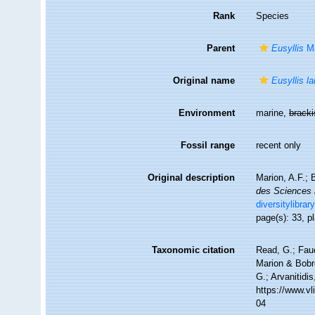
Rank
Species
Parent
Eusyllis
Ma
Original name
Eusyllis la
Environment
marine,
brack
Fossil range
recent only
Original description
Marion, A.F.; 
des Sciences n
diversitylibra
page(s): 33, p
Taxonomic citation
Read, G.; Fau
Marion & Bobre
G.; Arvanitidi
https://www.v
04