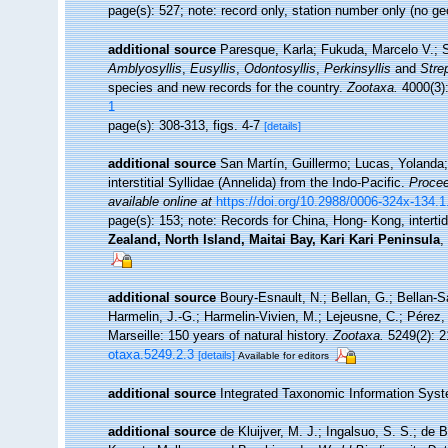
page(s): 527; note: record only, station number only (no 
additional source
Paresque, Karla; Fukuda, Marcelo V.; S
Amblyosyllis
,
Eusyllis
,
Odontosyllis
,
Perkinsyllis
and
Stre
species and new records for the country.
Zootaxa.
4000(3):
1
page(s): 308-313, figs. 4-7
[details]
additional source
San Martín, Guillermo; Lucas, Yolanda;
interstitial Syllidae (Annelida) from the Indo-Pacific.
Procee
available online at
https://doi.org/10.2988/0006-324x-134.1
page(s): 153; note:
Records for China, Hong- Kong, inter
Zealand, North Island, Maitai Bay, Kari Kari Peninsula
,
additional source
Boury-Esnault, N.; Bellan, G.; Bellan-S
Harmelin, J.-G.; Harmelin-Vivien, M.; Lejeusne, C.; Pérez,
Marseille: 150 years of natural history.
Zootaxa.
5249(2): 2
otaxa.5249.2.3
[details]
Available for editors
additional source
Integrated Taxonomic Information Syst
additional source
de Kluijver, M. J.; Ingalsuo, S. S.; d