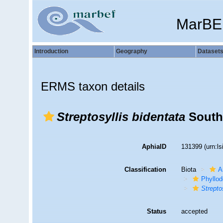
MarBE
Introduction
Geography
Dataset
ERMS taxon details
Streptosyllis bidentata
South
AphiaID
131399
(urn:l
Classification
Biota
A
Phyllod
Strepto
Status
accepted