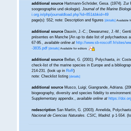
additional source
Hartmann-Schröder, Gesa. (1974). Zur 
soogeographie und okologie).
Journal of the Marine Biologi
i.org.in/php/journaldload.php?id=851&bkid=49
page(s): 552; note: Description and figures
[details]
Available f
additional source
Dauvin, J.-C.; Dewarumez, J.-M.; Genti
présentes en Manche [An up to date list of polychaetous a
67-95.
,
available online at
http://www.sb-roscoff.fr/sites/w
-3835.pdf
[details]
Available for editors
additional source
Bellan, G. (2001). Polychaeta,
in
: Cost
check-list of the marine species in Europe and a bibliograph
214-231.
(look up in
RoR
)
note: Checklist listing
[details]
additional source
Musco, Luigi; Giangrande, Adriana. (200
biogeography, diversity and species fidelity to environment
Supplementary appendix.
,
available online at
https://doi.
redescription
San Martín, G. (2003). Annelida, Polychaeta
Nacional de Ciencias Naturales. CSIC, Madrid.
p 1-554.
(l