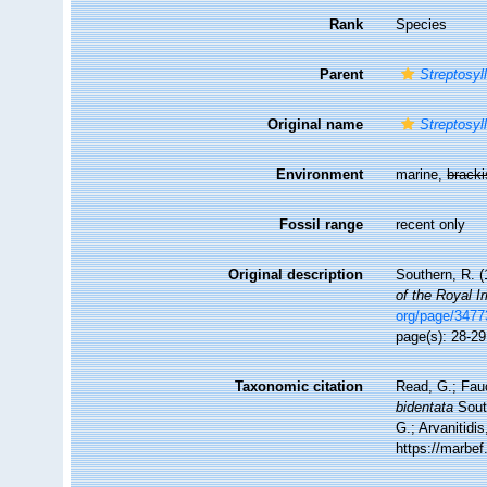
Rank
Species
Parent
Streptosyll
Original name
Streptosyl
Environment
marine,
brack
Fossil range
recent only
Original description
Southern, R. (
of the Royal I
org/page/347
page(s): 28-29,
Taxonomic citation
Read, G.; Fau
bidentata
South
G.; Arvanitidi
https://marbe