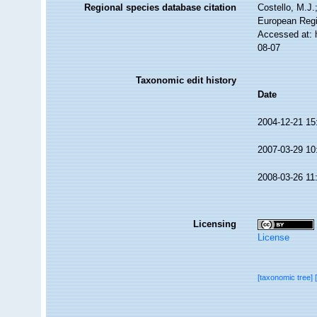
Regional species database citation
Costello, M.J.
European Regi
Accessed at: 
08-07
Taxonomic edit history
Date
2004-12-21 15
2007-03-29 10
2008-03-26 11
Licensing
License
[taxonomic tree]