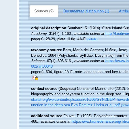
Sources (9)
Documented distribution (1)
Attrib
original description
Southern, R. (1914). Clare Island Su
Academy.
31(47): 1-160.
,
available online at
http://biodive
page(s): 28-29, plate III fig. 4A-F
[details]
taxonomy source
Brito, María del Carmen; Núñez, Jose; 
Benedict, 1884 (Polychaeta: Syllidae: Eusyllinae) from the
Science.
67(1): 603-616.
,
available online at
https://www.
001/art00048
page(s): 604, figure 2A-F; note: description, and key to di
context source (Deepsea)
Census of Marine Life (2012). 
biogeography and ecosystem function in the deep sea. Unp
etariat.org/wp-content/uploads/2010/06/SYNDEEP-Towards-a
unction-in-the-deep-sea-Eva-Ramirez-Llodra-et-al..pdf
[detai
additional source
Fauvel, P. (1923). Polychètes errantes
488.
,
available online at
http://www.faunedefrance.org/
[deta