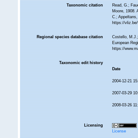
Taxonomic citation
Read, G.; Fau
Moore, 1908. A
C.; Appeltans,
https://vliz.
Regional species database citation
Costello, M.J.
European Regi
https://www.m
Taxonomic edit history
Date
2004-12-21 15
2007-03-29 10
2008-03-26 11
Licensing
License