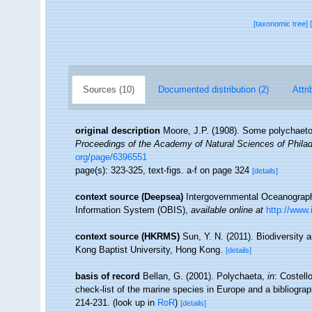
[taxonomic tree]
Sources (10)
Documented distribution (2)
Attri
original description
Moore, J.P. (1908). Some polychaetou
Proceedings of the Academy of Natural Sciences of Philad
org/page/6396551
page(s): 323-325, text-figs. a-f on page 324
[details]
context source (Deepsea)
Intergovernmental Oceanogra
Information System (OBIS)
,
available online at
http://www.
context source (HKRMS)
Sun, Y. N. (2011). Biodiversity
Kong Baptist University, Hong Kong.
[details]
basis of record
Bellan, G. (2001). Polychaeta,
in
: Costell
check-list of the marine species in Europe and a bibliograph
214-231.
(look up in
RoR
)
[details]