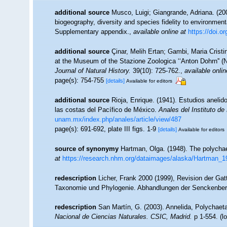
additional source
Musco, Luigi; Giangrande, Adriana. (200
biogeography, diversity and species fidelity to environment
Supplementary appendix.
,
available online at
https://doi.
additional source
Çinar, Melih Ertan; Gambi, Maria Cristin
at the Museum of the Stazione Zoologica ‘‘Anton Dohrn'' (N
Journal of Natural History.
39(10): 725-762.
,
available onlin
page(s): 754-755
[details]
Available for editors
additional source
Rioja, Enrique. (1941). Estudios anelid
las costas del Pacífico de México.
Anales del Instituto de
unam.mx/index.php/anales/article/view/487
page(s): 691-692, plate III figs. 1-9
[details]
Available for editors
source of synonymy
Hartman, Olga. (1948). The polycha
at
https://research.nhm.org/dataimages/alaska/Hartman_1
redescription
Licher, Frank 2000 (1999), Revision der Gat
Taxonomie und Phylogenie. Abhandlungen der Senckenberg
redescription
San Martín, G. (2003). Annelida, Polychaeta
Nacional de Ciencias Naturales. CSIC, Madrid.
p 1-554.
(l