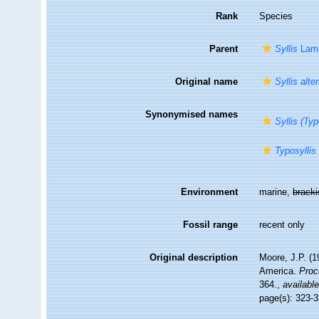
Rank
Species
Parent
Syllis
Lama
Original name
Syllis alte
Synonymised names
Syllis (Typ
Typosyllis 
Environment
marine,
brack
Fossil range
recent only
Original description
Moore, J.P. (1
America.
Proc
364.
,
available
page(s): 323-3