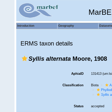
MarBE
Introduction
Geography
Dataset
ERMS taxon details
Syllis alternata
Moore, 1908
AphiaID
131413
(urn:l
Classification
Biota
A
Phyllod
Syllis a
Status
accepted