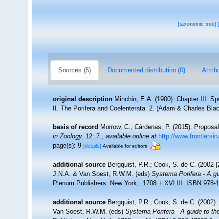
[taxonomic tree]
Sources (5)
Documented distribution (0)
Attrib
original description
Minchin, E.A. (1900). Chapter III. S
II. The Porifera and Coelenterata. 2. (Adam & Charles Bla
basis of record
Morrow, C.; Cárdenas, P. (2015). Proposal
in Zoology.
12: 7.
,
available online at
http://www.frontiersi
page(s): 9
[details]
Available for editors
additional source
Bergquist, P.R.; Cook, S. de C. (2002 
J.N.A. & Van Soest, R.W.M. (eds)
Systema Porifera - A gu
Plenum Publishers: New York,. 1708 + XVLIII. ISBN 978-1-
additional source
Bergquist, P.R.; Cook, S. de C. (2002)
Van Soest, R.W.M. (eds)
Systema Porifera - A guide to the