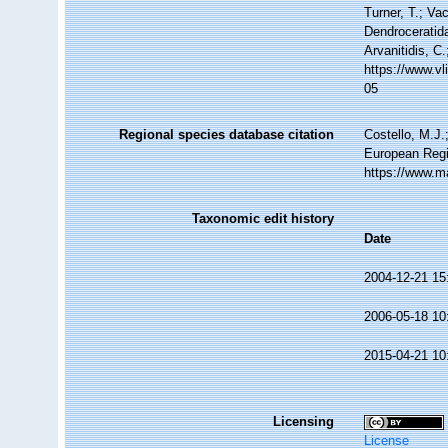
Turner, T.; Va
Dendroceratida
Arvanitidis, C
https://www.v
05
Regional species database citation
Costello, M.J.
European Regi
https://www.m
Taxonomic edit history
Date
2004-12-21 15
2006-05-18 10
2015-04-21 10
Licensing
License