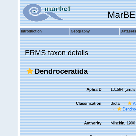
MarBE
Introduction
Geography
Dataset
ERMS taxon details
Dendroceratida
AphiaID
131594
(urn:l
Classification
Biota
A
Dendroc
Authority
Minchin, 1900