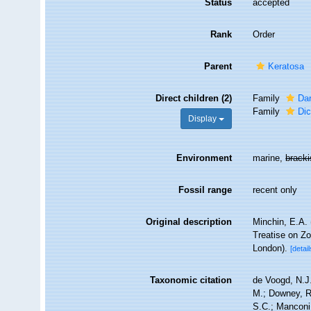
Status
accepted
Rank
Order
Parent
Keratosa
Direct children (2)
Family
Dar
Family
Dic
Display
Environment
marine,
brack
Fossil range
recent only
Original description
Minchin, E.A. 
Treatise on Zo
London).
[detail
Taxonomic citation
de Voogd, N.J.
M.; Downey, R.
S.C.; Manconi,