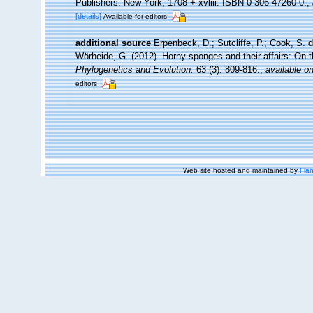
Publishers: New York, 1708 + xvliii. ISBN 0-306-47260-0.
,
[details]
Available for editors
additional source
Erpenbeck, D.; Sutcliffe, P.; Cook, S. 
Wörheide, G. (2012). Horny sponges and their affairs: On 
Phylogenetics and Evolution.
63 (3): 809-816.
,
available on
editors
Web site hosted and maintained by
Flan