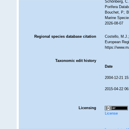
Schönberg, C.;
Porifera Datab
Bouchet, P.; B
Marine Specie
2026-08-07
Regional species database citation
Costello, M.J.
European Regi
https://www.m
Taxonomic edit history
Date
2004-12-21 15
2015-04-22 06
Licensing
License