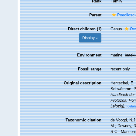
Rank
Family
Parent
Poeciloscl
Direct children (1)
Genus
Den
Display
Environment
marine,
brack
Fossil range
recent only
Original description
Hentschel, E. 
Schwämme. Pp.
Handbuch der 
Protozoa, Pori
Leipzig).
[detail
Taxonomic citation
de Voogd, N.J.
M.; Downey, R.
S.C.; Manconi,