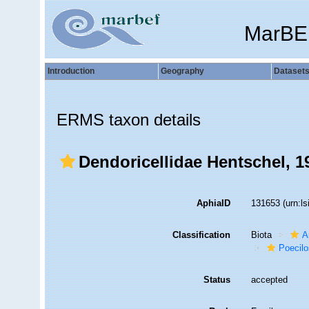
MarBE
Introduction
Geography
Dataset
ERMS taxon details
Dendoricellidae Hentschel, 1
AphiaID
131653
(urn:l
Classification
Biota
A
Poecilo
Status
accepted