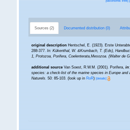
[taxonomic tree]
Sources (2)
Documented distribution (0)
Attrib
original description
Hentschel, E. (1923). Erste Unterab
288-377.
In: Kükenthal, W. &Krumbach, T. (Eds), Handbuc
1, Protozoa, Porifera, Coelenterata,Mesozoa. (Walter de Gr
additional source
Van Soest, R.W.M. (2001). Porifera,
in
species: a check-list of the marine species in Europe and a 
Naturels.
50: 85-103.
(look up in
RoR
)
[details]