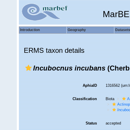
MarBE
Introduction
Geography
Dataset
ERMS taxon details
Incubocnus incubans
(Cherb
AphiaID
1316562
(urn:
Classification
Biota
A
Actino
Incubo
Status
accepted