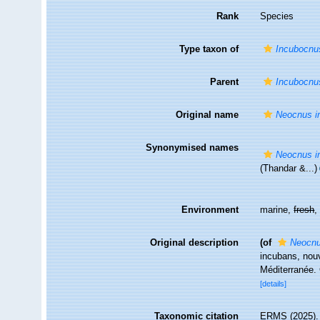
Rank
Species
Type taxon of
Incubocnu
Parent
Incubocnu
Original name
Neocnus i
Synonymised names
Neocnus i
(Thandar &...)
Environment
marine,
fresh
Original description
(of
Neocnu
incubans, nouv
Méditerranée.
[details]
Taxonomic citation
ERMS (2025)