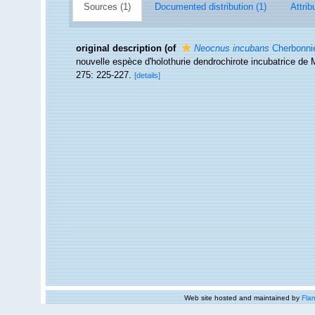
Sources (1)
Documented distribution (1)
Attrib
original description
(of
Neocnus incubans
Cherbonnie
nouvelle espèce d'holothurie dendrochirote incubatrice d
275: 225-227.
[details]
Web site hosted and maintained by
Flan