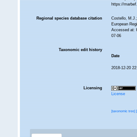
https://marbe
Regional species database citation
Costello, M.J.
European Regi
Accessed at: 
07-06
Taxonomic edit history
Date
2018-12-20 22
Licensing
License
[taxonomic tree]