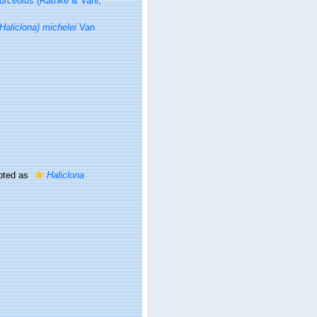
 urceolus
(Rathke & Vahl,
(Haliclona) michelei
Van
pted as
Haliclona