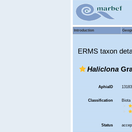
Introduction
Geog
ERMS taxon deta
Haliclona
Gra
AphiaID
1318
Classification
Biota
Status
accep