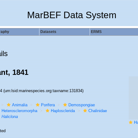
MarBEF Data System
raphy
Datasets
ERMS
ils
nt, 1841
34
(urn:lsid:marinespecies.org:taxname:131834)
Animalia
Porifera
Demospongiae
Heteroscleromorpha
Haplosclerida
Chalinidae
Haliclona
Hali
ted