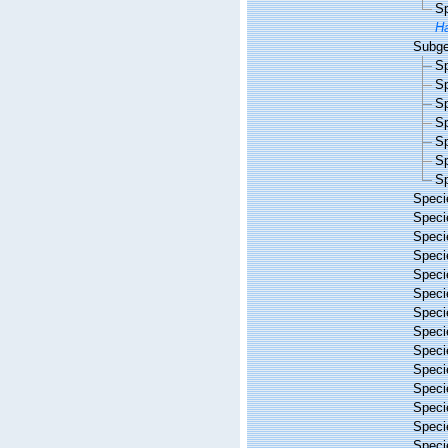
S
Ha
Subg
S
S
S
S
S
S
S
Spec
Spec
Spec
Spec
Spec
Spec
Spec
Spec
Spec
Spec
Spec
Spec
Spec
Spec