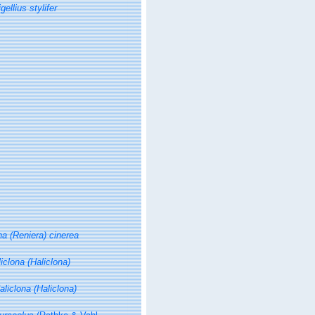
ellius stylifer
na (Reniera) cinerea
iclona (Haliclona)
aliclona (Haliclona)