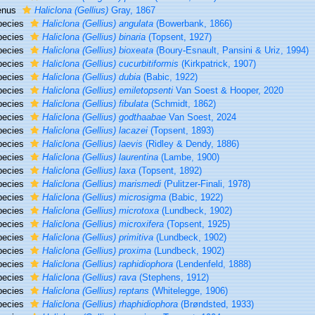
enus
Haliclona (Gellius)
Gray, 1867
pecies
Haliclona (Gellius) angulata
(Bowerbank, 1866)
pecies
Haliclona (Gellius) binaria
(Topsent, 1927)
pecies
Haliclona (Gellius) bioxeata
(Boury-Esnault, Pansini & Uriz, 1994)
pecies
Haliclona (Gellius) cucurbitiformis
(Kirkpatrick, 1907)
pecies
Haliclona (Gellius) dubia
(Babic, 1922)
pecies
Haliclona (Gellius) emiletopsenti
Van Soest & Hooper, 2020
pecies
Haliclona (Gellius) fibulata
(Schmidt, 1862)
pecies
Haliclona (Gellius) godthaabae
Van Soest, 2024
pecies
Haliclona (Gellius) lacazei
(Topsent, 1893)
pecies
Haliclona (Gellius) laevis
(Ridley & Dendy, 1886)
pecies
Haliclona (Gellius) laurentina
(Lambe, 1900)
pecies
Haliclona (Gellius) laxa
(Topsent, 1892)
pecies
Haliclona (Gellius) marismedi
(Pulitzer-Finali, 1978)
pecies
Haliclona (Gellius) microsigma
(Babic, 1922)
pecies
Haliclona (Gellius) microtoxa
(Lundbeck, 1902)
pecies
Haliclona (Gellius) microxifera
(Topsent, 1925)
pecies
Haliclona (Gellius) primitiva
(Lundbeck, 1902)
pecies
Haliclona (Gellius) proxima
(Lundbeck, 1902)
pecies
Haliclona (Gellius) raphidiophora
(Lendenfeld, 1888)
pecies
Haliclona (Gellius) rava
(Stephens, 1912)
pecies
Haliclona (Gellius) reptans
(Whitelegge, 1906)
pecies
Haliclona (Gellius) rhaphidiophora
(Brøndsted, 1933)