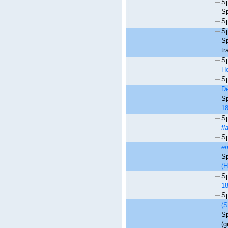
S
S
S
S
S
tr
S
Ho
S
De
S
18
S
fl
S
em
S
(H
S
18
S
(S
S
(g