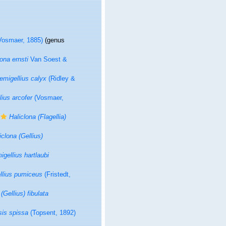
Vosmaer, 1885)
(genus
lona ernsti
Van Soest &
emigellius calyx
(Ridley &
ius arcofer
(Vosmaer,
Haliclona (Flagellia)
iclona (Gellius)
igellius hartlaubi
llius pumiceus
(Fristedt,
(Gellius) fibulata
sis spissa
(Topsent, 1892)