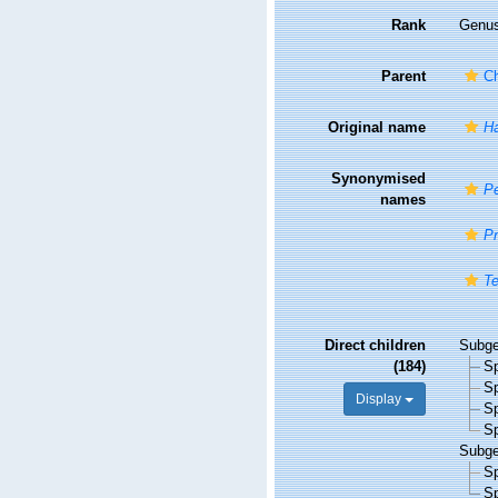
Rank
Genu
Parent
Ch
Original name
Ha
Synonymised
Pe
names
Pr
Te
Direct children
Subg
(184)
S
S
Display
S
S
Subg
S
S