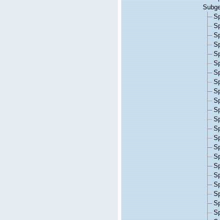
Subg
S
S
S
S
S
S
S
S
S
S
S
S
S
S
S
S
S
S
S
S
S
S