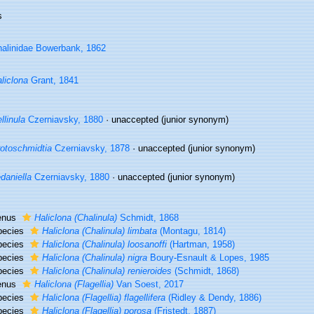
s
alinidae Bowerbank, 1862
liclona
Grant, 1841
llinula
Czerniavsky, 1880
·
unaccepted
(junior synonym)
otoschmidtia
Czerniavsky, 1878
·
unaccepted
(junior synonym)
daniella
Czerniavsky, 1880
·
unaccepted
(junior synonym)
enus
Haliclona (Chalinula)
Schmidt, 1868
pecies
Haliclona (Chalinula) limbata
(Montagu, 1814)
pecies
Haliclona (Chalinula) loosanoffi
(Hartman, 1958)
pecies
Haliclona (Chalinula) nigra
Boury-Esnault & Lopes, 1985
pecies
Haliclona (Chalinula) renieroides
(Schmidt, 1868)
enus
Haliclona (Flagellia)
Van Soest, 2017
pecies
Haliclona (Flagellia) flagellifera
(Ridley & Dendy, 1886)
pecies
Haliclona (Flagellia) porosa
(Fristedt, 1887)