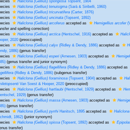
pecies
Haliclona (Gellius) spongiosa
Topsent, 1904
pecies
Haliclona (Gellius) tenuisigma
(Sarà & Siribelli, 1960)
pecies
Haliclona (Gellius) tricurvatifera
(Carter, 1876)
pecies
Haliclona (Gellius) uncinata
(Topsent, 1892)
pecies
Haliclona (Gellius) arcoferus
accepted as
Hemigellius arcofer
(
ansfer and spelling correction)
pecies
Haliclona (Gellius) arctica
(Hentschel, 1916)
accepted as
Halic
oper, 2020
(preoccupied)
pecies
Haliclona (Gellius) calyx
(Ridley & Dendy, 1886)
accepted as
H
ndy, 1886)
(genus transfer)
pecies
Haliclona (Gellius) esperi
(Arnesen, 1903)
accepted as
Hemigell
85)
(genus transfer and junior synonym)
pecies
Haliclona (Gellius) flagellifera
(Ridley & Dendy, 1886)
accepted as
agellifera
(Ridley & Dendy, 1886)
(subgenus transfer)
pecies
Haliclona (Gellius) foraminosa
(Topsent, 1904)
accepted as
Hal
iletopsenti
Van Soest & Hooper, 2020
(preoccupied)
pecies
Haliclona (Gellius) hartlaubi
(Hentschel, 1929)
accepted as
Hem
entschel, 1929)
(genus transfer)
pecies
Haliclona (Gellius) massa
(Arnesen, 1903)
accepted as
Hemige
85)
(genus transfer)
pecies
Haliclona (Gellius) pyrrhi
Hanitsch, 1895
accepted as
Haliclona 
chmidt, 1862)
(junior synonym)
pecies
Haliclona (Gellius) spissa
(Topsent, 1892)
accepted as
Epipola
enus transfer)