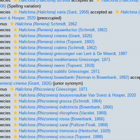
pecies
Haliclona (Haliclona) urceola
accepted as
Haliclona (Haliclona)
06)
(Spelling variation)
pecies
Haliclona (Haliclona) varia
(Sarà, 1958)
accepted as
Haliclona 
est & Hooper, 2020
(preoccupied)
enus
Haliclona (Reniera)
Schmidt, 1862
pecies
Haliclona (Reniera) aquaeductus
(Schmidt, 1862)
pecies
Haliclona (Reniera) cinerea
(Grant, 1826)
pecies
Haliclona (Reniera) citrina
(Topsent, 1892)
pecies
Haliclona (Reniera) cratera
(Schmidt, 1862)
pecies
Haliclona (Reniera) griessingeri
van Lent & De Weerdt, 1987
pecies
Haliclona (Reniera) mediterranea
Griessinger, 1971
pecies
Haliclona (Reniera) neens
(Topsent, 1918)
pecies
Haliclona (Reniera) subtilis
Griessinger, 1971
pecies
Haliclona (Reniera) bowerbanki
(Norman in Bowerbank, 1882)
acce
eniera) cinerea
(Grant, 1826)
(junior synonym)
enus
Haliclona (Rhizoniera)
Griessinger, 1971
pecies
Haliclona (Rhizoniera) bouryesnaultae
Van Soest & Hooper, 2020
pecies
Haliclona (Rhizoniera) grossa
(Schmidt, 1864)
pecies
Haliclona (Rhizoniera) indistincta
(Bowerbank, 1866)
pecies
Haliclona (Rhizoniera) rhizophora
(Vacelet, 1969)
pecies
Haliclona (Rhizoniera) rosea
(Bowerbank, 1866)
pecies
Haliclona (Rhizoniera) sarai
(Pulitzer-Finali, 1969)
pecies
Haliclona (Rhizoniera) tromsoica
(Hentschel, 1929)
pecies
Haliclona (Rhizoniera) viscosa
(Topsent, 1888)