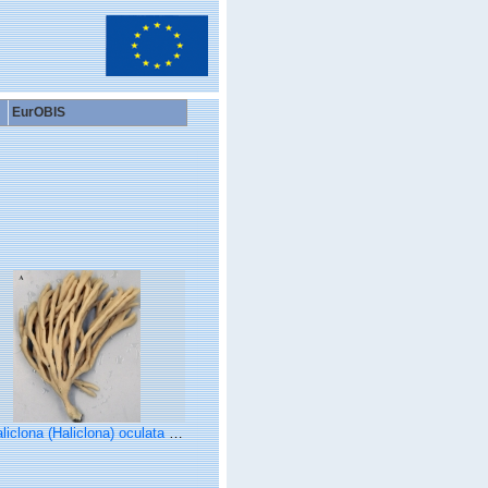
EurOBIS
clona (Haliclona) oculata (Linnaeus, 1759) preserved neotype