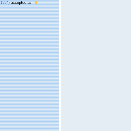
 1994)
accepted as