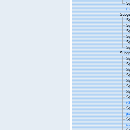
S
(L
Subg
S
S
S
S
S
S
Subg
S
S
S
S
S
S
S
S
(G
S
je
S
ma