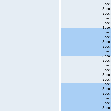
Spec
Spec
Spec
Spec
Spec
Spec
Spec
Spec
Spec
Spec
Spec
Spec
Spec
Spec
Spec
Spec
Spec
Spec
Spec
Spec
Spec
Spec
Spec