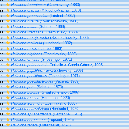
ies
Haliclona foraminosa
(Czerniavsky, 1880)
ies
Haliclona gracilis
(Miklucho-Maclay, 1870)
ies
Haliclona groenlandica
(Fristedt, 1887)
ies
Haliclona hirsuta
(Swartschewsky, 1906)
ies
Haliclona inflata
(Schmidt, 1868)
ies
Haliclona irregularis
(Czerniavsky, 1880)
ies
Haliclona merejkowskii
(Swartschewsky, 1906)
ies
Haliclona mollicula
(Lundbeck, 1902)
ies
Haliclona mollis
(Lambe, 1893)
ies
Haliclona nigricans
(Czerniavsky, 1880)
ies
Haliclona omissa
(Griessinger, 1971)
ies
Haliclona palmonensis
Carballo & Garcia-Gómez, 1995
ies
Haliclona papillifera
(Swartschewsky, 1906)
ies
Haliclona pocilliformis
(Griessinger, 1971)
ies
Haliclona poecillastroides
(Vacelet, 1969)
ies
Haliclona pons
(Schmidt, 1870)
ies
Haliclona pulchra
(Swartschewsky, 1906)
ies
Haliclona rossica
(Hentschel, 1929)
ies
Haliclona schmidtii
(Czerniavsky, 1880)
ies
Haliclona solowetzkaja
(Hentschel, 1929)
ies
Haliclona spitzbergensis
(Hentschel, 1916)
ies
Haliclona stirpescens
(Topsent, 1925)
ies
Haliclona tenera
(Marenzeller, 1878)