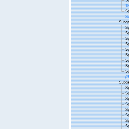
S
18
S
So
Subg
S
S
S
S
S
S
S
S
S
(R
Subg
S
S
S
S
S
S
S
S