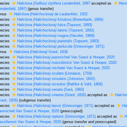
pecies
Haliclona (Gellius) stylifera
Lendenfeld, 1897
accepted as
Hemig
endenfeld, 1897)
(genus transfer)
enus
Haliclona (Halichoclona)
de Laubenfels, 1932
pecies
Haliclona (Halichoclona) fistulosa
(Bowerbank, 1866)
pecies
Haliclona (Halichoclona) fulva
(Topsent, 1893)
pecies
Haliclona (Halichoclona) latens
(Topsent, 1892)
pecies
Haliclona (Halichoclona) magna
(Vacelet, 1969)
pecies
Haliclona (Halichoclona) parietalis
(Topsent, 1893)
pecies
Haliclona (Halichoclona) perlucida
(Griessinger, 1971)
enus
Haliclona (Haliclona)
Grant, 1836
pecies
Haliclona (Haliclona) jeanmicheli
Van Soest & Hooper, 2020
pecies
Haliclona (Haliclona) massiliensis
Van Soest & Hooper, 2020
pecies
Haliclona (Haliclona) michelei
Van Soest & Hooper, 2020
pecies
Haliclona (Haliclona) oculata
(Linnaeus, 1759)
pecies
Haliclona (Haliclona) simulans
(Johnston, 1842)
pecies
Haliclona (Haliclona) urceolus
(Rathke & Vahl, 1806)
pecies
Haliclona (Haliclona) venata
(Sarà, 1960)
pecies
Haliclona (Haliclona) cinerea
(Grant, 1826)
accepted as
Haliclo
rant, 1826)
(subgenus transfer)
pecies
Haliclona (Haliclona) laevis
(Griessinger, 1971)
accepted as
Hal
anmicheli
Van Soest & Hooper, 2020
(preoccupied)
pecies
Haliclona (Haliclona) reptans
(Griessinger, 1971)
accepted as
H
ssiliensis
Van Soest & Hooper, 2020
(genus transfer and preoccupied)