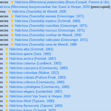
pecies
Haliclona (Rhizoniera) pedunculata
(Boury-Esnault, Pansini & Uriz,
liclona (Rhizoniera) bouryesnaultae
Van Soest & Hooper, 2020
(preoccupied)
enus
Haliclona (Soestella)
de Weerdt, 2000
pecies
Haliclona (Soestella) arenata
(Griessinger, 1971)
pecies
Haliclona (Soestella) implexa
(Schmidt, 1868)
pecies
Haliclona (Soestella) mamillata
(Griessinger, 1971)
pecies
Haliclona (Soestella) mucosa
(Griessinger, 1971)
pecies
Haliclona (Soestella) smithae
de Weerdt, 2000
pecies
Haliclona (Soestella) valliculata
(Griessinger, 1971)
pecies
Haliclona (Soestella) xena
de Weerdt, 1986
ies
Haliclona alba
(Schmidt, 1862)
ies
Haliclona aperta
(Sarà, 1960)
ies
Haliclona arctica
(Fristedt, 1887)
ies
Haliclona calamus
(Lundbeck, 1902)
ies
Haliclona caucasica
(Czerniavsky, 1880)
ies
Haliclona columbae
(Walker, 1812)
ies
Haliclona cribrata
(Pulitzer-Finali, 1983)
ies
Haliclona cribrosa
(Czerniavsky, 1880)
ies
Haliclona cylindrigera
(Czerniavsky, 1880)
ies
Haliclona elegans
(Lendenfeld, 1887)
ies
Haliclona ernsti
Van Soest & Hooper, 2020
ies
Haliclona filholi
(Topsent, 1890)
ies
Haliclona flavescens
(Topsent, 1893)
ies
Haliclona folium
(Schmidt, 1870)