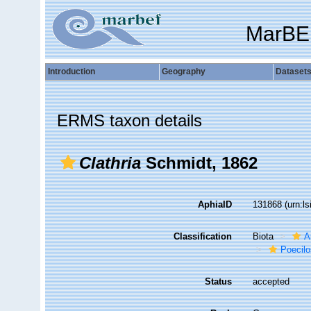
MarBE
Introduction
Geography
Dataset
ERMS taxon details
Clathria
Schmidt, 1862
AphiaID
131868
(urn:l
Classification
Biota
A
Poecilo
Status
accepted