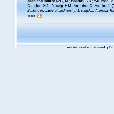
additional source
Kelly, M.; Edwards, A.R.; Wilkinson, M.
Campbell, H.J.; Reiswig, H.M.; Valentine, C.; Vacelet, J. 
Zealand inventory of biodiversity: 1. Kingdom Animalia: R
editors
Web site hosted and maintained by
Flan