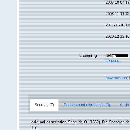
2008-10-07 17
2008-11-09 12
2017-01-16 11
2020-12-13 10
Licensing
License
[taxonomic tree]
Sources (7)
Documented distribution (0)
Attrib
original description
Schmidt, O. (1862). Die Spongien des
1-7.