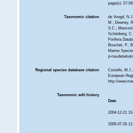
page(s): 57-5
Taxonomic citation
de Voogd, N.J.
M.; Downey, R.
S.C.; Manconi,
Schönberg, C.;
Porifera Data
Bouchet, P.; B
Marine Specie
p=taxdetails&
Regional species database citation
Costello, M.J.
European Regi
http://www.ma
Taxonomic edit history
Date
2004-12-21 15
2005-07-26 12