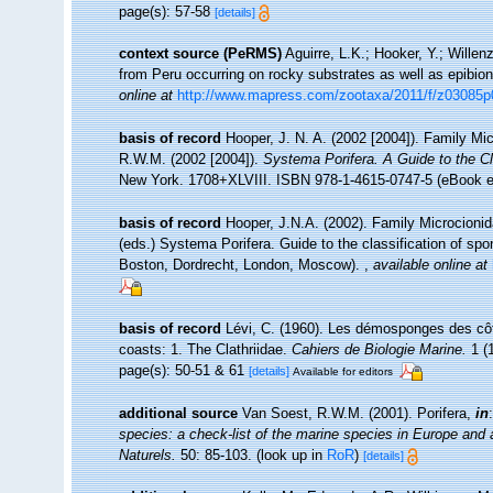
page(s): 57-58
[details]
context source (PeRMS)
Aguirre, L.K.; Hooker, Y.; Willen
from Peru occurring on rocky substrates as well as epibio
online at
http://www.mapress.com/zootaxa/2011/f/z03085p
basis of record
Hooper, J. N. A. (2002 [2004]). Family Mi
R.W.M. (2002 [2004]).
Systema Porifera. A Guide to the Cl
New York. 1708+XLVIII. ISBN 978-1-4615-0747-5 (eBook el
basis of record
Hooper, J.N.A. (2002). Family Microcionid
(eds.) Systema Porifera. Guide to the classification of 
Boston, Dordrecht, London, Moscow).
,
available online at
basis of record
Lévi, C. (1960). Les démosponges des cô
coasts: 1. The Clathriidae.
Cahiers de Biologie Marine.
1 (1
page(s): 50-51 & 61
[details]
Available for editors
additional source
Van Soest, R.W.M. (2001). Porifera,
in
species: a check-list of the marine species in Europe and a 
Naturels.
50: 85-103.
(look up in
RoR
)
[details]