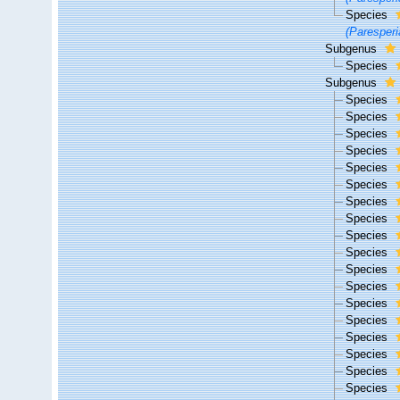
Species
(Paresperi
Subgenus
Species
Subgenus
Species
Species
Species
Species
Species
Species
Species
Species
Species
Species
Species
Species
Species
Species
Species
Species
Species
Species