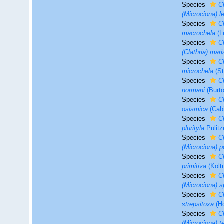
Species
Cl
(Microciona) le
Species
C
macrochela
(L
Species
C
(Clathria) mar
Species
C
microchela
(St
Species
C
normani
(Burto
Species
C
osismica
(Cabi
Species
Cl
plurityla
Pulitz
Species
C
(Microciona) p
Species
C
primitiva
(Kolt
Species
C
(Microciona) s
Species
C
strepsitoxa
(Ho
Species
C
(Microciona) 