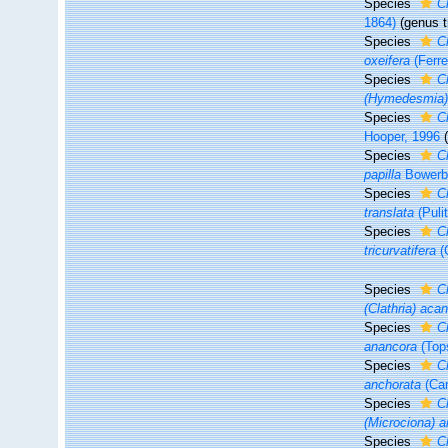
Species
C
1864)
(genus t
Species
C
oxeifera
(Ferre
Species
C
(Hymedesmia)
Species
C
Hooper, 1996
Species
C
papilla
Bowerb
Species
C
translata
(Pulit
Species
Cl
tricurvatifera
(
Species
C
(Clathria) aca
Species
C
anancora
(Top
Species
C
anchorata
(Car
Species
C
(Microciona) a
Species
C