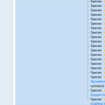
Species
Species
Species
Species
Species
Species
Species
Species
Species
Species
Species
Species
Species
Species
Species
Species
Species
Species
Hymedesm
synonym)
Species
Eurypon l
Species
(Clathria) 