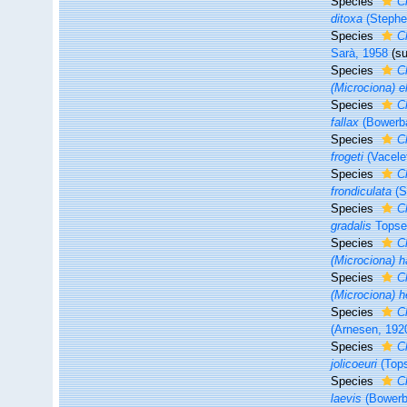
Species
C
ditoxa
(Stephe
Species
C
Sarà, 1958
(s
Species
Cl
(Microciona) el
Species
Cl
fallax
(Bowerb
Species
Cl
frogeti
(Vacele
Species
C
frondiculata
(S
Species
C
gradalis
Topse
Species
C
(Microciona) h
Species
C
(Microciona) h
Species
Cl
(Arnesen, 192
Species
Cl
jolicoeuri
(Tops
Species
C
laevis
(Bowerb