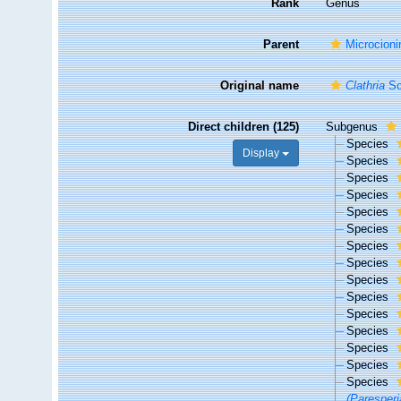
Rank
Genus
Parent
Microcioni
Original name
Clathria
Sc
Direct children (125)
Subgenus
Species
Display
Species
Species
Species
Species
Species
Species
Species
Species
Species
Species
Species
Species
Species
Species
(Paresperi