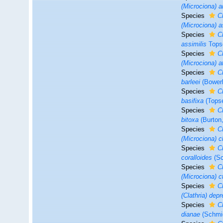
(Microciona) 
Species
C
(Microciona) 
Species
C
assimilis
Tops
Species
C
(Microciona) 
Species
C
barleei
(Bower
Species
C
basifixa
(Topse
Species
C
bitoxa
(Burton
Species
C
(Microciona) c
Species
C
coralloides
(Sc
Species
C
(Microciona) c
Species
C
(Clathria) dep
Species
C
dianae
(Schmid