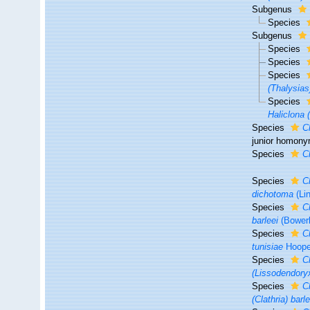
Subgenus
Species
Subgenus
Species
Species
Species
(Thalysias
Species
Haliclona (
Species
C
junior homon
Species
C
Species
C
dichotoma
(Li
Species
C
barleei
(Bower
Species
C
tunisiae
Hoope
Species
C
(Lissodendory
Species
C
(Clathria) barle