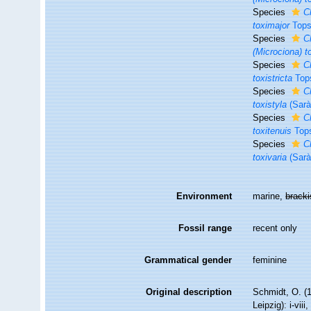
Species
C
toximajor
Tops
Species
C
(Microciona) t
Species
Cl
toxistricta
Tops
Species
C
toxistyla
(Sarà
Species
C
toxitenuis
Tops
Species
C
toxivaria
(Sarà
Environment
marine,
brack
Fossil range
recent only
Grammatical gender
feminine
Original description
Schmidt, O. (
Leipzig): i-viii