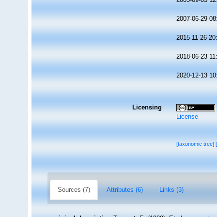
2007-06-29 08
2015-11-26 20
2018-06-23 11
2020-12-13 10
Licensing
License
[taxonomic tree]
Sources (7)
Attributes (6)
Links (3)