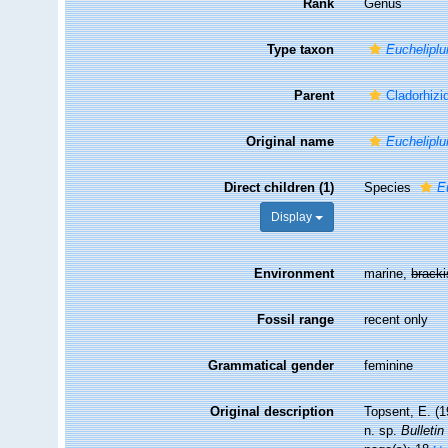
Rank
Genus
Type taxon
Eucheliplu
Parent
Cladorhizi
Original name
Euchelipl
Direct children (1)
Species
E
Display
Environment
marine,
brack
Fossil range
recent only
Grammatical gender
feminine
Original description
Topsent, E. (
n. sp.
Bulletin