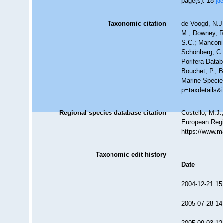
page(s): 18
[de
Taxonomic citation
de Voogd, N.J.
M.; Downey, R.
S.C.; Manconi,
Schönberg, C.;
Porifera Data
Bouchet, P.; B
Marine Species
p=taxdetails&
Regional species database citation
Costello, M.J.
European Regi
https://www.m
Taxonomic edit history
Date
2004-12-21 15
2005-07-28 14
2005-09-03 12