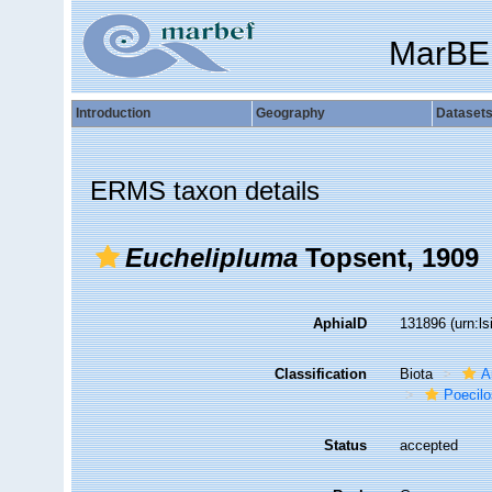
MarBE
Introduction
Geography
Dataset
ERMS taxon details
Euchelipluma
Topsent, 1909
AphiaID
131896
(urn:l
Classification
Biota
A
Poecilo
Status
accepted