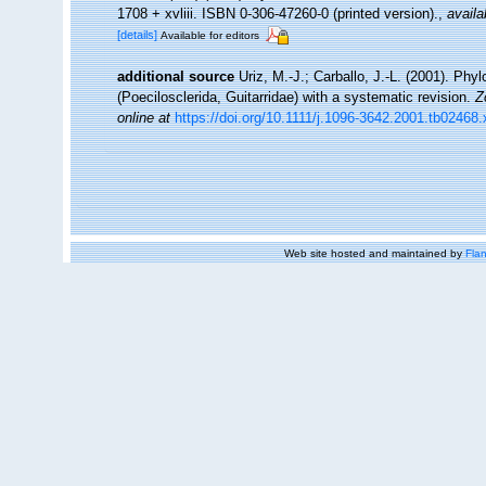
1708 + xvliii. ISBN 0-306-47260-0 (printed version).
,
availa
[details]
Available for editors
additional source
Uriz, M.-J.; Carballo, J.-L. (2001). Phy
(Poecilosclerida, Guitarridae) with a systematic revision.
Z
online at
https://doi.org/10.1111/j.1096-3642.2001.tb02468.
Web site hosted and maintained by
Flan