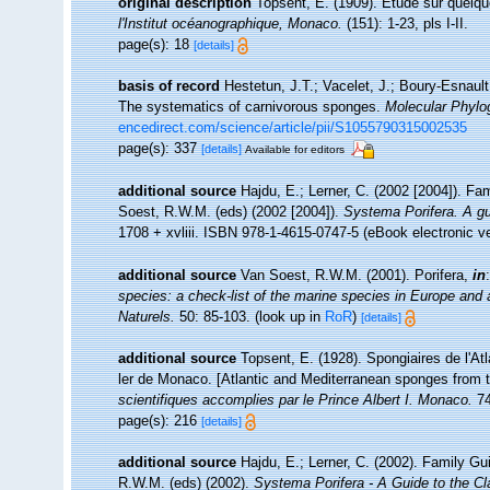
original description
Topsent, E. (1909). Etude sur quelq
l'Institut océanographique, Monaco.
(151): 1-23, pls I-II.
page(s): 18
[details]
basis of record
Hestetun, J.T.; Vacelet, J.; Boury-Esnault,
The systematics of carnivorous sponges.
Molecular Phylo
encedirect.com/science/article/pii/S1055790315002535
page(s): 337
[details]
Available for editors
additional source
Hajdu, E.; Lerner, C. (2002 [2004]). Fa
Soest, R.W.M. (eds) (2002 [2004]).
Systema Porifera. A gui
1708 + xvliii. ISBN 978-1-4615-0747-5 (eBook electronic ve
additional source
Van Soest, R.W.M. (2001). Porifera,
in
species: a check-list of the marine species in Europe and a 
Naturels.
50: 85-103.
(look up in
RoR
)
[details]
additional source
Topsent, E. (1928). Spongiaires de l'At
ler de Monaco. [Atlantic and Mediterranean sponges from t
scientifiques accomplies par le Prince Albert I. Monaco.
74
page(s): 216
[details]
additional source
Hajdu, E.; Lerner, C. (2002). Family Gu
R.W.M. (eds) (2002).
Systema Porifera - A Guide to the Cl