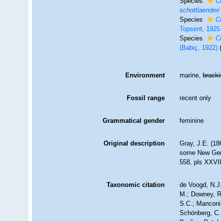
Species
C
schottlaenderi
Species
C
Topsent, 1925
Species
C
(Babiç, 1922)
Environment
marine,
brack
Fossil range
recent only
Grammatical gender
feminine
Original description
Gray, J.E. (18
some New Ge
558, pls XXVI
Taxonomic citation
de Voogd, N.J.
M.; Downey, R.
S.C.; Manconi,
Schönberg, C.;