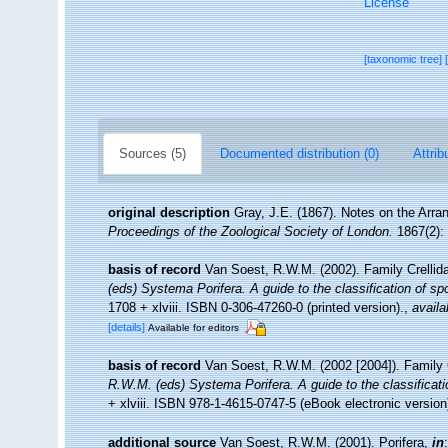
License
[taxonomic tree]
Sources (5)
Documented distribution (0)
Attrib
original description
Gray, J.E. (1867). Notes on the Arr
Proceedings of the Zoological Society of London.
1867(2): 
basis of record
Van Soest, R.W.M. (2002). Family Crelli
(eds) Systema Porifera. A guide to the classification of s
1708 + xlviii. ISBN 0-306-47260-0 (printed version).
,
availa
[details]
Available for editors
basis of record
Van Soest, R.W.M. (2002 [2004]). Family 
R.W.M. (eds) Systema Porifera. A guide to the classificat
+ xlviii. ISBN 978-1-4615-0747-5 (eBook electronic version
additional source
Van Soest, R.W.M. (2001). Porifera,
in