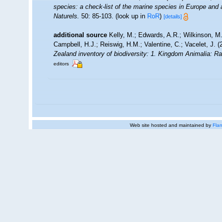
species: a check-list of the marine species in Europe and a 
Naturels.
50: 85-103.
(look up in
RoR
)
[details]
additional source
Kelly, M.; Edwards, A.R.; Wilkinson, M.
Campbell, H.J.; Reiswig, H.M.; Valentine, C.; Vacelet, J. 
Zealand inventory of biodiversity: 1. Kingdom Animalia: R
editors
Web site hosted and maintained by
Flan