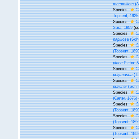
mammillata
(A
Species
C
Topsent, 1925
Species
C
Sarà, 1959
(s
Species
C
papillosa
(Schm
Species
C
(Topsent, 189
Species
C
plana
Picton &
Species
C
polymastia
(Th
Species
C
pulvinar
(Schmi
Species
C
(Carter, 1876)
Species
Cr
(Topsent, 189
Species
Cr
(Topsent, 189
Species
C
(Topsent, 189