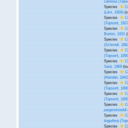
carnosa
(Topse
Species
Cr
(Lévi, 1959)
(
Species
C
(Topsent, 192
Species
C
Burton, 1931
Species
C
(Schmidt, 186
Species
Cr
(Topsent, 189
Species
Cr
Sarà, 1969
(s
Species
Cr
(Alander, 1942
Species
C
(Topsent, 189
Species
C
(Topsent, 189
Species
C
jaegerskioeldi
Species
Cr
linguifera
(Tops
Species
C