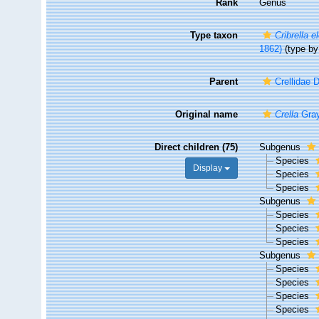
Rank
Genus
Type taxon
Cribrella 
1862)
(type by 
Parent
Crellidae 
Original name
Crella
Gray
Direct children (75)
Subgenus
Species
Display
Species
Species
Subgenus
Species
Species
Species
Subgenus
Species
Species
Species
Species