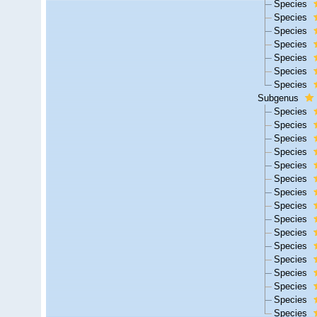
Species
Species
Species
Species
Species
Species
Species
Subgenus
Species
Species
Species
Species
Species
Species
Species
Species
Species
Species
Species
Species
Species
Species
Species
Species