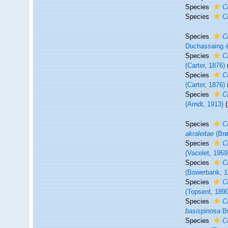
Species
C
Species
C
Species
C
Duchassaing &
Species
C
(Carter, 1876)
Species
C
(Carter, 1876)
Species
C
(Arndt, 1913)
Species
C
akraleitae
(Brø
Species
C
(Vacelet, 1969
Species
C
(Bowerbank, 1
Species
C
(Topsent, 189
Species
C
basispinosa
Bu
Species
C