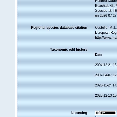
Porifera Data
Boxshall, G.; 
Species at: h
on 2026-07-27
Regional species database citation
Costello, M.J.
European Regi
http://www.ma
Taxonomic edit history
Date
2004-12-21 15
2007-04-07 12
2020-11-24 17
2020-12-13 10
Licensing