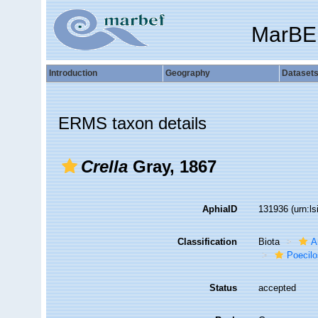
MarBE
Introduction
Geography
Dataset
ERMS taxon details
Crella
Gray, 1867
AphiaID
131936
(urn:l
Classification
Biota
A
Poecilo
Status
accepted