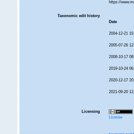
https://www.m
Taxonomic edit history
Date
2004-12-21 15
2005-07-26 12
2008-10-17 08
2019-10-24 06
2020-12-17 20
2021-09-20 12
Licensing
License