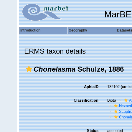
MarBE
Introduction
Geography
Dataset
ERMS taxon details
Chonelasma
Schulze, 1886
AphiaID
132102
(urn:l
Classification
Biota
A
Hexacti
Sceptru
Chonel
Status
accepted