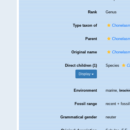
Rank
Genus
Type taxon of
Chonelasm
Parent
Chonelasm
Original name
Chonelas
Direct children (1)
Species
C
Display
Environment
marine,
brack
Fossil range
recent + fossil
Grammatical gender
neuter