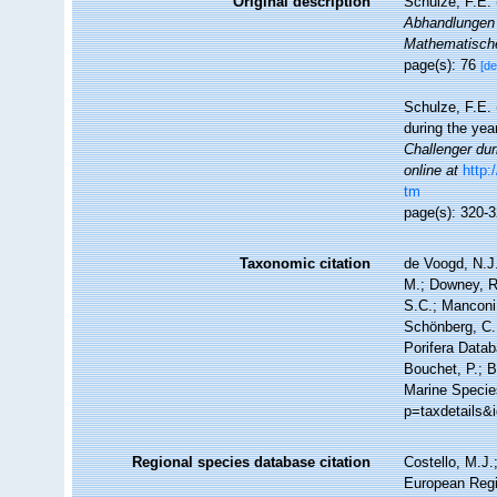
Original description
Schulze, F.E.
Abhandlungen 
Mathematische
page(s): 76
[de
Schulze, F.E. 
during the ye
Challenger dur
online at
http
tm
page(s): 320-
Taxonomic citation
de Voogd, N.J.
M.; Downey, R.
S.C.; Manconi,
Schönberg, C.;
Porifera Data
Bouchet, P.; B
Marine Specie
p=taxdetails&
Regional species database citation
Costello, M.J.
European Regi