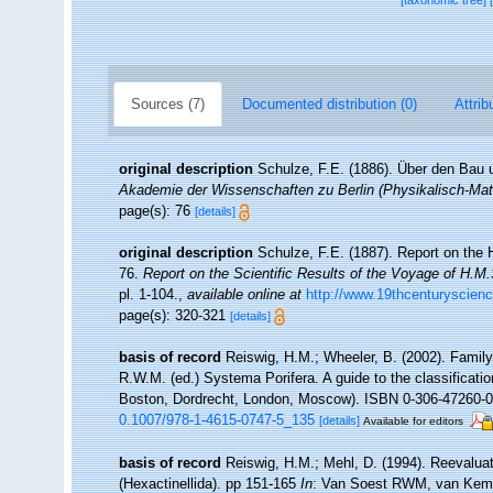
[taxonomic tree]
Sources (7)
Documented distribution (0)
Attrib
original description
Schulze, F.E. (1886). Über den Bau 
Akademie der Wissenschaften zu Berlin (Physikalisch-Ma
page(s): 76
[details]
original description
Schulze, F.E. (1887). Report on the H
76.
Report on the Scientific Results of the Voyage of H.M
pl. 1-104.
,
available online at
http://www.19thcenturysci
page(s): 320-321
[details]
basis of record
Reiswig, H.M.; Wheeler, B. (2002). Family
R.W.M. (ed.) Systema Porifera. A guide to the classificat
Boston, Dordrecht, London, Moscow). ISBN 0-306-47260-0 (
0.1007/978-1-4615-0747-5_135
[details]
Available for editors
basis of record
Reiswig, H.M.; Mehl, D. (1994). Reevalua
(Hexactinellida). pp 151-165
In
: Van Soest RWM, van Kemp