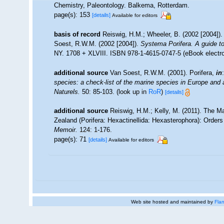
Chemistry, Paleontology. Balkema, Rotterdam.
page(s): 153
[details]
Available for editors
basis of record
Reiswig, H.M.; Wheeler, B. (2002 [2004]).
Soest, R.W.M. (2002 [2004]).
Systema Porifera. A guide to
NY. 1708 + XLVIII. ISBN 978-1-4615-0747-5 (eBook electro
additional source
Van Soest, R.W.M. (2001). Porifera,
in
species: a check-list of the marine species in Europe and a 
Naturels.
50: 85-103.
(look up in
RoR
)
[details]
additional source
Reiswig, H.M.; Kelly, M. (2011). The
Zealand (Porifera: Hexactinellida: Hexasterophora): Order
Memoir.
124: 1-176.
page(s): 71
[details]
Available for editors
Web site hosted and maintained by
Flan