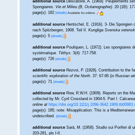
additional source
Descatoire, A. (1969). Peuplements sessil
Spongiaires.
Vie et Milieu (B, Océanographie).
20 (1B): 17
page(s): 182
[details]
Available for editors
additional source
Hentschel, E. (1916). 3- Die Spongien 
nach Spitzbergen, 1908. Teil II.
Kungliga Svenska vetensk
page(s): 5
[details]
additional source
Pouliquen, L. (1972). Les spongiaires d
systématique.
Téthys.
3(4): 717-758.
page(s): 726
[details]
additional source
Rezvoi, P. (1928). Contribution to the f
scientific exploration of the North.
37: 67-95 (in Russian w
page(s): 71
[details]
additional source
Row, R.W.H. (1909). Reports on the Ma
collected by Mr. Cyril Crossland in 1904-5. Part I. Calcare
online at
https://doi.org/10.1111/j.1096-3642.1909.tb00983.
page(s): 185; note: Misapplication: This is a Mediterranea
undescribed.
[details]
additional source
Sarà, M. (1958). Studio sui Poriferi di 
203-281, pls I-II.