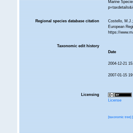
Marine Specie
p=taxdetails&
Regional species database citation
Costello, M.J.
European Regi
https://www.m
Taxonomic edit history
Date
2004-12-21 15
2007-01-15 19
Licensing
License
[taxonomic tree]