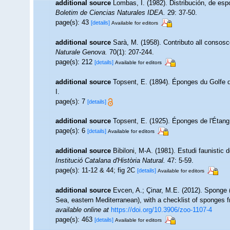
additional source
Lombas, I. (1982). Distribución, de esp
Boletim de Ciencias Naturales IDEA.
29: 37-50.
page(s): 43
[details]
Available for editors
additional source
Sarà, M. (1958). Contributo all consosc
Naturale Genova.
70(1): 207-244.
page(s): 212
[details]
Available for editors
additional source
Topsent, E. (1894). Éponges du Golfe
I.
page(s): 7
[details]
additional source
Topsent, E. (1925). Éponges de l'Étan
page(s): 6
[details]
Available for editors
additional source
Bibiloni, M-A. (1981). Estudi faunistic 
Institució Catalana d'Història Natural.
47: 5-59.
page(s): 11-12 & 44; fig 2C
[details]
Available for editors
additional source
Evcen, A.; Çinar, M.E. (2012). Sponge 
Sea, eastern Mediterranean), with a checklist of sponges 
available online at
https://doi.org/10.3906/zoo-1107-4
page(s): 463
[details]
Available for editors