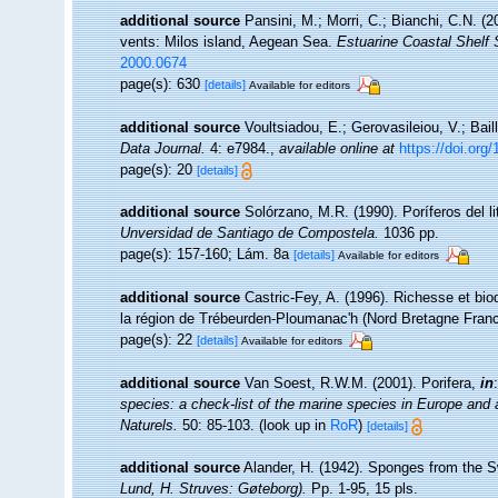
additional source
Pansini, M.; Morri, C.; Bianchi, C.N. 
vents: Milos island, Aegean Sea.
Estuarine Coastal Shelf 
2000.0674
page(s): 630
[details]
Available for editors
additional source
Voultsiadou, E.; Gerovasileiou, V.; Bail
Data Journal.
4: e7984.
,
available online at
https://doi.org
page(s): 20
[details]
additional source
Solórzano, M.R. (1990). Poríferos del lit
Unversidad de Santiago de Compostela.
1036 pp.
page(s): 157-160; Lám. 8a
[details]
Available for editors
additional source
Castric-Fey, A. (1996). Richesse et bi
la région de Trébeurden-Ploumanac'h (Nord Bretagne Fran
page(s): 22
[details]
Available for editors
additional source
Van Soest, R.W.M. (2001). Porifera,
in
species: a check-list of the marine species in Europe and a 
Naturels.
50: 85-103.
(look up in
RoR
)
[details]
additional source
Alander, H. (1942). Sponges from the 
Lund, H. Struves: Gøteborg).
Pp. 1-95, 15 pls.