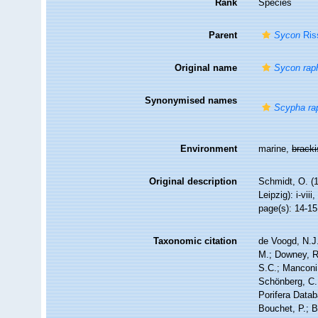
Rank
Species
Parent
Sycon
Ris
Original name
Sycon rap
Synonymised names
Scypha ra
Environment
marine,
brack
Original description
Schmidt, O. (
Leipzig): i-viii
page(s): 14-15;
Taxonomic citation
de Voogd, N.J.
M.; Downey, R.
S.C.; Manconi,
Schönberg, C.;
Porifera Data
Bouchet, P.; B