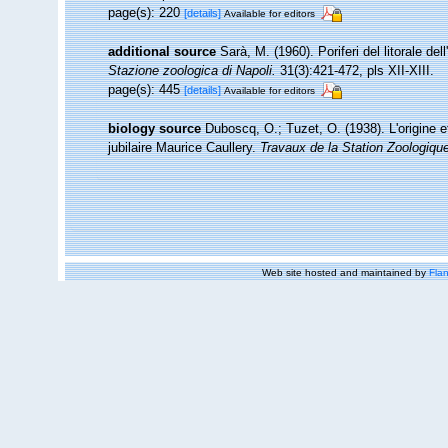
page(s): 220
[details]
Available for editors
additional source
Sarà, M. (1960). Poriferi del litorale del
Stazione zoologica di Napoli.
31(3):421-472, pls XII-XIII.
page(s): 445
[details]
Available for editors
biology source
Duboscq, O.; Tuzet, O. (1938). L'origine e
jubilaire Maurice Caullery.
Travaux de la Station Zoologiq
Web site hosted and maintained by
Flan