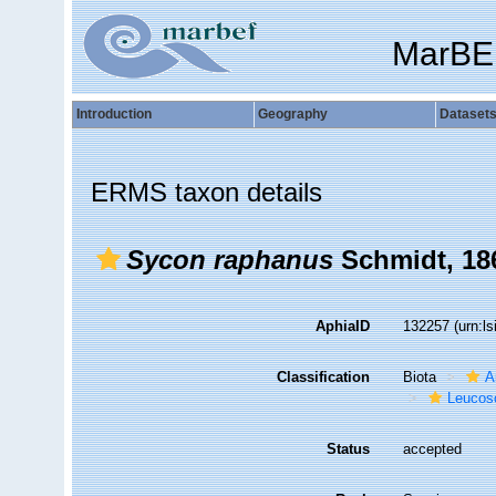
MarBE
Introduction
Geography
Dataset
ERMS taxon details
Sycon raphanus
Schmidt, 18
AphiaID
132257
(urn:l
Classification
Biota
A
Leucos
Status
accepted