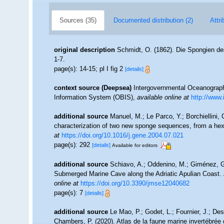
Sources (35)
Documented distribution (2)
Attri
original description
Schmidt, O. (1862). Die Spongien des
1-7.
page(s): 14-15; pl I fig 2
[details]
context source (Deepsea)
Intergovernmental Oceanogra
Information System (OBIS)
,
available online at
http://www.
additional source
Manuel, M.; Le Parco, Y.; Borchiellini,
characterization of two new sponge sequences, from a hex
at
https://doi.org/10.1016/j.gene.2004.07.021
page(s): 292
[details]
Available for editors
additional source
Schiavo, A.; Oddenino, M.; Giménez, G
Submerged Marine Cave along the Adriatic Apulian Coast.
online at
https://doi.org/10.3390/jmse12040682
page(s): 7
[details]
additional source
Le Mao, P.; Godet, L.; Fournier, J.; Desr
Chambers, P. (2020). Atlas de la faune marine invertébrée