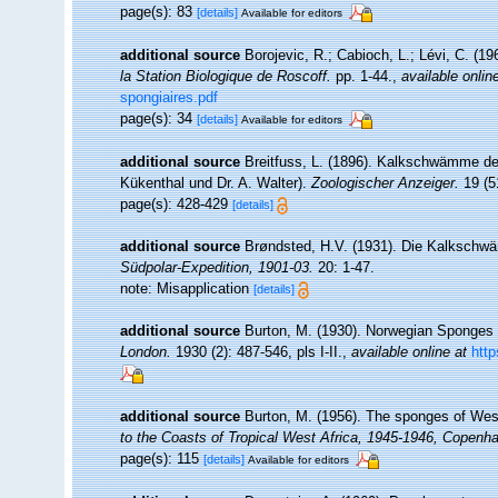
page(s): 83
[details]
Available for editors
additional source
Borojevic, R.; Cabioch, L.; Lévi, C. (1
la Station Biologique de Roscoff.
pp. 1-44.
,
available onlin
spongiaires.pdf
page(s): 34
[details]
Available for editors
additional source
Breitfuss, L. (1896). Kalkschwämme de
Kükenthal und Dr. A. Walter).
Zoologischer Anzeiger.
19 (5
page(s): 428-429
[details]
additional source
Brøndsted, H.V. (1931). Die Kalkschw
Südpolar-Expedition, 1901-03.
20: 1-47.
note: Misapplication
[details]
additional source
Burton, M. (1930). Norwegian Sponges 
London.
1930 (2): 487-546, pls I-II.
,
available online at
http
additional source
Burton, M. (1956). The sponges of Wes
to the Coasts of Tropical West Africa, 1945-1946, Copenh
page(s): 115
[details]
Available for editors