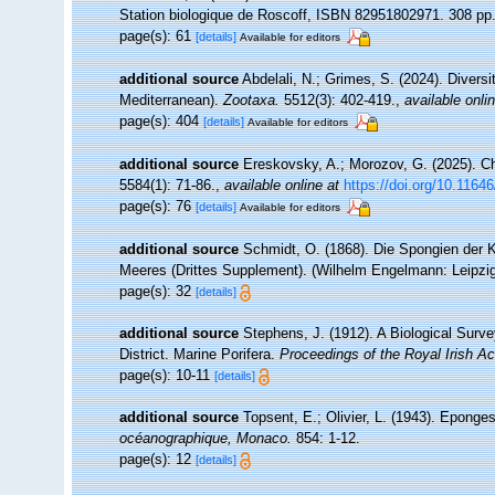
Station biologique de Roscoff, ISBN 82951802971. 308 pp
page(s): 61
[details]
Available for editors
additional source
Abdelali, N.; Grimes, S. (2024). Diversi
Mediterranean).
Zootaxa.
5512(3): 402-419.
,
available onli
page(s): 404
[details]
Available for editors
additional source
Ereskovsky, A.; Morozov, G. (2025). Ch
5584(1): 71-86.
,
available online at
https://doi.org/10.1164
page(s): 76
[details]
Available for editors
additional source
Schmidt, O. (1868). Die Spongien der K
Meeres (Drittes Supplement). (Wilhelm Engelmann: Leipzig): 
page(s): 32
[details]
additional source
Stephens, J. (1912). A Biological Surve
District. Marine Porifera.
Proceedings of the Royal Irish A
page(s): 10-11
[details]
additional source
Topsent, E.; Olivier, L. (1943). Epong
océanographique, Monaco.
854: 1-12.
page(s): 12
[details]