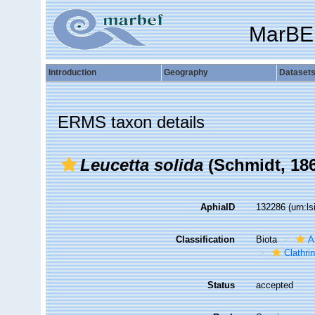
MarBE
Introduction
Geography
Dataset
ERMS taxon details
Leucetta solida
(Schmidt, 18
AphiaID
132286
(urn:l
Classification
Biota
A
Clathri
Status
accepted