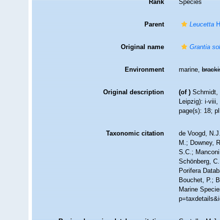
Rank
Species
Parent
Leucetta
H
Original name
Grantia so
Environment
marine,
brack
Original description
(of
)
Schmidt, 
Leipzig): i-viii
page(s): 18; pl
Taxonomic citation
de Voogd, N.J.
M.; Downey, R.
S.C.; Manconi,
Schönberg, C.;
Porifera Data
Bouchet, P.; B
Marine Specie
p=taxdetails&