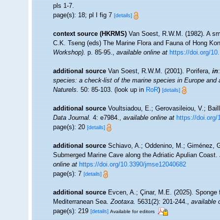
pls 1-7.
page(s): 18; pl I fig 7
[details]
context source (HKRMS)
Van Soest, R.W.M. (1982). A sma
C.K. Tseng (eds) The Marine Flora and Fauna of Hong Ko
Workshop).
p. 85-95.
,
available online at
https://doi.org/1
additional source
Van Soest, R.W.M. (2001). Porifera,
in
species: a check-list of the marine species in Europe and a 
Naturels.
50: 85-103.
(look up in
RoR
)
[details]
additional source
Voultsiadou, E.; Gerovasileiou, V.; Bail
Data Journal.
4: e7984.
,
available online at
https://doi.org
page(s): 20
[details]
additional source
Schiavo, A.; Oddenino, M.; Giménez, G
Submerged Marine Cave along the Adriatic Apulian Coast.
online at
https://doi.org/10.3390/jmse12040682
page(s): 7
[details]
additional source
Evcen, A.; Çinar, M.E. (2025). Sponge 
Mediterranean Sea.
Zootaxa.
5631(2): 201-244.
,
available 
page(s): 219
[details]
Available for editors