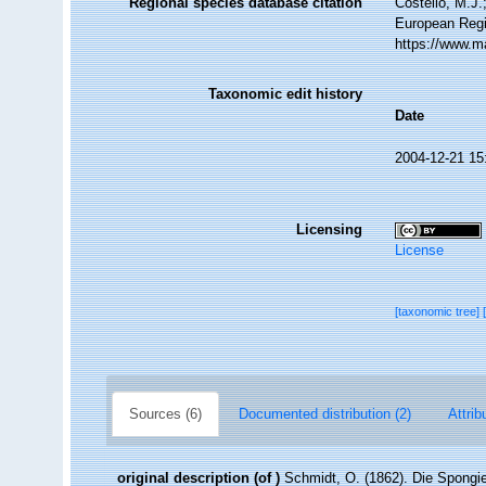
Regional species database citation
Costello, M.J.
European Regi
https://www.m
Taxonomic edit history
Date
2004-12-21 15
Licensing
License
[taxonomic tree]
Sources (6)
Documented distribution (2)
Attrib
original description
(of
)
Schmidt, O. (1862). Die Spongie