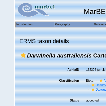
MarBE
Introduction
Geography
Dataset
ERMS taxon details
Darwinella australiensis
Carte
AphiaID
132304
(urn:l
Classification
Biota
A
Dendroc
Darwine
Status
accepted