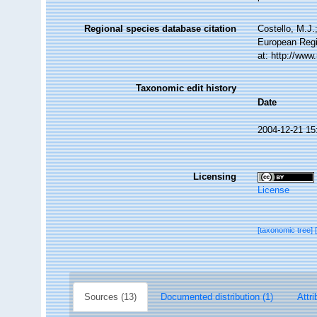
Regional species database citation
Costello, M.J.
European Regi
at: http://ww
Taxonomic edit history
Date
2004-12-21 15
Licensing
License
[taxonomic tree]
Sources (13)
Documented distribution (1)
Attri