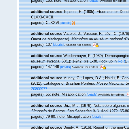
page(s): 153; note: Misapplication
[details]
Available for editors
additional source
Topsent, E. (1905). Etude sur les Dend
CLXXI-CXCII.
page(s): CLXXVI
[details]
additional source
Vacelet, J.; Vasseur, P.; Lévi, C. (1976
Ouest de Madagascar).
Mémoires du Muséum national d'Hist
page(s): 107
[details]
Available for editors
additional source
Wiedenmayer, F. (1989). Demospongiae (
Museum Victoria.
50(1): 1-242, pls 1-38.
(look up in
RoR
),
page(s): 147-149
[details]
Available for editors
additional source
Muricy, G.; Lopes, D.A.; Hajdu, E; Car
(2011). Catalogue of Brazilian Porifera.
Museu Nacional, Sé
20800977
page(s): 55; note: Misapplication
[details]
Available for editors
additional source
Uriz, M.J. (1979). Nota sobre algunas 
Simposio de Bentos, San Sebastian 9-11 Abril 1979.
65-86
page(s): 79-80; note: Misapplication
[details]
additional source
Dendy, A. (1916). Report on the non-C