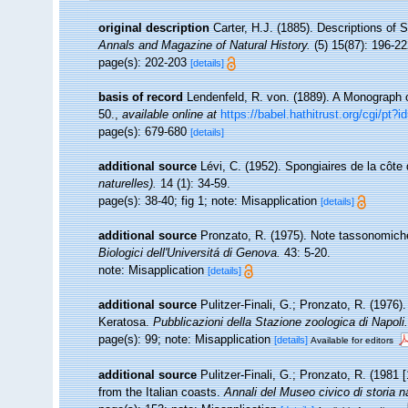
original description
Carter, H.J. (1885). Descriptions of
Annals and Magazine of Natural History.
(5) 15(87): 196-22
page(s): 202-203
[details]
basis of record
Lendenfeld, R. von. (1889). A Monograph of
50.
,
available online at
https://babel.hathitrust.org/cgi/p
page(s): 679-680
[details]
additional source
Lévi, C. (1952). Spongiaires de la côt
naturelles).
14 (1): 34-59.
page(s): 38-40; fig 1; note: Misapplication
[details]
additional source
Pronzato, R. (1975). Note tassonomich
Biologici dell'Universitá di Genova.
43: 5-20.
note: Misapplication
[details]
additional source
Pulitzer-Finali, G.; Pronzato, R. (1976)
Keratosa.
Pubblicazioni della Stazione zoologica di Napoli.
page(s): 99; note: Misapplication
[details]
Available for editors
additional source
Pulitzer-Finali, G.; Pronzato, R. (1981
from the Italian coasts.
Annali del Museo civico di storia 