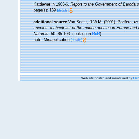
Kattiawar in 1905-6.
Report to the Government of Baroda o
page(s): 139
[details]
additional source
Van Soest, R.W.M. (2001). Porifera,
in
species: a check-list of the marine species in Europe and a 
Naturels.
50: 85-103.
(look up in
RoR
)
note: Misapplication
[details]
Web site hosted and maintained by
Flan