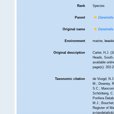
Rank
Species
Parent
Darwinella
Original name
Darwinella
Environment
marine,
brack
Original description
Carter, H.J. (
Heads, South 
available onlin
page(s): 202-
Taxonomic citation
de Voogd, N.J.
M.; Downey, R.
S.C.; Manconi,
Schönberg, C.;
Porifera Data
M.J.; Bouchet,
Register of Ma
p=taxdetails&