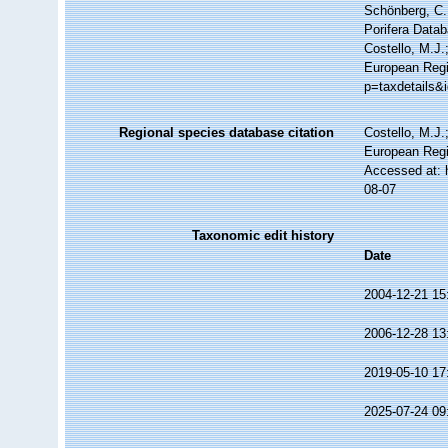
Schönberg, C.;
Porifera Data
Costello, M.J.
European Regi
p=taxdetails&
Regional species database citation
Costello, M.J.
European Regi
Accessed at: 
08-07
Taxonomic edit history
Date
2004-12-21 15
2006-12-28 13
2019-05-10 17
2025-07-24 09