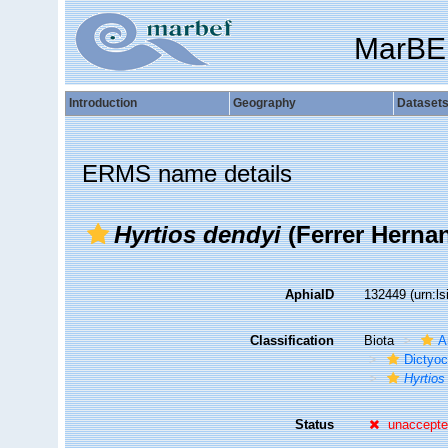
MarBE
Introduction
Geography
Dataset
ERMS name details
Hyrtios dendyi
(Ferrer Hernan
AphiaID
132449
(urn:l
Classification
Biota
A
Dictyoc
Hyrtios
Status
unaccept