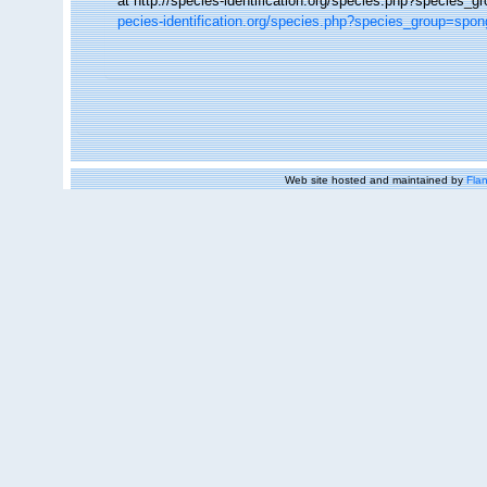
at http://species-identification.org/species.php?specie
pecies-identification.org/species.php?species_group=sp
Web site hosted and maintained by
Flan