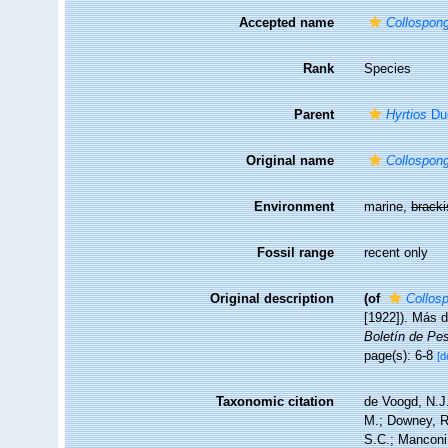
Accepted name
Collospong
Rank
Species
Parent
Hyrtios
Duc
Original name
Collospong
Environment
marine,
brack
Fossil range
recent only
Original description
(of
Collos
[1922]). Más d
Boletín de Pe
page(s): 6-8
[d
Taxonomic citation
de Voogd, N.J.
M.; Downey, R.
S.C.; Manconi,