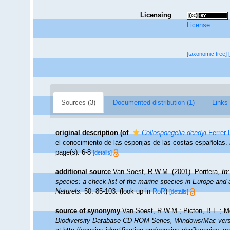
Licensing
License
[taxonomic tree]
Sources (3)
Documented distribution (1)
Links 
original description
(of
Collospongelia dendyi
Ferrer 
el conocimiento de las esponjas de las costas españolas.
page(s): 6-8
[details]
additional source
Van Soest, R.W.M. (2001). Porifera,
in
species: a check-list of the marine species in Europe and a 
Naturels.
50: 85-103.
(look up in
RoR
)
[details]
source of synonymy
Van Soest, R.W.M.; Picton, B.E.; Mo
Biodiversity Database CD-ROM Series, Windows/Mac vers