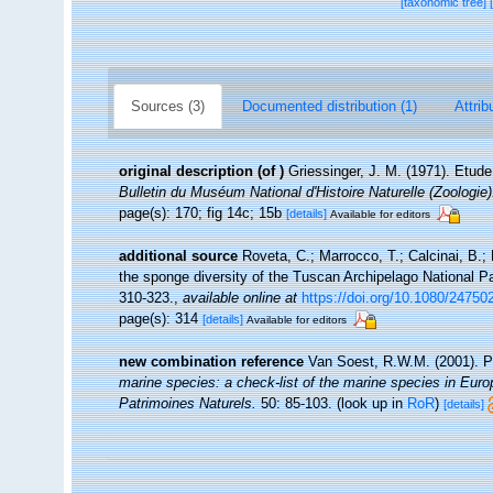
[taxonomic tree]
Sources (3)
Documented distribution (1)
Attrib
original description
(of
)
Griessinger, J. M. (1971). Etu
Bulletin du Muséum National d'Histoire Naturelle (Zoologie)
page(s): 170; fig 14c; 15b
[details]
Available for editors
additional source
Roveta, C.; Marrocco, T.; Calcinai, B.; 
the sponge diversity of the Tuscan Archipelago National Pa
310-323.
,
available online at
https://doi.org/10.1080/2475
page(s): 314
[details]
Available for editors
new combination reference
Van Soest, R.W.M. (2001). P
marine species: a check-list of the marine species in Europe
Patrimoines Naturels.
50: 85-103.
(look up in
RoR
)
[details]