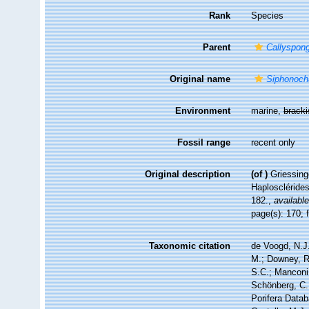
Rank
Species
Parent
Callyspong
Original name
Siphonoch
Environment
marine,
brack
Fossil range
recent only
Original description
(of
)
Griessing
Haploscléride
182.
,
available
page(s): 170; 
Taxonomic citation
de Voogd, N.J.
M.; Downey, R.
S.C.; Manconi,
Schönberg, C.;
Porifera Data