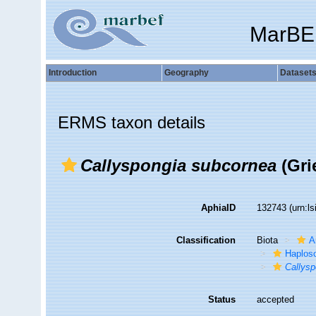
MarBE
Introduction
Geography
Dataset
ERMS taxon details
Callyspongia subcornea
(Gri
AphiaID
132743
(urn:l
Classification
Biota
A
Haplosc
Callys
Status
accepted