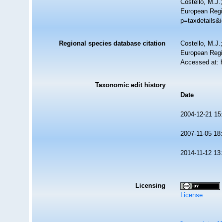
Costello, M.J.
European Regis
p=taxdetails&
Regional species database citation
Costello, M.J.
European Regi
Accessed at: 
Taxonomic edit history
Date
2004-12-21 15
2007-11-05 18
2014-11-12 13
Licensing
License