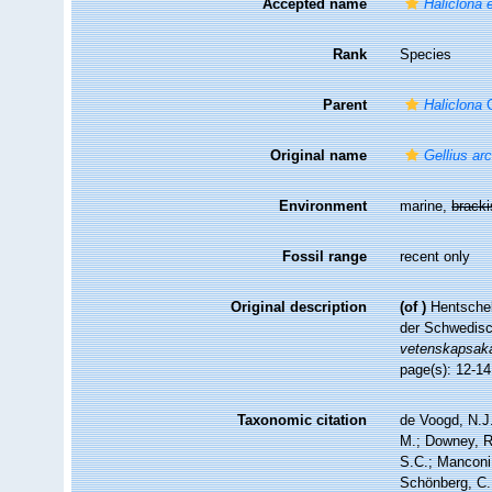
Accepted name
Haliclona e
Rank
Species
Parent
Haliclona
G
Original name
Gellius ar
Environment
marine,
brack
Fossil range
recent only
Original description
(of
)
Hentschel
der Schwedisc
vetenskapsak
page(s): 12-1
Taxonomic citation
de Voogd, N.J.
M.; Downey, R.
S.C.; Manconi,
Schönberg, C.;