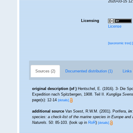
2020-03-15 12
Licensing
License
[taxonomic tree]
Sources (2)
Documented distribution (1)
Links 
original description
(of
)
Hentschel, E. (1916). 3- Die Sp
Expedition nach Spitzbergen, 1908. Teil II.
Kungliga Svens
page(s): 12-14
[details]
additional source
Van Soest, R.W.M. (2001). Porifera,
in
species: a check-list of the marine species in Europe and a 
Naturels.
50: 85-103.
(look up in
RoR
)
[details]