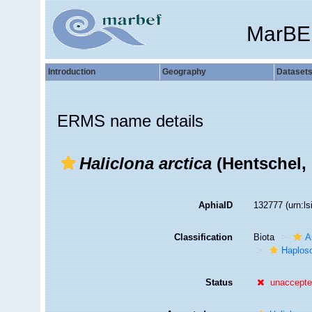
MarBE
Introduction
Geography
Dataset
ERMS name details
Haliclona arctica
(Hentschel, 
AphiaID
132777
(urn:l
Classification
Biota
A
Haplosc
Status
unaccept