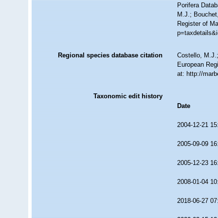
Porifera Data
M.J.; Bouchet,
Register of Ma
p=taxdetails&
Regional species database citation
Costello, M.J.
European Regi
at: http://ma
Taxonomic edit history
Date
2004-12-21 15
2005-09-09 16
2005-12-23 16
2008-01-04 10
2018-06-27 07