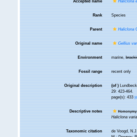
Accepted name
Haliclona e
Rank
Species
Parent
Haliclona
G
Original name
Gellius va
Environment
marine,
brack
Fossil range
recent only
Original description
(of
)
Lundbeck,
29: 423-464.
page(s): 433
[
Descriptive notes
Homonymy
Haliclona vari
Taxonomic citation
de Voogd, N.J.
M.; Downey, R.