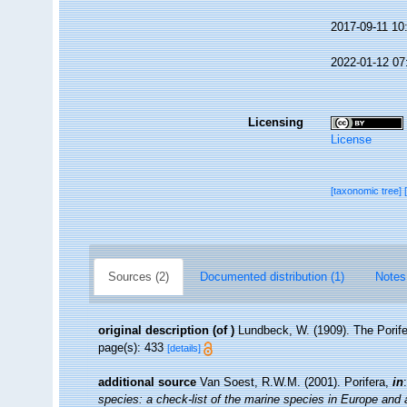
2017-09-11 10
2022-01-12 07
Licensing
License
[taxonomic tree]
Sources (2)
Documented distribution (1)
Notes
original description
(of
)
Lundbeck, W. (1909). The Porif
page(s): 433
[details]
additional source
Van Soest, R.W.M. (2001). Porifera,
in
species: a check-list of the marine species in Europe and a 