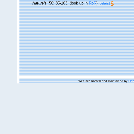
Naturels.
50: 85-103.
(look up in
RoR
)
[details]
Web site hosted and maintained by
Flan