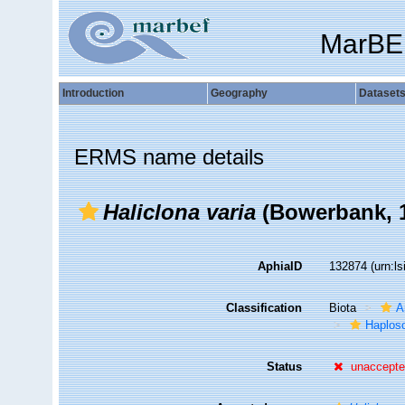
MarBE
Introduction
Geography
Dataset
ERMS name details
Haliclona varia
(Bowerbank, 1
AphiaID
132874
(urn:l
Classification
Biota
A
Haplosc
Status
unaccept