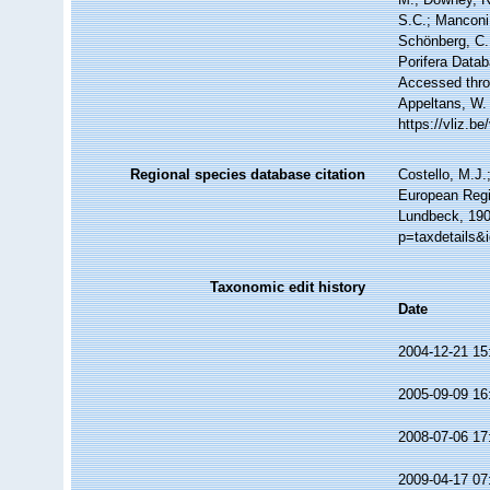
S.C.; Manconi,
Schönberg, C.;
Porifera Data
Accessed throu
Appeltans, W.
https://vliz.
Regional species database citation
Costello, M.J.
European Regi
Lundbeck, 190
p=taxdetails&
Taxonomic edit history
Date
2004-12-21 15
2005-09-09 16
2008-07-06 17
2009-04-17 07