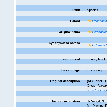
Rank
Species
Parent
Oceanapi
Original name
Phloeodict
Synonymised names
Phloeodict
Environment
marine,
brack
Fossil range
recent only
Original description
(of
)
Carter, H
Group.
Annals
https://doi.o
Taxonomic citation
de Voogd, N.J.
M.; Downey, R.