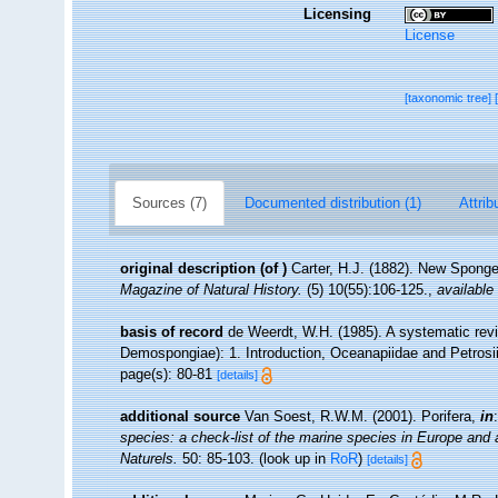
Licensing
License
[taxonomic tree]
Sources (7)
Documented distribution (1)
Attrib
original description
(of
)
Carter, H.J. (1882). New Spong
Magazine of Natural History.
(5) 10(55):106-125.
,
available 
basis of record
de Weerdt, W.H. (1985). A systematic revis
Demospongiae): 1. Introduction, Oceanapiidae and Petrosi
page(s): 80-81
[details]
additional source
Van Soest, R.W.M. (2001). Porifera,
in
species: a check-list of the marine species in Europe and a 
Naturels.
50: 85-103.
(look up in
RoR
)
[details]