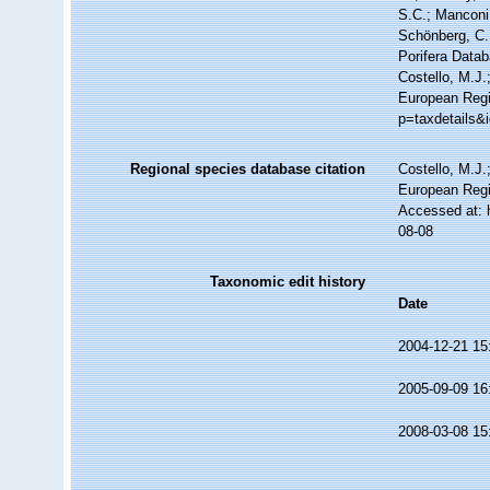
S.C.; Manconi,
Schönberg, C.;
Porifera Data
Costello, M.J.
European Regi
p=taxdetails&
Regional species database citation
Costello, M.J.
European Regi
Accessed at: 
08-08
Taxonomic edit history
Date
2004-12-21 15
2005-09-09 16
2008-03-08 15