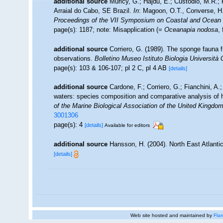
additional source
Muricy, G.; Hajdu, E.; Custódio, M.R.; 
Arraial do Cabo, SE Brazil.
In
: Magoon, O.T., Converse, H.,
Proceedings of the VII Symposium on Coastal and Ocea
page(s): 1187; note: Misapplication (=
Oceanapia nodosa
,
additional source
Corriero, G. (1989). The sponge fauna 
observations.
Bolletino Museo Istituto Biologia Università
page(s): 103 & 106-107; pl 2 C, pl 4 AB
[details]
additional source
Cardone, F.; Corriero, G.; Fianchini, A.
waters: species composition and comparative analysis of 
of the Marine Biological Association of the United Kingdom
3001306
page(s): 4
[details]
Available for editors
additional source
Hansson, H. (2004). North East Atlanti
[details]
Web site hosted and maintained by
Flan