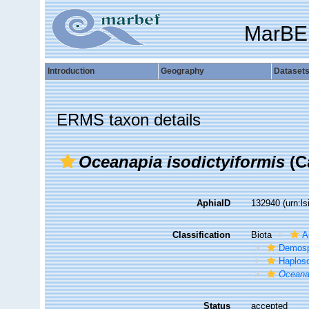
MarBE
Introduction
Geography
Dataset
ERMS taxon details
Oceanapia isodictyiformis
(Ca
AphiaID
132940
(urn:l
Classification
Biota
A
Demosp
Haplosc
Oceana
Status
accepted