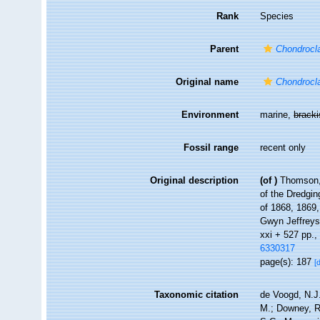
Rank
Species
Parent
Chondrocla
Original name
Chondrocla
Environment
marine,
brack
Fossil range
recent only
Original description
(of
)
Thomson, 
of the Dredgin
of 1868, 1869,
Gwyn Jeffreys
xxi + 527 pp., 
6330317
page(s): 187
[
Taxonomic citation
de Voogd, N.J.
M.; Downey, R.