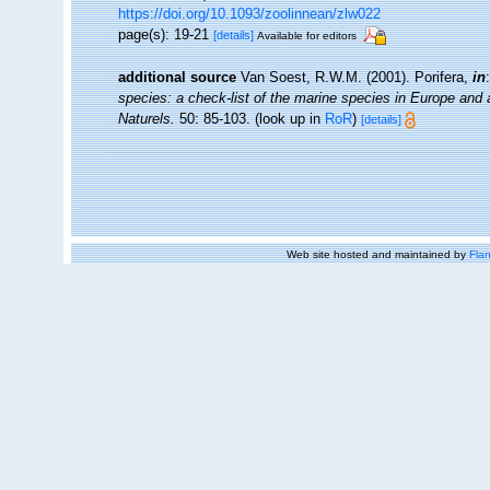
https://doi.org/10.1093/zoolinnean/zlw022
page(s): 19-21
[details]
Available for editors
additional source
Van Soest, R.W.M. (2001). Porifera,
in
species: a check-list of the marine species in Europe and a 
Naturels.
50: 85-103.
(look up in
RoR
)
[details]
Web site hosted and maintained by
Flan