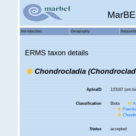
MarBE
Introduction
Geography
Dataset
ERMS taxon details
Chondrocladia (Chondrocladi
AphiaID
133187
(urn:l
Classification
Biota
A
Poecilo
Chondro
Status
accepted