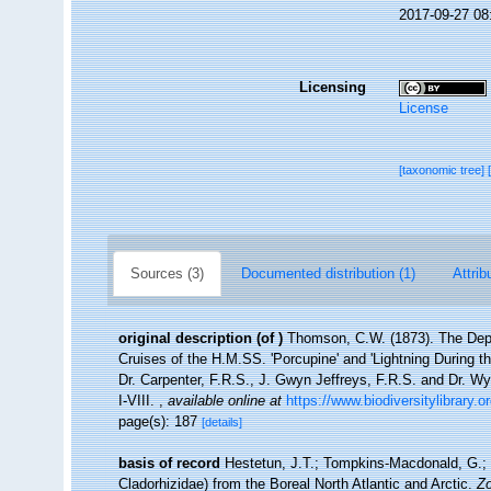
2017-09-27 08
Licensing
License
[taxonomic tree]
Sources (3)
Documented distribution (1)
Attrib
original description
(of
)
Thomson, C.W. (1873). The Dept
Cruises of the H.M.SS. 'Porcupine' and 'Lightning During t
Dr. Carpenter, F.R.S., J. Gwyn Jeffreys, F.R.S. and Dr. W
I-VIII.
,
available online at
https://www.biodiversitylibrary.
page(s): 187
[details]
basis of record
Hestetun, J.T.; Tompkins-Macdonald, G.; R
Cladorhizidae) from the Boreal North Atlantic and Arctic.
Zo