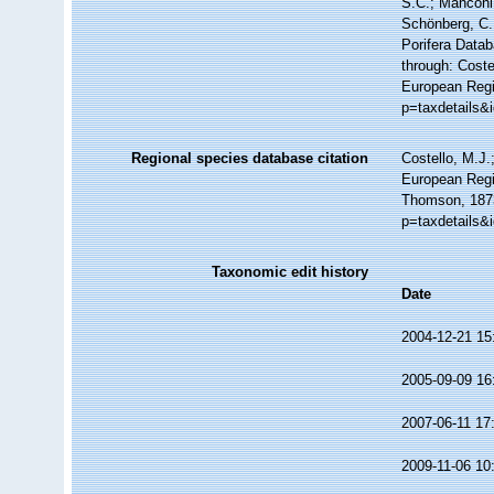
S.C.; Manconi,
Schönberg, C.;
Porifera Data
through: Coste
European Regi
p=taxdetails&
Regional species database citation
Costello, M.J.
European Regi
Thomson, 1873
p=taxdetails&
Taxonomic edit history
Date
2004-12-21 15
2005-09-09 16
2007-06-11 17
2009-11-06 10