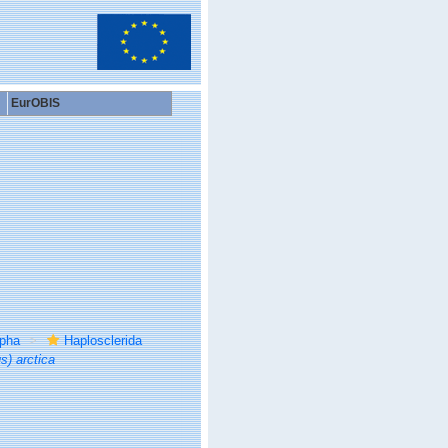
EurOBIS
rpha
Haplosclerida
s) arctica