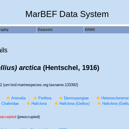
MarBEF Data System
raphy
Datasets
ERMS
ils
llius) arctica
(Hentschel, 1916)
92
(urn:lsid:marinespecies.org:taxname:133392)
Animalia
Porifera
Demospongiae
Heteroscleromo
Chalinidae
Haliclona
Haliclona (Gellius)
Haliclona (Gelliu
naccepted
(preoccupied)