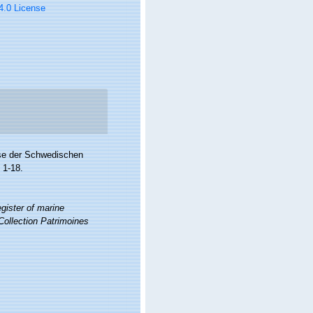
 4.0 License
se der Schwedischen
 1-18.
gister of marine
Collection Patrimoines