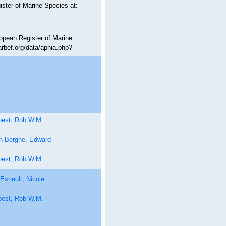
ister of Marine Species at:
ropean Register of Marine
rbef.org/data/aphia.php?
oest, Rob W.M.
n Berghe, Edward
oest, Rob W.M.
Esnault, Nicole
oest, Rob W.M.