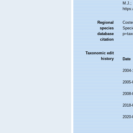
M.J.; 
https
Regional
Costel
species
Speci
database
p=tax
citation
Taxonomic edit
history
Date
2004-
2005-
2008-
2018-
2020-