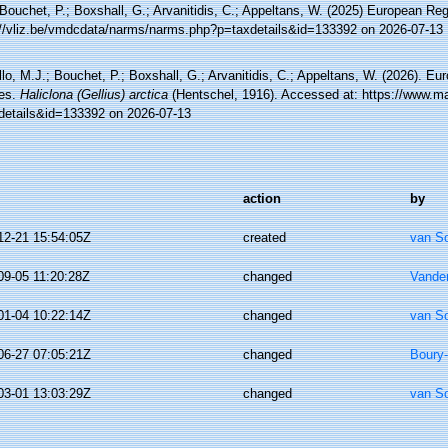
Bouchet, P.; Boxshall, G.; Arvanitidis, C.; Appeltans, W. (2025) European Reg
://vliz.be/vmdcdata/narms/narms.php?p=taxdetails&id=133392 on 2026-07-13
lo, M.J.; Bouchet, P.; Boxshall, G.; Arvanitidis, C.; Appeltans, W. (2026). Eu
es.
Haliclona (Gellius) arctica
(Hentschel, 1916). Accessed at: https://www.ma
details&id=133392 on 2026-07-13
action
by
12-21 15:54:05Z
created
van S
09-05 11:20:28Z
changed
Vande
01-04 10:22:14Z
changed
van S
06-27 07:05:21Z
changed
Boury-
03-01 13:03:29Z
changed
van S