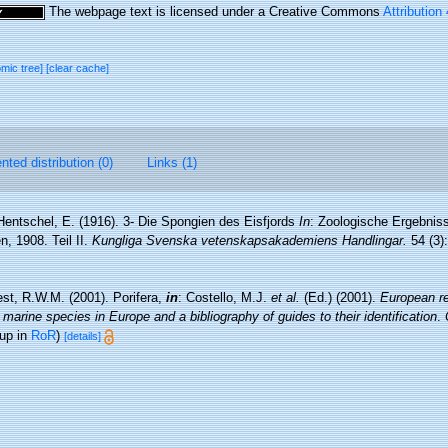
The webpage text is licensed under a Creative Commons
Attribution
omic tree]
[clear cache]
ted distribution (0)
Links (1)
Hentschel, E. (1916). 3- Die Spongien des Eisfjords
In
: Zoologische Ergebnis
, 1908. Teil II.
Kungliga Svenska vetenskapsakademiens Handlingar.
54 (3):
st, R.W.M. (2001). Porifera,
in
: Costello, M.J.
et al.
(Ed.) (2001).
European re
 marine species in Europe and a bibliography of guides to their identification
.
 up in
RoR
)
[details]