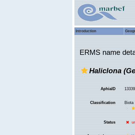
Introduction
Geog
ERMS name deta
Haliclona (Ge
AphiaID
1333
Classification
Biota
Status
u