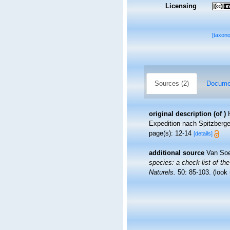
Licensing
[taxon
Sources (2)
Documen
original description
(of
)
Expedition nach Spitzbergen
page(s): 12-14
[details]
additional source
Van Soe
species: a check-list of the
Naturels.
50: 85-103.
(look