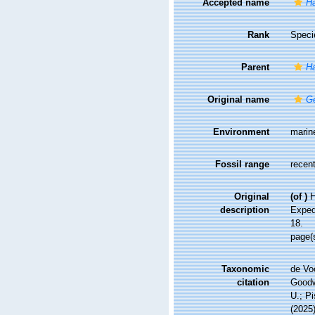
Accepted name
Ha
Rank
Speci
Parent
Ha
Original name
Ge
Environment
marin
Fossil range
recent
Original
(of
)
H
description
Expedi
18.
page(
Taxonomic
de Vo
citation
Goodwi
U.; Pi
(2025