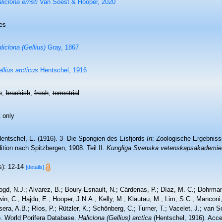
liclona ernsti
Van Soest & Hooper, 2020
es
liclona (Gellius)
Gray, 1867
llius arcticus
Hentschel, 1916
e,
brackish
,
fresh
,
terrestrial
 only
entschel, E. (1916). 3- Die Spongien des Eisfjords
In
: Zoologische Ergebnis
tion nach Spitzbergen, 1908. Teil II.
Kungliga Svenska vetenskapsakademien
s): 12-14
[details]
ogd, N.J.; Alvarez, B.; Boury-Esnault, N.; Cárdenas, P.; Díaz, M.-C.; Dohrma
n, C.; Hajdu, E.; Hooper, J.N.A.; Kelly, M.; Klautau, M.; Lim, S.C.; Manconi,
sera, A.B.; Ríos, P.; Rützler, K.; Schönberg, C.; Turner, T.; Vacelet, J.; van 
). World Porifera Database.
Haliclona (Gellius) arctica
(Hentschel, 1916). Acce