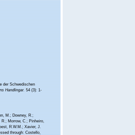
se der Schwedischen
s Handlingar.
54 (3): 1-
nn, M.; Downey, R.;
 R.; Morrow, C.; Pinheiro,
Soest, R.W.M.; Xavier, J.
ssed through: Costello,