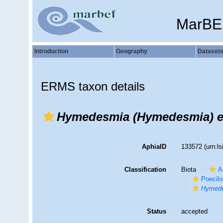
MarBE
Introduction
Geography
Dataset
ERMS taxon details
Hymedesmia (Hymedesmia) e
AphiaID
133572
(urn:l
Classification
Biota
A
Poecilo
Hymede
Status
accepted