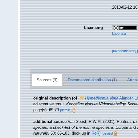
2018-02-12 16
Licensing
License
[taxonomic tree]
Sources (3)
Documented distribution (1)
Attrib
original description
(of
Hymedesmia ebria
Alander, 1
adjacent waters I.
Kongelige Norske Videnskabelige Selska
page(s): 69-70
[details]
additional source
Van Soest, R.W.M. (2001). Porifera,
in
species: a check-list of the marine species in Europe and a 
Naturels.
50: 85-103.
(look up in
RoR
)
[details]