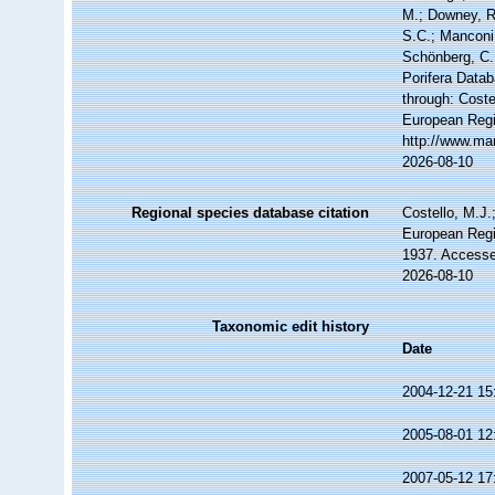
M.; Downey, R.
S.C.; Manconi,
Schönberg, C.;
Porifera Data
through: Coste
European Regi
http://www.ma
2026-08-10
Regional species database citation
Costello, M.J.
European Regi
1937. Accesse
2026-08-10
Taxonomic edit history
Date
2004-12-21 15
2005-08-01 12
2007-05-12 17