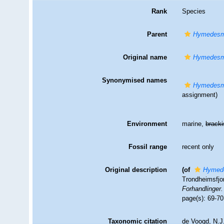
Rank
Species
Parent
Hymedesm
Original name
Hymedesmi
Synonymised names
Hymedesmi
assignment)
Environment
marine,
brack
Fossil range
recent only
Original description
(of
Hymede
Trondheimsfjo
Forhandlinger.
page(s): 69-7
Taxonomic citation
de Voogd, N.J.