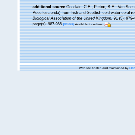
additional source
Goodwin, C.E.; Picton, B.E.; Van Soes
Poecilosclerida) from Irish and Scottish cold-water coral re
Biological Association of the United Kingdom.
91 (5): 979–
page(s): 987-988
[details]
Available for editors
Web site hosted and maintained by
Flan